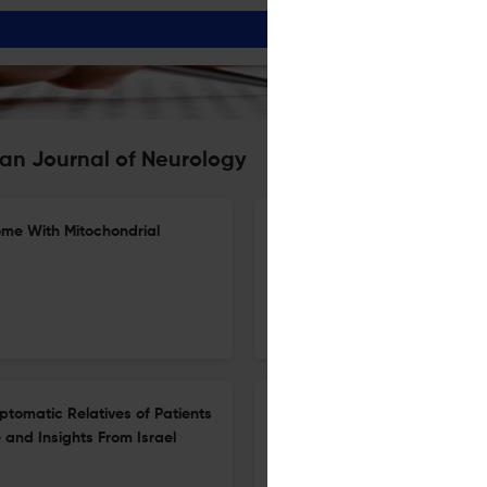
an Journal of Neurology
ome With Mitochondrial
Intensive Rehabilitation With 
Dysphagia: A Multicenter Ran
1 Jul 2026
European journal of neurology
ptomatic Relatives of Patients
Risk of Clinical Events in Pr
and Insights From Israel
Malformations
23 Jun 2026