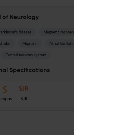
 of Neurology
arkinson's disease
Magnetic resonance imaging
Multiple sclerosis
stroke
Migraine
Atrial fibrillation
Spinal muscular atrophy
Central nervous system
al Specifications
Scopus
SJR
WILEY
English