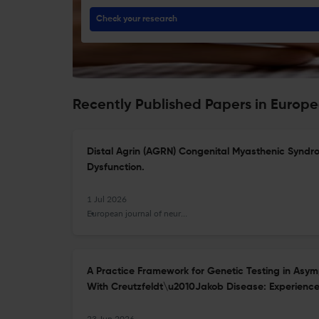
Check your research
Recently Published Papers in Europe
Distal Agrin (AGRN) Congenital Myasthenic Syndr
Dysfunction.
1 Jul 2026
European journal of neurology
A Practice Framework for Genetic Testing in Asym
With Creutzfeldt\u2010Jakob Disease: Experience 
23 Jun 2026