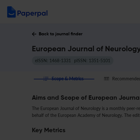
Back to journal finder
European Journal of Neurology
eISSN: 1468-1331
pISSN: 1351-5101
Scope & Metrics
Recommended 
Aims and Scope of European Journal
The European Journal of Neurology is a monthly peer-rev
behalf of the European Academy of Neurology. The editor-
Key Metrics