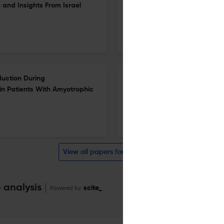
and Insights From Israel
Malformations
23 Jun 2026
European Journal of Neurology
oduction During
Efficacy, IHS Guideline Adher
in Patients With Amyotrophic
Neuromodulation Clinical Tria
Review
18 Jun 2026
European Journal of Neurology
View all papers for this journal
 analysis
Powered by
scite_