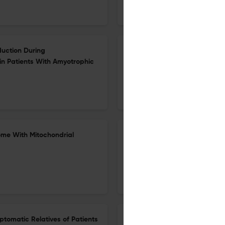
European Journal of Neurology
oduction During
Efficacy, IHS Guideline Adher
in Patients With Amyotrophic
Neuromodulation Clinical Tria
Review
18 Jun 2026
European Journal of Neurology
ome With Mitochondrial
Intensive Rehabilitation With 
Dysphagia: A Multicenter Ran
1 Jul 2026
European journal of neurology
ptomatic Relatives of Patients
Risk of Clinical Events in Pr