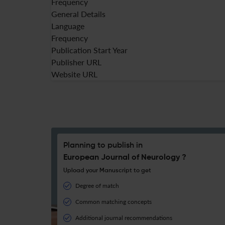
Frequency
General Details
Language
Frequency
Publication Start Year
Publisher URL
Website URL
Planning to publish in
European Journal of Neurology ?
Upload your Manuscript to get
Degree of match
Common matching concepts
Additional journal recommendations