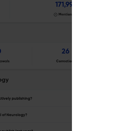
171,991
Mentioning
0
26
awals
Corrections
Er
ogy
tively publishing?
l of Neurology?