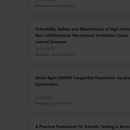
European Journal of Neurology
Tolerability, Safety and Effectiveness of Sigh Intr
Non\u2010Invasive Mechanical Ventilation Cycles 
Lateral Sclerosis
23 Jun 2026
European Journal of Neurology
Distal Agrin (AGRN) Congenital Myasthenic Syndr
Dysfunction.
1 Jul 2026
European journal of neurology
A Practice Framework for Genetic Testing in Asym