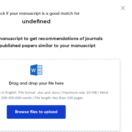
ck if your manuscript is a good match for
undefined
manuscript to get recommendations of journals
published papers similar to your manuscript
Share this on:
Published Literature
FAQs
Drag and drop your file here
in English. File format: .doc and .docx |
Maximum size: 10 MB | Word
 200-300,000 words | File length: less than 100 pages
lished in 1994 and is published by Wiley-Blackwell on
Browse files to upload