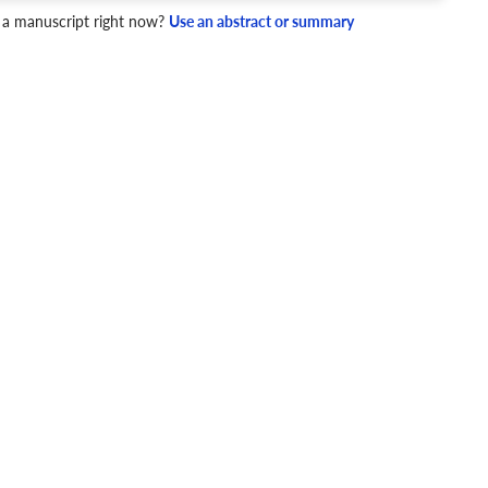
mpact Factor
 a manuscript right now?
Use an abstract or summary
5 - 10
NIP
1.84
4 Checks
cademic writing style.
ary
Mechanics and Style