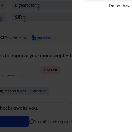
Eigenfactor
I
Do not have
.9
0.01 - 0.05
SJR
S
Q1
Neurology
ks
Powered by
s to improve your manuscript – before you submit
Language Quality
6 Checks
ion guidelines.
Improve clarity, grammar, and a
igures and tables
Structure
Grammar
Readability
Vocabul
checks awaits you.
|
15 million+ reports generated!