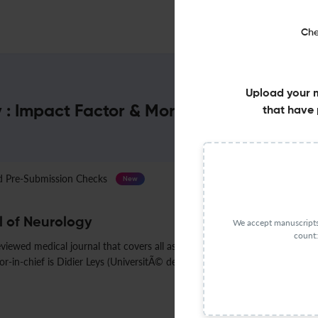
Che
Upload your 
 : Impact Factor & More
that have 
Pre-Submission Checks
Journal Specification
New
 of Neurology
We accept manuscripts 
count:
iewed medical journal that covers all aspects of neurology. It was estab
in-chief is Didier Leys (UniversitÃ© de Lille).
Less