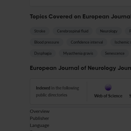
Topics Covered on European Journal
Stroke
Cerebrospinal fluid
Neurology
P
Blood pressure
Confidence interval
Ischemic 
Dysphagia
Myasthenia gravis
Senescence
European Journal of Neurology Journ
Indexed
in the following
public directories
Web of Science
Overview
Publisher
Language