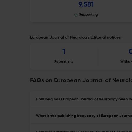
9,581
Supporting
European Journal of Neurology Editorial notices
1
Retractions
Withdr
FAQs on European Journal of Neurol
How long has European Journal of Neurology been ac
What is the publishing frequency of European Journa