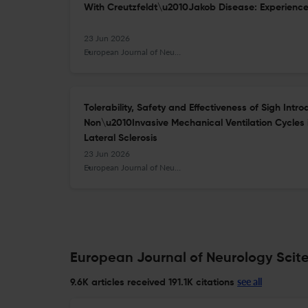
With Creutzfeldt\u2010Jakob Disease: Experience 
23 Jun 2026
European Journal of Neurology
Tolerability, Safety and Effectiveness of Sigh Intr
Non\u2010Invasive Mechanical Ventilation Cycles 
Lateral Sclerosis
23 Jun 2026
European Journal of Neurology
European Journal of Neurology Scite
see all
9.6K articles received
191.1K citations