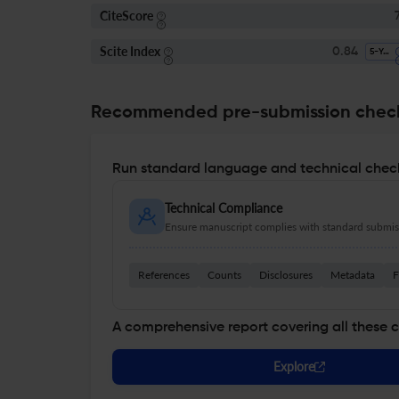
CiteScore
7
Scite Index
0.84
5-Year SI
Recommended pre-submission chec
Run standard language and technical check
Technical Compliance
Ensure manuscript complies with standard submiss
References
Counts
Disclosures
Metadata
F
A comprehensive report covering all these 
Explore