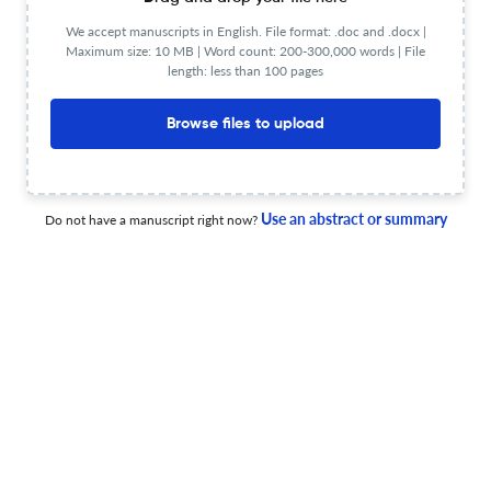
Eurasip Journal on Embedded
We accept manuscripts in English. File format: .doc and .docx |
Powered by
Maximum size: 10 MB | Word count: 200-300,000 words | File
scite_
Systems Scite analysis
length: less than 100 pages
see all
399 articles received
2.3K citations
Browse files to upload
8
2,298
0
Supporting
Mentioning
Contrasting
Use an abstract or summary
Do not have a manuscript right now?
Eurasip Journal on Embedded Systems Editorial notices
0
0
0
0
Expres
Retractions
Withdrawals
Corrections
Errata
Con
FAQs on Eurasip Journal on Embedded Systems
What is Citescore for Eurasip Journal on Embedded
Systems?