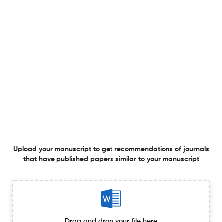
Overview
Publisher
Springer Nature
Planning to publish in
Eurasip Journal on Embedded Systems ?
Upload your Manuscript to get
Degree of match
Common matching concepts
Additional journal recommendations
Upload your manuscript to get recommendations of journals
that have published papers similar to your manuscript
less than 30 sec
Check your research
Drag and drop your file here