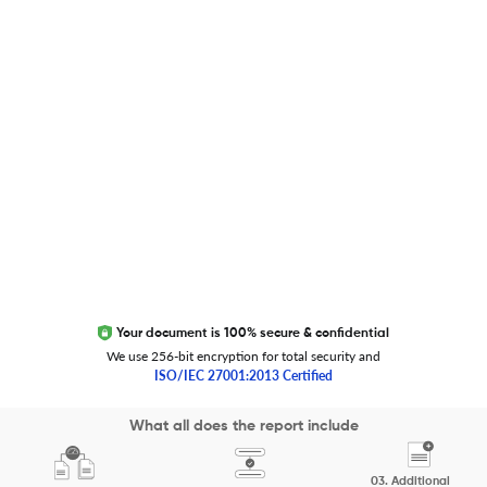
Global Journal Database
Trust Editage
EXCITED ABOUT RESEARCHER.LIFE?
We are always looking for inspiration, feedback, and
collaborators
Write to us
Your document is 100% secure & confidential
We use 256-bit encryption for total security and
ISO/IEC 27001:2013 Certified
Copyright 2026 Cactus Communications.
What all does the report include
All rights reserved.
03.
Additional