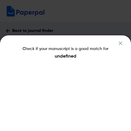
Back to journal finder
Etudes Germaniques : Impact Factor &
Check if your manuscript is a good match for
More
undefined
eISSN: 2426-5543
pISSN: 0014-2115
Share this on:
New
Recommended
Pre-Submission
Journal
Published
FAQs
Scope & Metrics
Checks
Specification
Literature
Key Metrics
CiteScore
0.1