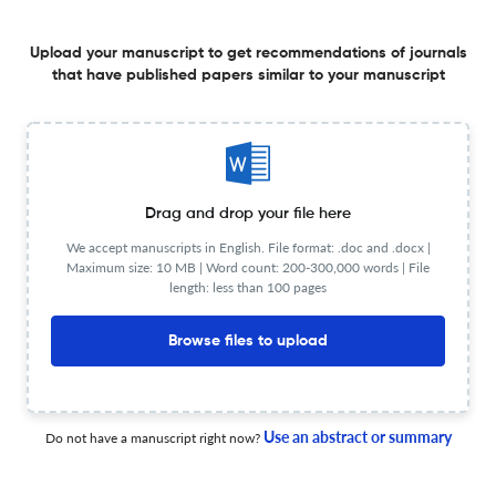
I. A. Comenius. Orbis sensualium pictus
Upload your manuscript to get recommendations of journals
that have published papers similar to your manuscript
15 Sep 2025
Études Germaniques
La Weltanschauung en question
Drag and drop your file here
We accept manuscripts in English. File format: .doc and .docx |
Maximum size: 10 MB | Word count: 200-300,000 words | File
28 Dec 2025
Études Germaniques
length: less than 100 pages
Browse files to upload
„Du bist eben doch ein Islandschiff mit abweichendem
Kompaß“ – Korrespondenz zwischen Sarah Kirsch und
Helga M. Novak
Use an abstract or summary
Do not have a manuscript right now?
15 Sep 2025
Études Germaniques