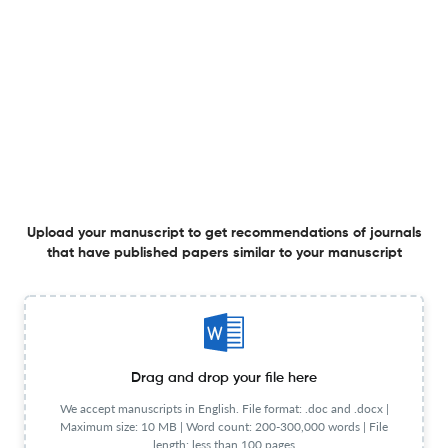
Editorial Team
Visit website
Review Process
Anonymous peer review
Review Url
Visit website
Information for authors
Author instructions
Visit website
Copyright Details
Visit website
License type
CC BY-NC
OA statement
Visit website
View less
Upload your manuscript to get recommendations of journals
that have published papers similar to your manuscript
Planning to publish in
Espacio, Tiempo y Educacion ?
Upload your Manuscript to get
Drag and drop your file here
Degree of match
We accept manuscripts in English. File format: .doc and .docx |
Common matching concepts
Maximum size: 10 MB | Word count: 200-300,000 words | File
length: less than 100 pages