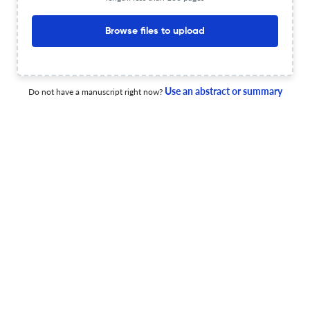
Additional journal recommendations
less than 30 sec
Check your research
Browse files to upload
Use an abstract or summary
Do not have a manuscript right now?
Espacio, Tiempo y Educacion Scite
Powered by
scite_
analysis
see all
246 articles received
262 citations
1
123
0
Supporting
Mentioning
Contrasting
Espacio, Tiempo y Educacion Editorial notices
0
0
0
0