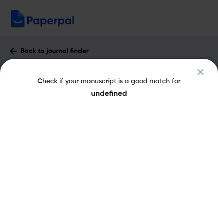
Back to journal finder
Espacio, Tiempo y Educacion : Impact
Check if your manuscript is a good match for
Factor & More
undefined
eISSN: 2340-7263
pISSN: 2340-7263
Open Access
Share this on:
New
Recommended Pre-
FAQs
Scope & Metrics
Submission Checks
Journal Specification
Key Metrics
CiteScore
0.5