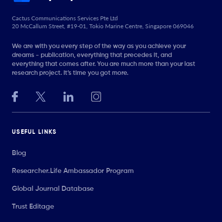
Cactus Communications Services Pte Ltd
20 McCallum Street, #19-01, Tokio Marine Centre, Singapore 069046
We are with you every step of the way as you achieve your
dreams - publication, everything that precedes it, and
everything that comes after. You are much more than your last
research project. It’s time you got more.
USEFUL LINKS
Blog
Researcher.Life Ambassador Program
Global Journal Database
Trust Editage