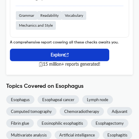
Grammar
Readability
Vocabulary
Mechanics and Style
A comprehensive report covering all these checks awaits you.
Explore
15 million+ reports generated!
Topics Covered on Esophagus
Esophagus
Esophageal cancer
Lymph node
Computed tomography
Chemoradiotherapy
Adjuvant
Fibrin glue
Eosinophilic esophagitis
Esophagectomy
Multivariate analysis
Artificial intelligence
Esophagitis