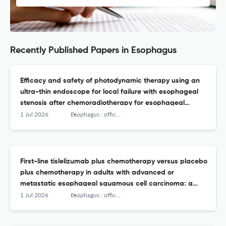
Recently Published Papers in Esophagus
Efficacy and safety of photodynamic therapy using an
ultra-thin endoscope for local failure with esophageal
stenosis after chemoradiotherapy for esophageal
cancer.
1 Jul 2026
Esophagus : official journal of the Japan Esophageal Society
First-line tislelizumab plus chemotherapy versus placebo
plus chemotherapy in adults with advanced or
metastatic esophageal squamous cell carcinoma: a
Japanese subgroup analysis of RATIONALE-306 with ≥
1 Jul 2026
Esophagus : official journal of the Japan Esophageal Society
3years of follow-up.