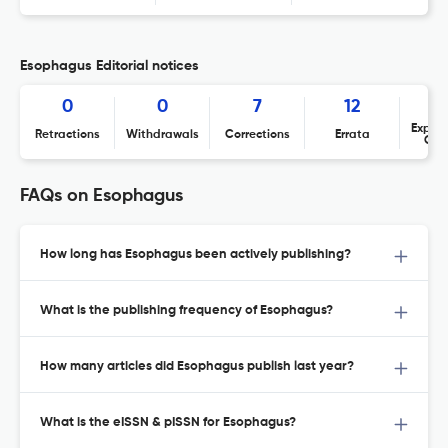
Esophagus Editorial notices
0
0
7
12
Expres
Retractions
Withdrawals
Corrections
Errata
Con
FAQs on Esophagus
How long has Esophagus been actively publishing?
What is the publishing frequency of Esophagus?
How many articles did Esophagus publish last year?
What is the eISSN & pISSN for Esophagus?