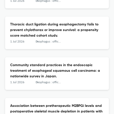
Japanese subgroup analysis of RATIONALE-306 with ≥
1 Jul 2026
Esophagus : official journal of the Japan Esophageal Society
3years of follow-up.
Thoracic duct ligation during esophagectomy fails to
prevent chylothorax or improve survival: a propensity
score matched cohort study.
1 Jul 2026
Esophagus : official journal of the Japan Esophageal Society
Community standard practices in the endoscopic
treatment of esophageal squamous cell carcinoma: a
nationwide survey in Japan.
1 Jul 2026
Esophagus : official journal of the Japan Esophageal Society
Association between pretherapeutic M2BPGi levels and
postoperative skeletal muscle depletion in patients with