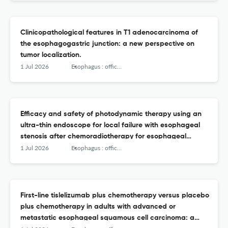
Clinicopathological features in T1 adenocarcinoma of
the esophagogastric junction: a new perspective on
tumor localization.
1 Jul 2026
Esophagus : official journal of the Japan Esophageal Society
Efficacy and safety of photodynamic therapy using an
ultra-thin endoscope for local failure with esophageal
stenosis after chemoradiotherapy for esophageal
cancer.
1 Jul 2026
Esophagus : official journal of the Japan Esophageal Society
First-line tislelizumab plus chemotherapy versus placebo
plus chemotherapy in adults with advanced or
metastatic esophageal squamous cell carcinoma: a