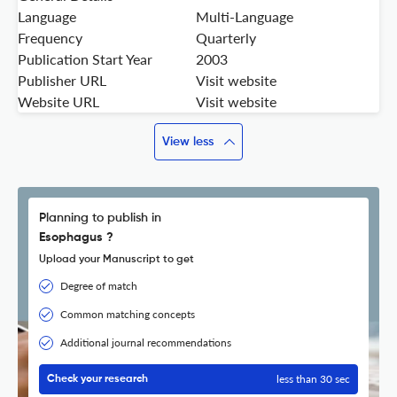
Language
Multi-Language
Frequency
Quarterly
Publication Start Year
2003
Publisher URL
Visit website
Website URL
Visit website
View less
Planning to publish in
Esophagus ?
Upload your Manuscript to get
Degree of match
Common matching concepts
Additional journal recommendations
less than 30 sec
Check your research