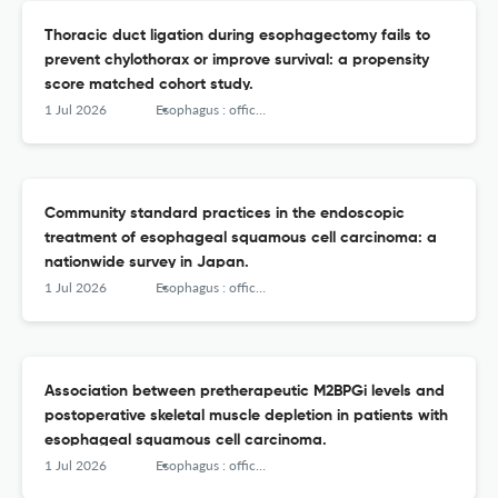
Thoracic duct ligation during esophagectomy fails to
prevent chylothorax or improve survival: a propensity
score matched cohort study.
1 Jul 2026
Esophagus : official journal of the Japan Esophageal Society
Community standard practices in the endoscopic
treatment of esophageal squamous cell carcinoma: a
nationwide survey in Japan.
1 Jul 2026
Esophagus : official journal of the Japan Esophageal Society
Association between pretherapeutic M2BPGi levels and
postoperative skeletal muscle depletion in patients with
esophageal squamous cell carcinoma.
1 Jul 2026
Esophagus : official journal of the Japan Esophageal Society