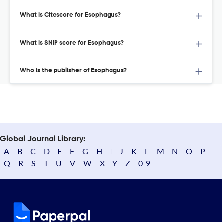
What is Citescore for Esophagus?
What is SNIP score for Esophagus?
Who is the publisher of Esophagus?
Global Journal Library:
A
B
C
D
E
F
G
H
I
J
K
L
M
N
O
P
Q
R
S
T
U
V
W
X
Y
Z
0-9