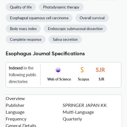
Quality of life
Photodynamic therapy
Esophageal squamous cell carcinoma
Overall survival
Body mass index
Endoscopic submucosal dissection
Complete response
Saliva secretion
Esophagus Journal Specifications
Indexed
in the
following public
Web of Science
Scopus
SJR
directories
Overview
Publisher
SPRINGER JAPAN KK
Language
Multi-Language
Frequency
Quarterly
General Details