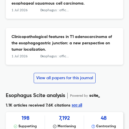
esophageal squamous cell carcinoma.
1 Jul 2026
Esophagus : official journal of the Japan Esophageal Society
Clinicopathological features in T1 adenocarcinoma of
the esophagogastric junction: a new perspective on
tumor localization.
1 Jul 2026
Esophagus : official journal of the Japan Esophageal Society
View all papers for this journal
Esophagus Scite analysis
Powered by
scite_
see all
1.1K articles received
7.6K citations
198
7,192
48
Supporting
Mentioning
Contrasting