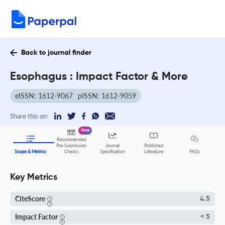
Back to journal finder
Esophagus : Impact Factor & More
eISSN: 1612-9067
pISSN: 1612-9059
Share this on:
New
Recommended
Pre-Submission
Journal
Published
FAQs
Scope & Metrics
Checks
Specification
Literature
Key Metrics
CiteScore
4.5
Impact Factor
< 5