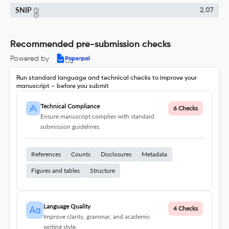
SNIP
2.07
Recommended pre-submission checks
Powered by
Run standard language and technical checks to improve your
manuscript – before you submit
Technical Compliance
6 Checks
Ensure manuscript complies with standard
submission guidelines.
References
Counts
Disclosures
Metadata
Figures and tables
Structure
Language Quality
4 Checks
Improve clarity, grammar, and academic
writing style.