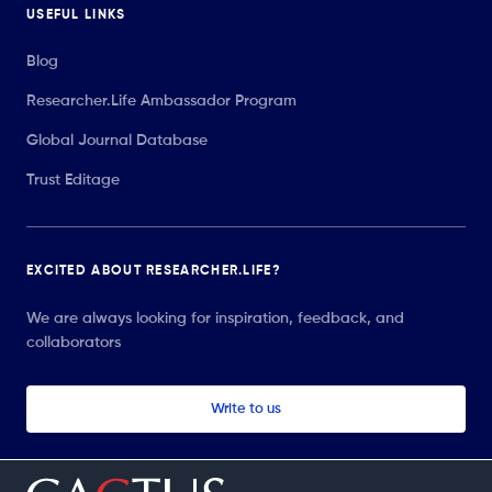
USEFUL LINKS
Blog
Researcher.Life Ambassador Program
Global Journal Database
Trust Editage
EXCITED ABOUT RESEARCHER.LIFE?
We are always looking for inspiration, feedback, and
collaborators
Write to us