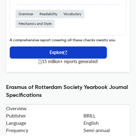
Grammar
Readability
Vocabulary
Mechanics and Style
A comprehensive report covering all these checks awaits you.
Explore
15 million+ reports generated!
Erasmus of Rotterdam Society Yearbook Journal
Specifications
Overview
Publisher
BRILL
Language
English
Frequency
Semi-annual