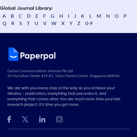
Global Journal Library:
A
B
C
D
E
F
G
H
I
J
K
L
M
N
O
P
Q
R
S
T
U
V
W
X
Y
Z
0-9
Cactus Communications Services Pte Ltd
20 McCallum Street, #19-01, Tokio Marine Centre, Singapore 069046
We are with you every step of the way as you achieve your
dreams - publication, everything that precedes it, and
everything that comes after. You are much more than your last
research project. It’s time you got more.