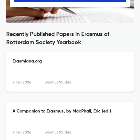
Recently Published Papers in Erasmus of
Rotterdam Society Yearbook
Erasmiana.org
9 Feb 2026
Erasmus Studies
A Companion to Erasmus, by MacPhail, Eric (ed.)
9 Feb 2026
Erasmus Studies