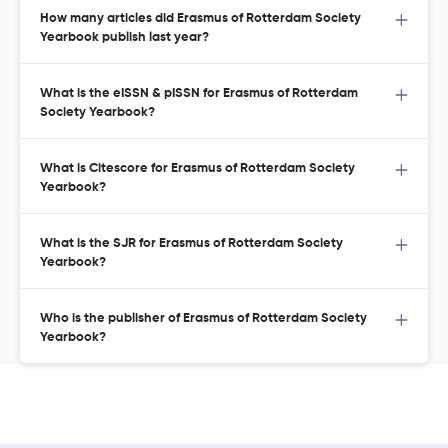
How many articles did Erasmus of Rotterdam Society
Yearbook publish last year?
What is the eISSN & pISSN for Erasmus of Rotterdam
Society Yearbook?
What is Citescore for Erasmus of Rotterdam Society
Yearbook?
What is the SJR for Erasmus of Rotterdam Society
Yearbook?
Who is the publisher of Erasmus of Rotterdam Society
Yearbook?