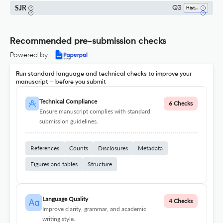
SJR
Q3
History
Recommended pre-submission checks
Powered by
Run standard language and technical checks to improve your
manuscript – before you submit
Technical Compliance
6 Checks
Ensure manuscript complies with standard
submission guidelines.
References
Counts
Disclosures
Metadata
Figures and tables
Structure
Language Quality
4 Checks
Improve clarity, grammar, and academic
writing style.