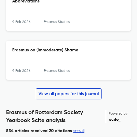
Abbreviations
9 Feb 2026
Erasmus Studies
Erasmus on (Immoderate) Shame
9 Feb 2026
Erasmus Studies
View all papers for this journal
Erasmus of Rotterdam Society
Powered by
scite_
Yearbook Scite analysis
see all
534 articles received
20 citations