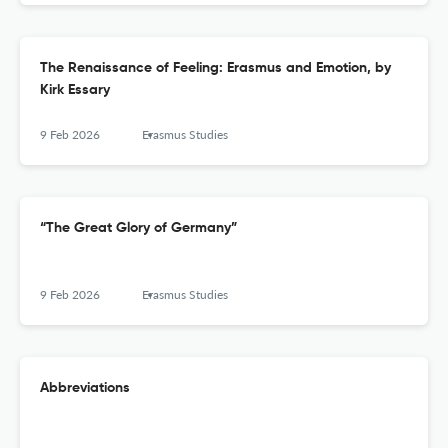
The Renaissance of Feeling: Erasmus and Emotion, by
Kirk Essary
9 Feb 2026
Erasmus Studies
“The Great Glory of Germany”
9 Feb 2026
Erasmus Studies
Abbreviations