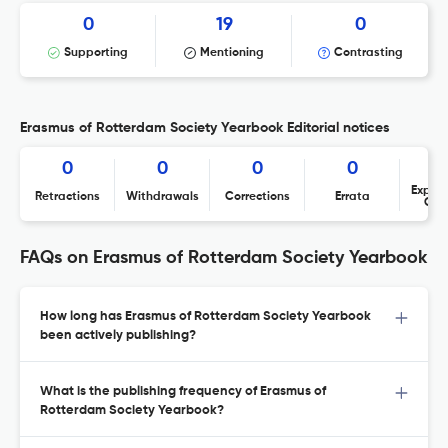
0
19
0
Supporting
Mentioning
Contrasting
Erasmus of Rotterdam Society Yearbook Editorial notices
0
0
0
0
Expres
Retractions
Withdrawals
Corrections
Errata
Con
FAQs on Erasmus of Rotterdam Society Yearbook
How long has Erasmus of Rotterdam Society Yearbook
been actively publishing?
What is the publishing frequency of Erasmus of
Rotterdam Society Yearbook?