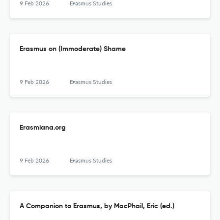
9 Feb 2026
Erasmus Studies
Erasmus on (Immoderate) Shame
9 Feb 2026
Erasmus Studies
Erasmiana.org
9 Feb 2026
Erasmus Studies
A Companion to Erasmus, by MacPhail, Eric (ed.)