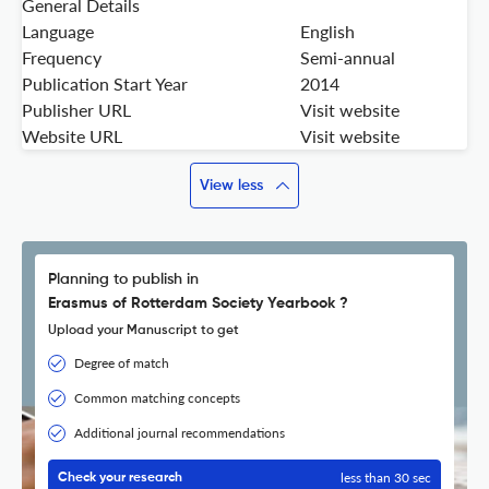
General Details
Language
English
Frequency
Semi-annual
Publication Start Year
2014
Publisher URL
Visit website
Website URL
Visit website
View less
Planning to publish in
Erasmus of Rotterdam Society Yearbook ?
Upload your Manuscript to get
Degree of match
Common matching concepts
Additional journal recommendations
less than 30 sec
Check your research