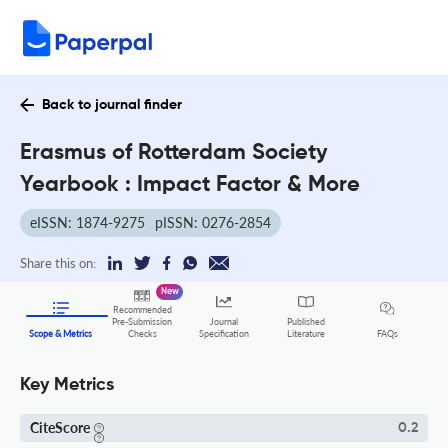
Back to journal finder
Erasmus of Rotterdam Society
Yearbook : Impact Factor & More
eISSN: 1874-9275
pISSN: 0276-2854
Share this on:
New
Recommended
Pre-Submission
Journal
Published
FAQs
Scope & Metrics
Checks
Specification
Literature
Key Metrics
CiteScore
0.2