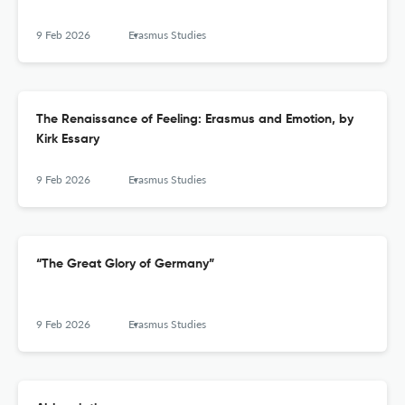
9 Feb 2026
Erasmus Studies
The Renaissance of Feeling: Erasmus and Emotion, by
Kirk Essary
9 Feb 2026
Erasmus Studies
“The Great Glory of Germany”
9 Feb 2026
Erasmus Studies