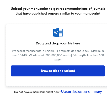
1 Sep 2025
Erasmus Law Review
Upload your manuscript to get recommendations of journals
that have published papers similar to your manuscript
The Challenges of Digital Platforms’ Algorithms and
Their Impact on the Freedom of Expression – A
Normative Assessment of the Digital Services Act
1 Sep 2025
Erasmus Law Review
Drag and drop your file here
We accept manuscripts in English. File format: .doc and .docx |
Maximum
size: 10 MB | Word count: 200-300,000 words | File length: less than 100
pages
Trust in and Between Courts in the Changing World of
the 21st Century
Browse files to upload
1 Dec 2024
Erasmus Law Review
Use an abstract or summary
Do not have a manuscript right now?
Ricochet Effect on Courts: Analysing the Impact of