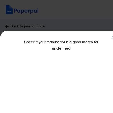
Back to journal finder
Erasmus Law Review : Impact Factor &
Check if your manuscript is a good match for
More
undefined
eISSN: 2210-2671
Open Access
Share this on:
New
Recommended Pre-
FAQs
Submission Checks
Journal Specification
Published Literature
Recommended pre-submission checks
Powered by