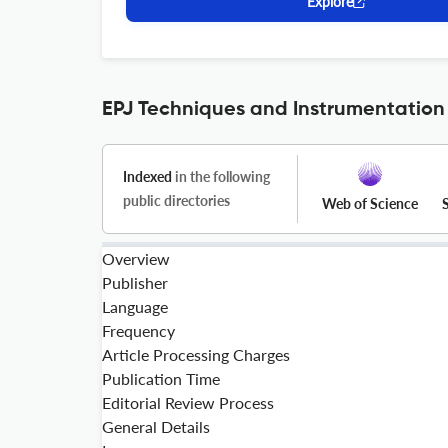
Explore
EPJ Techniques and Instrumentation 
Indexed
in the following
public directories
Web of Science
Overview
Publisher
Language
Frequency
Article Processing Charges
Publication Time
Editorial Review Process
General Details