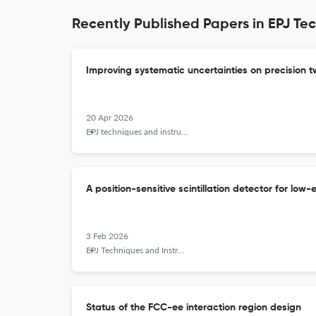
Recently Published Papers in EPJ Te
Improving systematic uncertainties on precisio
20 Apr 2026
EPJ techniques and instrumentation
A position-sensitive scintillation detector for l
3 Feb 2026
EPJ Techniques and Instrumentation
Status of the FCC-ee interaction region design