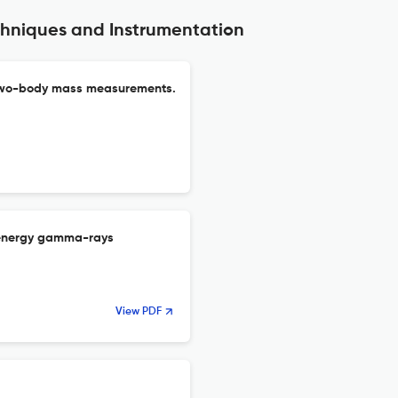
chniques and Instrumentation
n two-body mass measurements.
ow-energy gamma-rays
View PDF