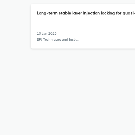
Long-term stable laser injection locking for quas
10 Jan 2025
EPJ Techniques and Instrumentation