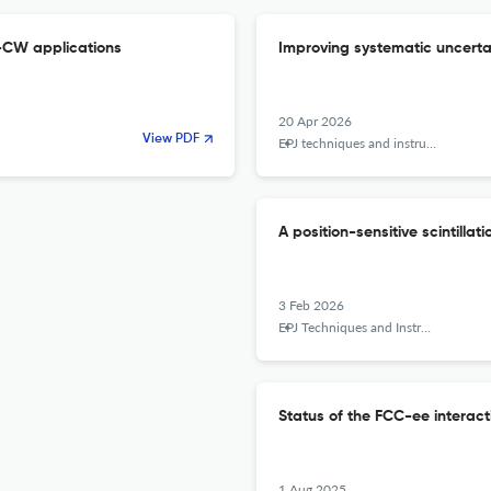
i-CW applications
Improving systematic uncert
20 Apr 2026
View PDF
EPJ techniques and instrumentation
A position-sensitive scintill
3 Feb 2026
EPJ Techniques and Instrumentation
Status of the FCC-ee interact
1 Aug 2025