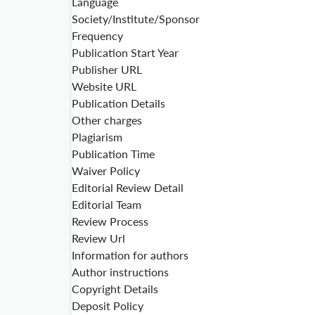
Language
Society/Institute/Sponsor
Frequency
Publication Start Year
Publisher URL
Website URL
Publication Details
Other charges
Plagiarism
Publication Time
Waiver Policy
Editorial Review Detail
Editorial Team
Review Process
Review Url
Information for authors
Author instructions
Copyright Details
Deposit Policy