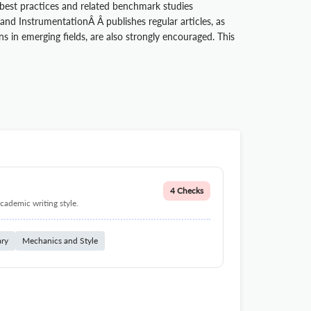
 best practices and related benchmark studies
d InstrumentationÂ Â publishes regular articles, as
 in emerging fields, are also strongly encouraged. This
4 Checks
cademic writing style.
ary
Mechanics and Style