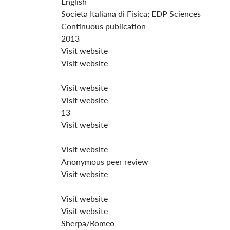
English
Societa Italiana di Fisica; EDP Sciences
Continuous publication
2013
Visit website
Visit website
Visit website
Visit website
13
Visit website
Visit website
Anonymous peer review
Visit website
Visit website
Visit website
Sherpa/Romeo