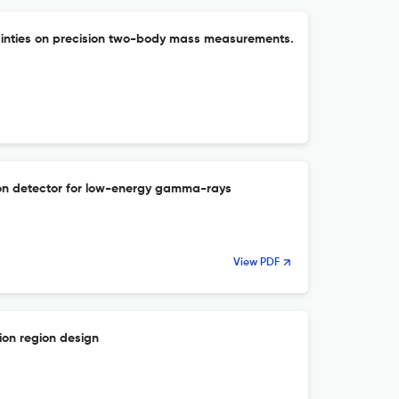
ainties on precision two-body mass measurements.
ation detector for low-energy gamma-rays
View PDF
ion region design