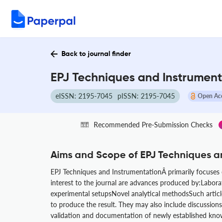
Back to journal finder
EPJ Techniques and Instrument
eISSN: 2195-7045
pISSN: 2195-7045
Open Ac
Recommended Pre-Submission Checks
Aims and Scope of EPJ Techniques a
EPJ Techniques and InstrumentationÂ primarily focuses on
interest to the journal are advances produced by:Labor
experimental setupsNovel analytical methodsSuch article
to produce the result. They may also include discussions 
validation and documentation of newly established know