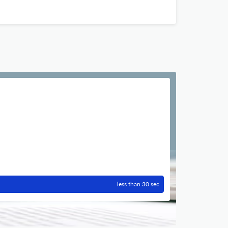
less than 30 sec