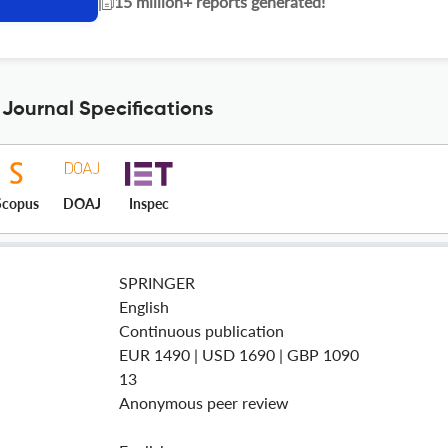
|
15 million+ reports generated!
Journal Specifications
Scopus
DOAJ
Inspec
SPRINGER
English
Continuous publication
EUR 1490 | USD 1690 | GBP 1090
13
Anonymous peer review