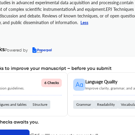
tudies in advanced experimental data acquisition and processing.contain
of complex scientific instrumentationÂ and equipment.EPJ Techniques an
iscussion and debate. Reviews of known techniques, or of open questions
y, and public dissemination of information.
Less
ks
Powered by
s to improve your manuscript – before you submit
Language Quality
6 Checks
ion guidelines.
Improve clarity, grammar, and a
igures and tables
Structure
Grammar
Readability
Vocabul
checks awaits you.