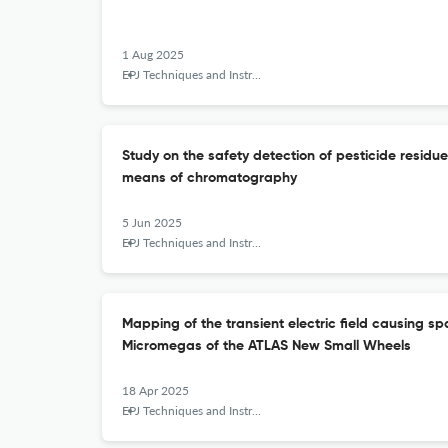
1 Aug 2025
EPJ Techniques and Instrumentation
Study on the safety detection of pesticide residue
means of chromatography
5 Jun 2025
EPJ Techniques and Instrumentation
Mapping of the transient electric field causing sp
Micromegas of the ATLAS New Small Wheels
18 Apr 2025
EPJ Techniques and Instrumentation