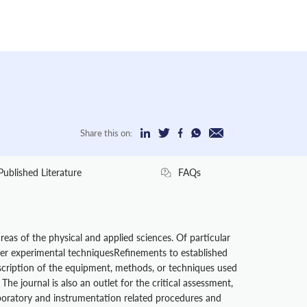
Share this on:
Published Literature
FAQs
eas of the physical and applied sciences. Of particular
ver experimental techniquesRefinements to established
escription of the equipment, methods, or techniques used
he journal is also an outlet for the critical assessment,
boratory and instrumentation related procedures and