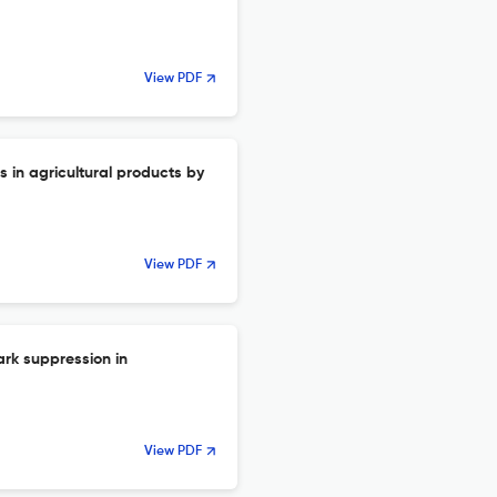
View PDF
s in agricultural products by
View PDF
ark suppression in
View PDF