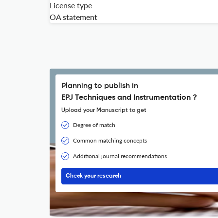
License type
OA statement
Planning to publish in
EPJ Techniques and Instrumentation ?
Upload your Manuscript to get
Degree of match
Common matching concepts
Additional journal recommendations
Check your research