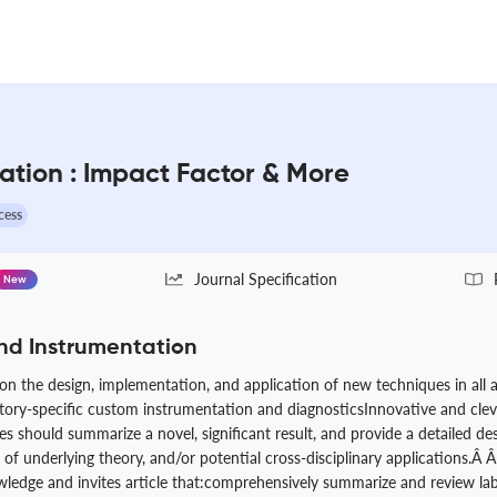
ation : Impact Factor & More
cess
Journal Specification
New
nd Instrumentation
 the design, implementation, and application of new techniques in all ar
atory-specific custom instrumentation and diagnosticsInnovative and cle
s should summarize a novel, significant result, and provide a detailed d
of underlying theory, and/or potential cross-disciplinary applications.Â Â T
ledge and invites article that:comprehensively summarize and review la