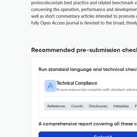
protocolscontain best practice and related benchmark s
concerning the operation, performance and development 
well as short commentary articles intended to promote d
fully Open Access journal is devoted to the broad, timel
Recommended pre-submission chec
Run standard language and technical check
Technical Compliance
Ensure manuscript complies with standard submiss
References
Counts
Disclosures
Metadata
F
A comprehensive report covering all these 