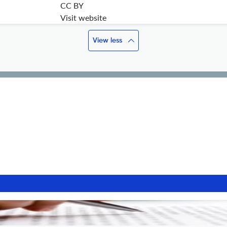
CC BY
Visit website
View less