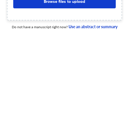
Browse files to upload
Deposit Policy
Sherpa/Romeo
License type
CC BY
OA statement
Visit website
Use an abstract or summary
Do not have a manuscript right now?
View less
Planning to publish in
Environmental Research Letters ?
Upload your Manuscript to get
Degree of match
Common matching concepts
Additional journal recommendations
less than 30 sec
Check your research