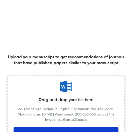
Editorial Review Process
Double anonymous peer review
General Details
Language
English
Society/Institute/Sponsor
Institute of Physics
Frequency
Monthly
Publication Start Year
2006
Publisher URL
Visit website
Website URL
Visit website
Upload your manuscript to get recommendations of journals
Publication Details
that have published papers similar to your manuscript
Plagiarism
Visit website
Publication Time
15
Waiver Policy
Visit website
Editorial Review Detail
Editorial Team
Visit website
Drag and drop your file here
Review Process
Double anonymous peer review
Review Url
Visit website
We accept manuscripts in English. File format: .doc and .docx |
Maximum size: 10 MB | Word count: 200-300,000 words | File
Information for authors
length: less than 100 pages
Author instructions
Visit website
Copyright Details
Visit website