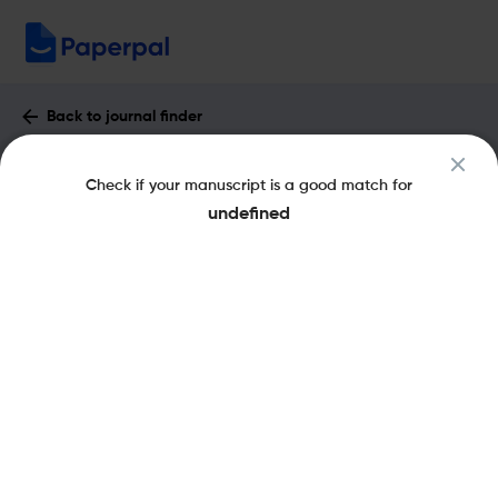
Back to journal finder
Environmental Research Letters :
Check if your manuscript is a good match for
Impact Factor & More
undefined
eISSN: 1748-9326
pISSN: 1748-9326
Open Access
Share this on:
New
Recommended Pre-
FAQs
Scope & Metrics
Submission Checks
Journal Specification
Aims and Scope of Environmental Research
Letters
Environmental Research Letters is a quarterly, peer-reviewed,