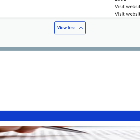
Visit websi
Visit websi
View less