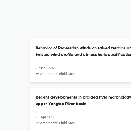
Behavior of Pedestrian winds on raised terrains u
twisted wind profile and atmospheric stratificatio
3 Mar 2026
Environmental Fluid Mechanics
Recent developments in braided river morphology o
upper Yangtze River basin
21 Apr 2026
Environmental Fluid Mechanics