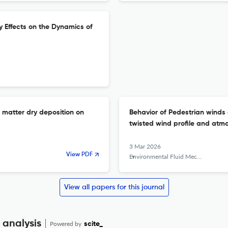
y Effects on the Dynamics of
 matter dry deposition on
Behavior of Pedestrian winds 
twisted wind profile and atmo
3 Mar 2026
View PDF
Environmental Fluid Mechanics
View all papers for this journal
 analysis
Powered by
scite_