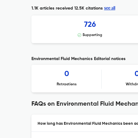
see all
1.1K articles received
12.5K citations
726
Supporting
Environmental Fluid Mechanics Editorial notices
0
Retractions
Withdr
FAQs on Environmental Fluid Mechan
How long has Environmental Fluid Mechanics been act