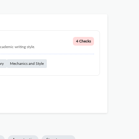
4 Checks
cademic writing style.
ary
Mechanics and Style