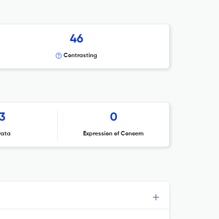
46
Contrasting
3
0
rata
Expression of Concern