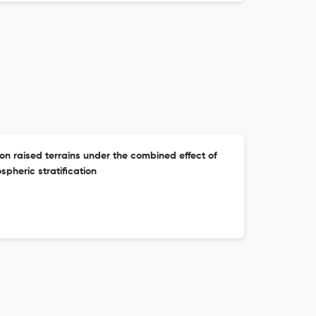
on raised terrains under the combined effect of
spheric stratification