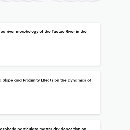
d river morphology of the Tuotuo River in the
d Slope and Proximity Effects on the Dynamics of
ospheric particulate matter dry deposition on