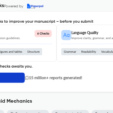
ks
Powered by
s to improve your manuscript – before you submit
Language Quality
6 Checks
ion guidelines.
Improve clarity, grammar, and a
igures and tables
Structure
Grammar
Readability
Vocabul
checks awaits you.
|
15 million+ reports generated!
uid Mechanics