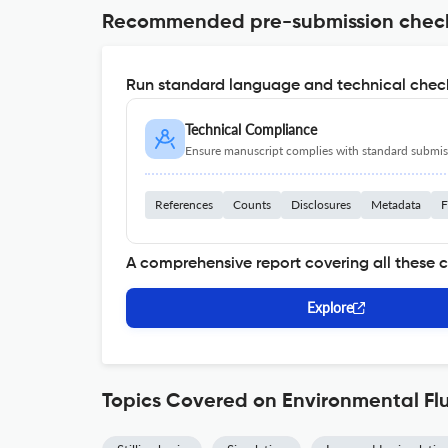
Recommended pre-submission chec
Run standard language and technical check
Technical Compliance
Ensure manuscript complies with standard submiss
References
Counts
Disclosures
Metadata
F
A comprehensive report covering all these 
Explore
Topics Covered on Environmental Fl