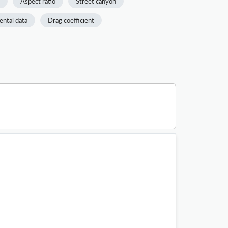
Aspect ratio
Street canyon
ntal data
Drag coefficient