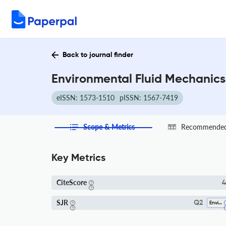
Back to journal finder
Environmental Fluid Mechanics
eISSN: 1573-1510
pISSN: 1567-7419
Scope & Metrics
Recommended 
Key Metrics
CiteScore
4
SJR
Q2
Environmental Chemistry