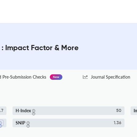
 : Impact Factor & More
Pre-Submission Checks
Journal Specification
New
H-Index
I
.7
50
SNIP
1.36