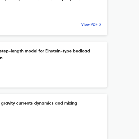
View PDF
 step-length model for Einstein-type bedload
on
on gravity currents dynamics and mixing