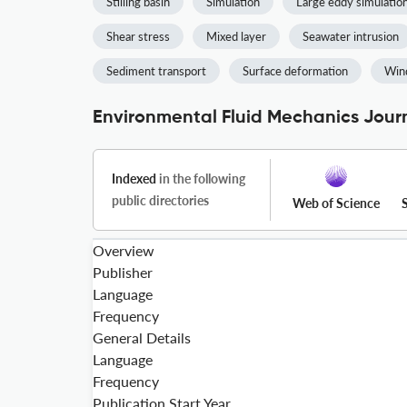
Stilling basin
Simulation
Large eddy simulatio
Shear stress
Mixed layer
Seawater intrusion
Sediment transport
Surface deformation
Wind
Environmental Fluid Mechanics Journ
Indexed
in the following
public directories
Web of Science
Overview
Publisher
Language
Frequency
General Details
Language
Frequency
Publication Start Year