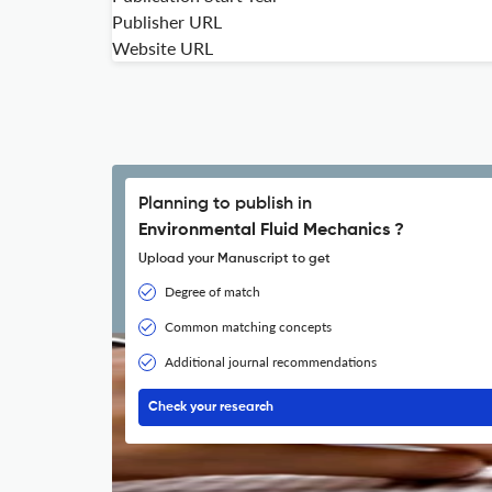
Publisher URL
Website URL
Planning to publish in
Environmental Fluid Mechanics ?
Upload your Manuscript to get
Degree of match
Common matching concepts
Additional journal recommendations
Check your research