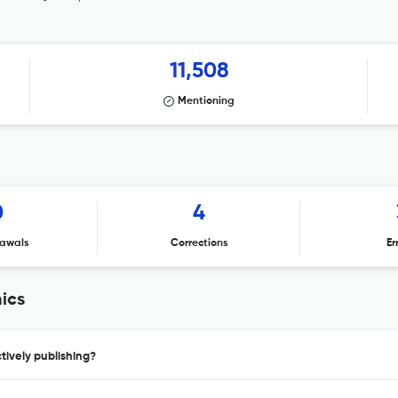
11,508
Mentioning
0
4
awals
Corrections
Er
ics
ively publishing?