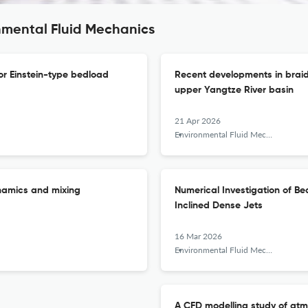
nmental Fluid Mechanics
or Einstein-type bedload
Recent developments in braide
upper Yangtze River basin
21 Apr 2026
Environmental Fluid Mechanics
dynamics and mixing
Numerical Investigation of Be
Inclined Dense Jets
16 Mar 2026
Environmental Fluid Mechanics
A CFD modelling study of atm