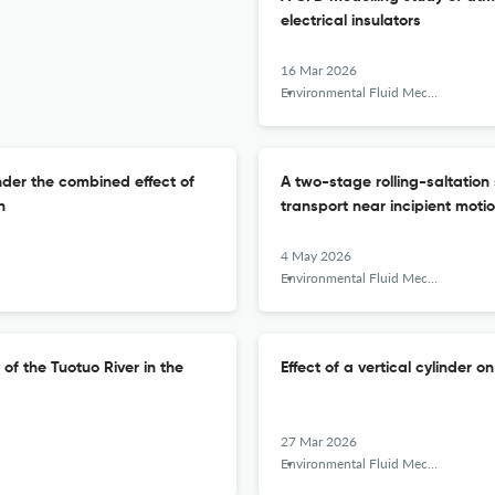
electrical insulators
16 Mar 2026
Environmental Fluid Mechanics
nder the combined effect of
A two-stage rolling-saltation
n
transport near incipient moti
4 May 2026
Environmental Fluid Mechanics
f the Tuotuo River in the
Effect of a vertical cylinder 
27 Mar 2026
Environmental Fluid Mechanics