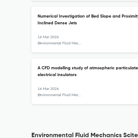
Numerical Investigation of Bed Slope and Proximit
Inclined Dense Jets
16 Mar 2026
Environmental Fluid Mechanics
A CFD modelling study of atmospheric particulate
electrical insulators
16 Mar 2026
Environmental Fluid Mechanics
Environmental Fluid Mechanics Scite