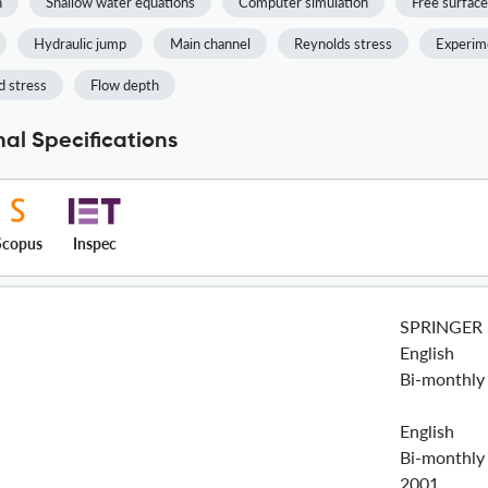
n
Shallow water equations
Computer simulation
Free surface
Hydraulic jump
Main channel
Reynolds stress
Experime
 stress
Flow depth
al Specifications
Scopus
Inspec
SPRINGER
English
Bi-monthly
English
Bi-monthly
2001