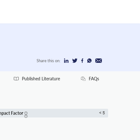
Share this on:
Published Literature
FAQs
mpact Factor
< 5