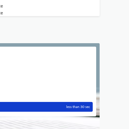
te
te
less than 30 sec