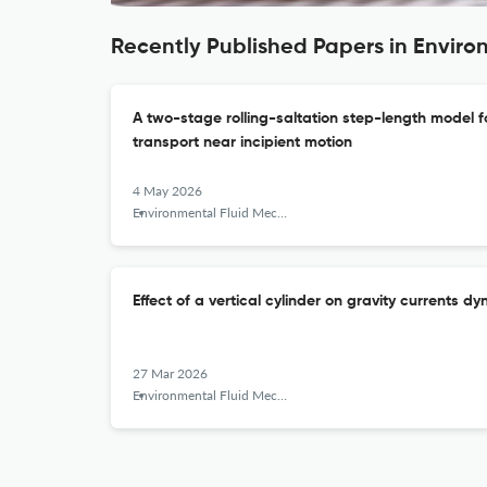
Recently Published Papers in Enviro
A two-stage rolling-saltation step-length model f
transport near incipient motion
4 May 2026
Environmental Fluid Mechanics
Effect of a vertical cylinder on gravity currents 
27 Mar 2026
Environmental Fluid Mechanics