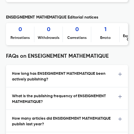
ENSEIGNEMENT MATHEMATIQUE Editorial notices
0
0
0
1
Expres
Retractions
Withdrawals
Corrections
Errata
Con
FAQs on ENSEIGNEMENT MATHEMATIQUE
How long has ENSEIGNEMENT MATHEMATIQUE been
actively publishing?
What is the publishing frequency of ENSEIGNEMENT
MATHEMATIQUE?
How many articles did ENSEIGNEMENT MATHEMATIQUE
publish last year?