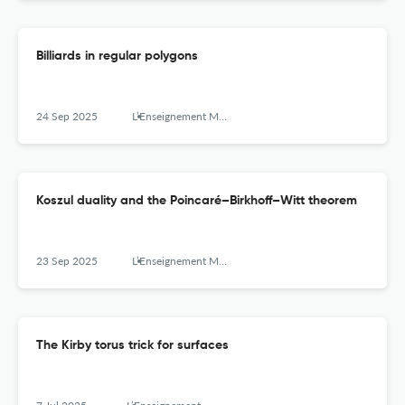
Billiards in regular polygons
24 Sep 2025
L’Enseignement Mathématique
Koszul duality and the Poincaré–Birkhoff–Witt theorem
23 Sep 2025
L’Enseignement Mathématique
The Kirby torus trick for surfaces