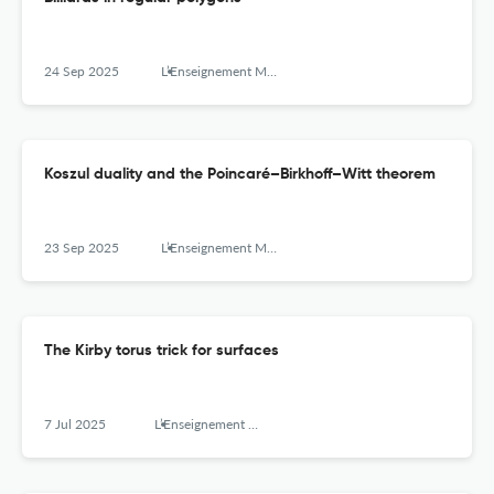
24 Sep 2025
L’Enseignement Mathématique
Koszul duality and the Poincaré–Birkhoff–Witt theorem
23 Sep 2025
L’Enseignement Mathématique
The Kirby torus trick for surfaces
7 Jul 2025
L’Enseignement Mathématique