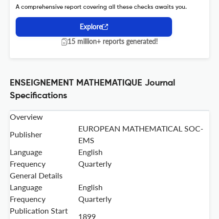
A comprehensive report covering all these checks awaits you.
Explore
15 million+ reports generated!
ENSEIGNEMENT MATHEMATIQUE Journal
Specifications
Overview
EUROPEAN MATHEMATICAL SOC-
Publisher
EMS
Language
English
Frequency
Quarterly
General Details
Language
English
Frequency
Quarterly
Publication Start
1899