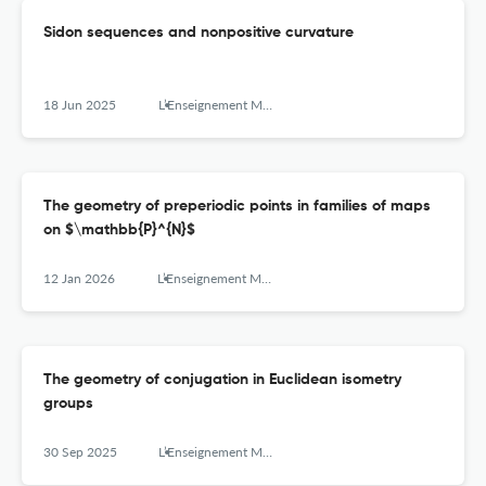
Sidon sequences and nonpositive curvature
18 Jun 2025
L’Enseignement Mathématique
The geometry of preperiodic points in families of maps
on $\mathbb{P}^{N}$
12 Jan 2026
L’Enseignement Mathématique
The geometry of conjugation in Euclidean isometry
groups
30 Sep 2025
L’Enseignement Mathématique