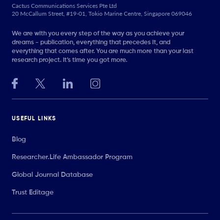
Cactus Communications Services Pte Ltd
20 McCallum Street, #19-01, Tokio Marine Centre, Singapore 069046
We are with you every step of the way as you achieve your
dreams - publication, everything that precedes it, and
everything that comes after. You are much more than your last
research project. It’s time you got more.
USEFUL LINKS
Blog
Researcher.Life Ambassador Program
Global Journal Database
Trust Editage