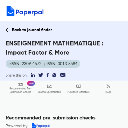
Back to journal finder
ENSEIGNEMENT MATHEMATIQUE :
Impact Factor & More
eISSN: 2309-4672
pISSN: 0013-8584
Share this on:
New
Recommended Pre-
FAQs
Submission Checks
Journal Specification
Published Literature
Recommended pre-submission checks
Powered by