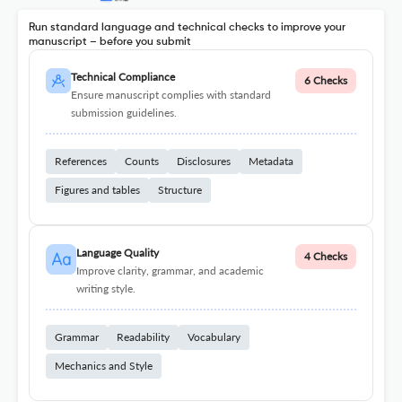
Run standard language and technical checks to improve your
manuscript – before you submit
Technical Compliance
6 Checks
Ensure manuscript complies with standard
submission guidelines.
References
Counts
Disclosures
Metadata
Figures and tables
Structure
Language Quality
4 Checks
Improve clarity, grammar, and academic
writing style.
Grammar
Readability
Vocabulary
Mechanics and Style