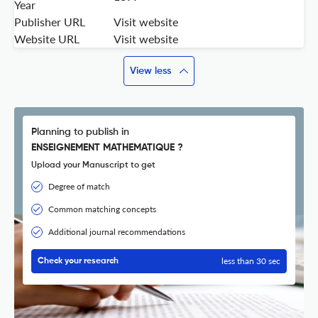
Year
Publisher URL
Visit website
Website URL
Visit website
View less
Planning to publish in
ENSEIGNEMENT MATHEMATIQUE ?
Upload your Manuscript to get
Degree of match
Common matching concepts
Additional journal recommendations
less than 30 sec
Check your research