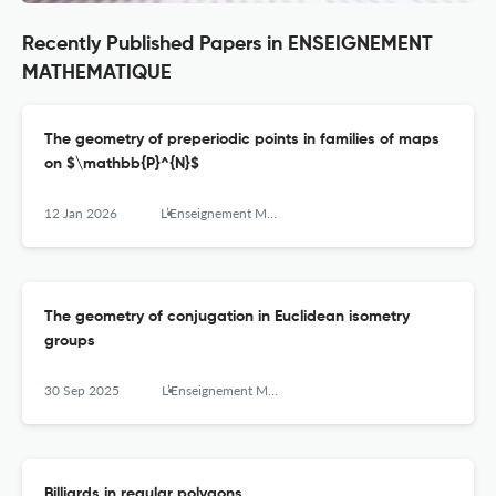
Recently Published Papers in ENSEIGNEMENT
MATHEMATIQUE
The geometry of preperiodic points in families of maps
on $\mathbb{P}^{N}$
12 Jan 2026
L’Enseignement Mathématique
The geometry of conjugation in Euclidean isometry
groups
30 Sep 2025
L’Enseignement Mathématique
Billiards in regular polygons