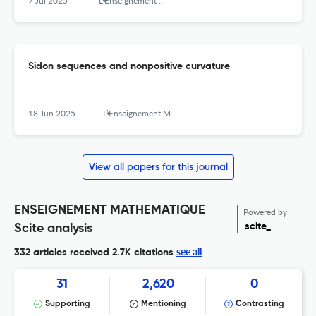
7 Jul 2025
L’Enseignement Mathématique
Sidon sequences and nonpositive curvature
18 Jun 2025
L’Enseignement Mathématique
View all papers for this journal
ENSEIGNEMENT MATHEMATIQUE
Powered by
scite_
Scite analysis
see all
332 articles received
2.7K citations
31
2,620
0
Supporting
Mentioning
Contrasting