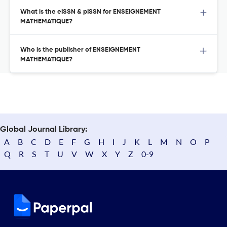
What is the eISSN & pISSN for ENSEIGNEMENT
MATHEMATIQUE?
Who is the publisher of ENSEIGNEMENT
MATHEMATIQUE?
Global Journal Library:
A
B
C
D
E
F
G
H
I
J
K
L
M
N
O
P
Q
R
S
T
U
V
W
X
Y
Z
0-9