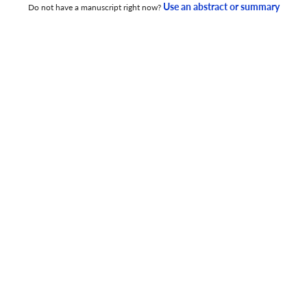
Use an abstract or summary
Do not have a manuscript right now?
Movie: Unit Shift and Readability of Intimate Dialogues
4 Aug 2025
English Education Journal
Mobile Assisted-Language Learning to Improve
Students’ Lexical Resources via the Use of Wayground
Application
5 Dec 2025
English Education Journal
Exploring the Students’ Challenges and Utilization of
Technology in Their Speaking Strategies
4 Dec 2025
English Education Journal