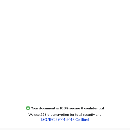
Blog
Researcher.Life Ambassador Program
Global Journal Database
Trust Editage
EXCITED ABOUT RESEARCHER.LIFE?
We are always looking for inspiration, feedback, and
collaborators
Write to us
Your document is 100% secure & confidential
We use 256-bit encryption for total security and
ISO/IEC 27001:2013 Certified