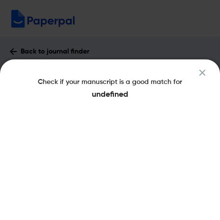
Back to journal finder
English Education Journal : Impact
Check if your manuscript is a good match for
Factor & More
undefined
pISSN: 2087-0108
Open Access
Share this on:
New
Recommended
Pre-Submission
Journal
Published
FAQs
Scope & Metrics
Checks
Specification
Literature
Recommended pre-submission checks