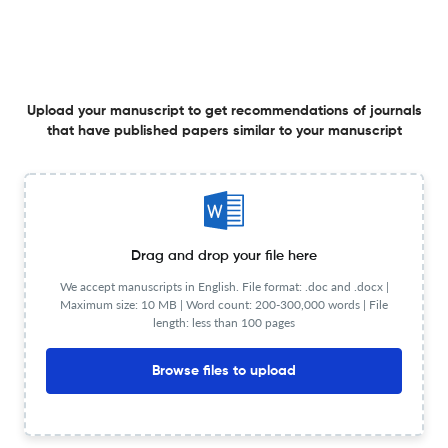
6 Nov 2025
English Education Journal
Upload your manuscript to get recommendations of journals
The Assessment of the Effectiveness of AI-Generated
that have published papers similar to your manuscript
Tools on Vocational Students’ Writing Skills
5 Nov 2025
English Education Journal
Drag and drop your file here
Users and Non-Users’ Perceptions in Learning Listening
We accept manuscripts in English. File format: .doc and .docx |
Maximum size: 10 MB | Word count: 200-300,000 words | File
with English Contents Learning on TikTok
length: less than 100 pages
1 Nov 2025
English Education Journal
Browse files to upload
Analysis of Subtitle Translation In Home Sweet Loan