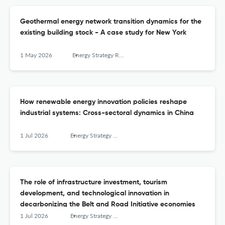
Geothermal energy network transition dynamics for the
existing building stock - A case study for New York
1 May 2026
Energy Strategy Reviews
How renewable energy innovation policies reshape
industrial systems: Cross-sectoral dynamics in China
1 Jul 2026
Energy Strategy Reviews
The role of infrastructure investment, tourism
development, and technological innovation in
decarbonizing the Belt and Road Initiative economies
1 Jul 2026
Energy Strategy Reviews