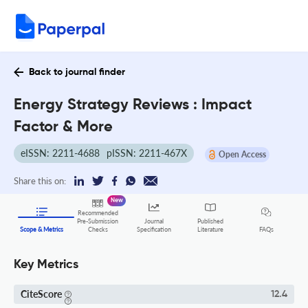
Back to journal finder
Energy Strategy Reviews : Impact
Factor & More
eISSN: 2211-4688
pISSN: 2211-467X
Open Access
Share this on:
New
Recommended
Pre-Submission
Journal
Published
FAQs
Scope & Metrics
Checks
Specification
Literature
Key Metrics
CiteScore
12.4