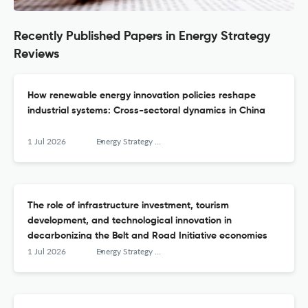
Recently Published Papers in Energy Strategy
Reviews
How renewable energy innovation policies reshape
industrial systems: Cross-sectoral dynamics in China
1 Jul 2026
Energy Strategy Reviews
The role of infrastructure investment, tourism
development, and technological innovation in
decarbonizing the Belt and Road Initiative economies
1 Jul 2026
Energy Strategy Reviews