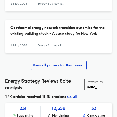
1 May 2026
Energy Strategy Reviews
Geothermal energy network transition dynamics for the
existing building stock - A case study for New York
1 May 2026
Energy Strategy Reviews
View all papers for this journal
Energy Strategy Reviews Scite
Powered by
scite_
analysis
see all
1.4K articles received
13.1K citations
231
12,558
33
Supporting
Mentioning
Contrasting