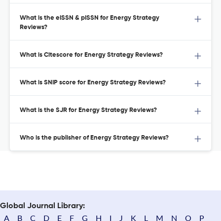
What is the eISSN & pISSN for Energy Strategy
Reviews?
What is Citescore for Energy Strategy Reviews?
What is SNIP score for Energy Strategy Reviews?
What is the SJR for Energy Strategy Reviews?
Who is the publisher of Energy Strategy Reviews?
Global Journal Library:
A
B
C
D
E
F
G
H
I
J
K
L
M
N
O
P