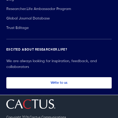
Researcher.Life Ambassador Program
Global Journal Database
Trust Editage
EXCITED ABOUT RESEARCHER.LIFE?
We are always looking for inspiration, feedback, and
collaborators
Write to us
Copyright 2026 Cactus Communications.