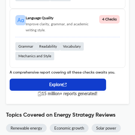
Language Quality
4 Checks
Improve clarity, grammar, and academic
writing style.
Grammar
Readability
Vocabulary
Mechanics and Style
A comprehensive report covering all these checks awaits you.
Explore
15 million+ reports generated!
Topics Covered on Energy Strategy Reviews
Renewable energy
Economic growth
Solar power