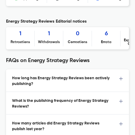
Energy Strategy Reviews Editorial notices
1
1
0
6
Expres
Retractions
Withdrawals
Corrections
Errata
Con
FAQs on Energy Strategy Reviews
How long has Energy Strategy Reviews been actively
publishing?
What is the publishing frequency of Energy Strategy
Reviews?
How many articles did Energy Strategy Reviews
publish last year?