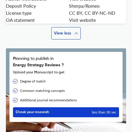
Deposit Policy
Sherpa/Romeo
License type
CC BY, CC BY-NC-ND
OA statement
Visit website
View less
Planning to publish in
Energy Strategy Reviews ?
Upload your Manuscript to get
Degree of match
Common matching concepts
Additional journal recommendations
less than 30 sec
Check your research