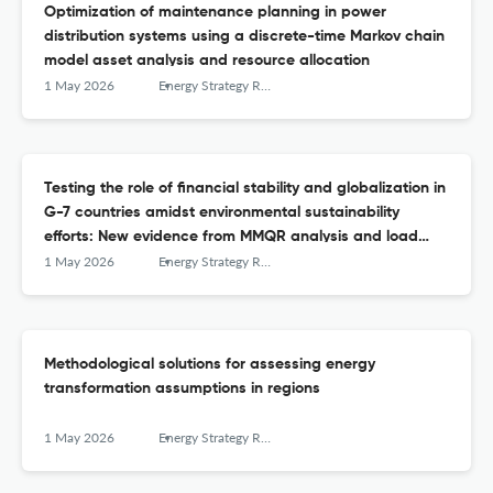
Optimization of maintenance planning in power
distribution systems using a discrete-time Markov chain
model asset analysis and resource allocation
1 May 2026
Energy Strategy Reviews
Testing the role of financial stability and globalization in
G-7 countries amidst environmental sustainability
efforts: New evidence from MMQR analysis and load
capacity factor
1 May 2026
Energy Strategy Reviews
Methodological solutions for assessing energy
transformation assumptions in regions
1 May 2026
Energy Strategy Reviews