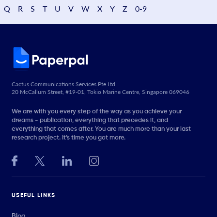
Q
R
S
T
U
V
W
X
Y
Z
0-9
Cactus Communications Services Pte Ltd
20 McCallum Street, #19-01, Tokio Marine Centre, Singapore 069046
We are with you every step of the way as you achieve your
dreams - publication, everything that precedes it, and
everything that comes after. You are much more than your last
research project. It’s time you got more.
USEFUL LINKS
Blog