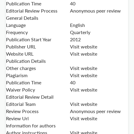
Publication Time
40
Editorial Review Process
Anonymous peer review
General Details
Language
English
Frequency
Quarterly
Publication Start Year
2012
Publisher URL
Visit website
Website URL
Visit website
Publication Details
Other charges
Visit website
Plagiarism
Visit website
Publication Time
40
Waiver Policy
Visit website
Editorial Review Detail
Editorial Team
Visit website
Review Process
Anonymous peer review
Review Url
Visit website
Information for authors
Author instructions
Visit website