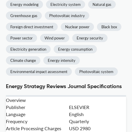
Energy modeling
Electricity system
Natural gas
Greenhouse gas
Photovoltaic industry
Foreign direct investment
Nuclear power
Black box
Power sector
Wind power
Energy security
Electricity generation
Energy consumption
Climate change
Energy intensity
Environmental impact assessment
Photovoltaic system
Energy Strategy Reviews Journal Specifications
Overview
Publisher
ELSEVIER
Language
English
Frequency
Quarterly
Article Processing Charges
USD 2980