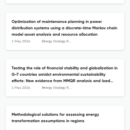
Optimization of maintenance planning in power
distribution systems using a discrete-time Markov chain
model asset analysis and resource allocation
1 May 2026
Energy Strategy Reviews
Testing the role of financial stability and globalization in
G-7 countries amidst environmental sustainability
efforts: New evidence from MMQR analysis and load
capacity factor
1 May 2026
Energy Strategy Reviews
Methodological solutions for assessing energy
transformation assumptions in regions