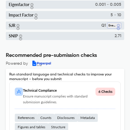
Eigenfactor
0.001 - 0.005
Impact Factor
5 - 10
SJR
Q1
Energy (miscellaneous)
SNIP
2.71
Recommended pre-submission checks
Powered by
Run standard language and technical checks to improve your
manuscript – before you submit
Technical Compliance
6 Checks
Ensure manuscript complies with standard
submission guidelines.
References
Counts
Disclosures
Metadata
Figures and tables
Structure