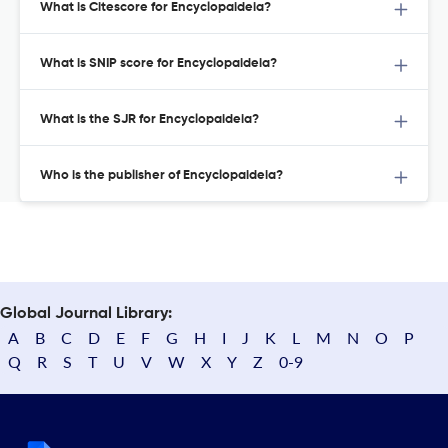
What is Citescore for Encyclopaideia?
What is SNIP score for Encyclopaideia?
What is the SJR for Encyclopaideia?
Who is the publisher of Encyclopaideia?
Global Journal Library:
A
B
C
D
E
F
G
H
I
J
K
L
M
N
O
P
Q
R
S
T
U
V
W
X
Y
Z
0-9