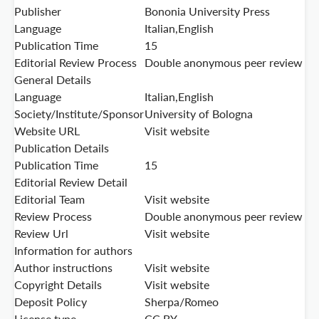
Publisher
Bononia University Press
Language
Italian,English
Publication Time
15
Editorial Review Process
Double anonymous peer review
General Details
Language
Italian,English
Society/Institute/Sponsor
University of Bologna
Website URL
Visit website
Publication Details
Publication Time
15
Editorial Review Detail
Editorial Team
Visit website
Review Process
Double anonymous peer review
Review Url
Visit website
Information for authors
Author instructions
Visit website
Copyright Details
Visit website
Deposit Policy
Sherpa/Romeo
License type
CC BY