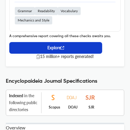
Grammar
Readability
Vocabulary
Mechanics and Style
A comprehensive report covering all these checks awaits you.
Explore
15 million+ reports generated!
Encyclopaideia Journal Specifications
Indexed
in the
following public
Scopus
DOAJ
SJR
directories
Overview