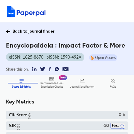
Back to journal finder
Encyclopaideia : Impact Factor & More
eISSN: 1825-8670
pISSN: 1590-492X
Open Access
Share this on:
New
Recommended Pre-
FAQs
Scope & Metrics
Submission Checks
Journal Specification
Key Metrics
CiteScore
0.6
SJR
Q3
Education