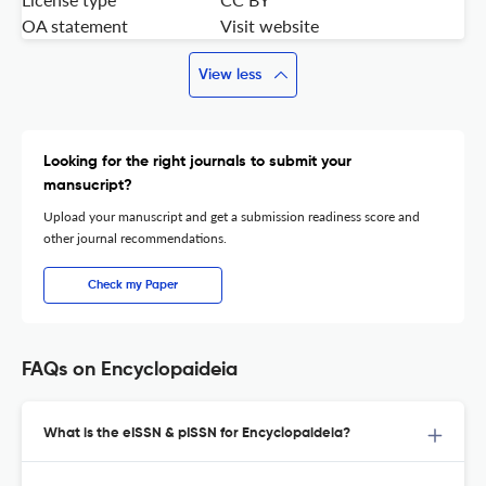
OA statement
Visit website
View less
Looking for the right journals to submit your
mansucript?
Upload your manuscript and get a submission readiness score and
other journal recommendations.
Check my Paper
FAQs on Encyclopaideia
What is the eISSN & pISSN for Encyclopaideia?