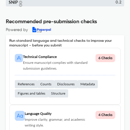
SNIP
0.2
Recommended pre-submission checks
Powered by
Run standard language and technical checks to improve your
manuscript – before you submit
Technical Compliance
6 Checks
Ensure manuscript complies with standard
submission guidelines.
References
Counts
Disclosures
Metadata
Figures and tables
Structure
Language Quality
4 Checks
Improve clarity, grammar, and academic
writing style.