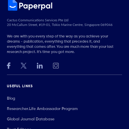
Cactus Communications Services Pte Ltd
20 McCallum Street, #19-01, Tokio Marine Centre, Singapore 069046
We are with you every step of the way as you achieve your
dreams - publication, everything that precedes it, and
everything that comes after. You are much more than your last
research project. It’s time you got more.
USEFUL LINKS
Blog
Researcher.Life Ambassador Program
Global Journal Database