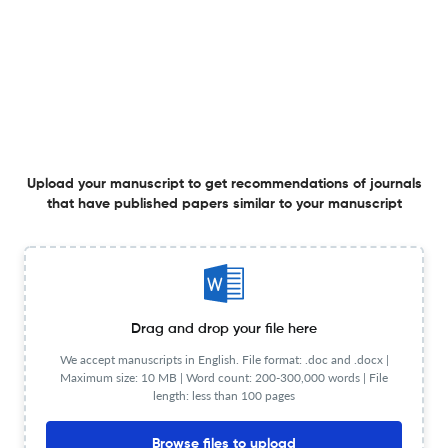
Digitalization
1 Mar 2026
The Electrochemical Society Interface
View PDF
Society News
Upload your manuscript to get recommendations of journals
that have published papers similar to your manuscript
1 Mar 2026
The Electrochemical Society Interface
Spring 2026 Section News
Drag and drop your file here
We accept manuscripts in English. File format: .doc and .docx |
Maximum size: 10 MB | Word count: 200-300,000 words | File
1 Mar 2026
The Electrochemical Society Interface
length: less than 100 pages
View PDF
Browse files to upload