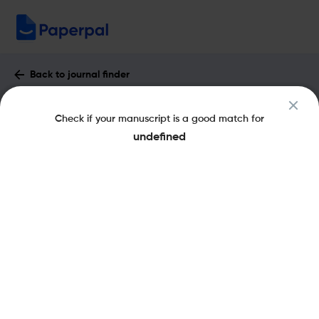
Back to journal finder
Electrochemical Society Interface :
Check if your manuscript is a good match for
Impact Factor & More
undefined
eISSN: 1944-8783
pISSN: 1064-8208
Share this on:
New
Recommended
Pre-Submission
Journal
Published
FAQs
Scope & Metrics
Checks
Specification
Literature
Key Metrics
CiteScore
3.4