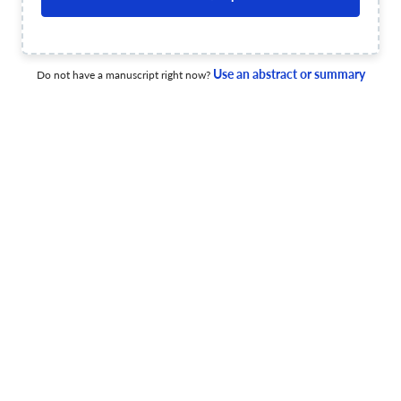
2025 Year in Review
Use an abstract or summary
Do not have a manuscript right now?
1 Mar 2026
The Electrochemical Society Interface
From the Editor: Knock-on Effects
1 Mar 2026
The Electrochemical Society Interface
Pennington Corner: Building on 2025 Successes to Meet
2026 Challenges
1 Mar 2026
The Electrochemical Society Interface