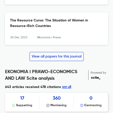
The Resource Curse: The Situation of Women in
Resource-Rich Countries
30 Dec 2025
Ekonomia i Prawo
View all papers for this journal
EKONOMIA I PRAWO-ECONOMICS
Powered by
scite_
AND LAW Scite analysis
see all
643 articles received
478 citations
17
360
0
Supporting
Mentioning
Contrasting