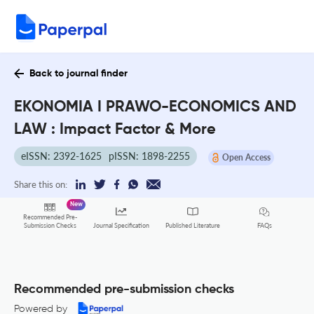
Back to journal finder
EKONOMIA I PRAWO-ECONOMICS AND
LAW : Impact Factor & More
eISSN: 2392-1625
pISSN: 1898-2255
Open Access
Share this on:
New
Recommended Pre-
FAQs
Submission Checks
Journal Specification
Published Literature
Recommended pre-submission checks
Powered by