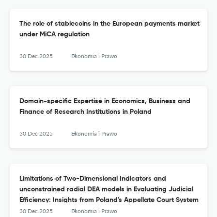
The role of stablecoins in the European payments market
under MiCA regulation
30 Dec 2025
Ekonomia i Prawo
Domain-specific Expertise in Economics, Business and
Finance of Research Institutions in Poland
30 Dec 2025
Ekonomia i Prawo
Limitations of Two-Dimensional Indicators and
unconstrained radial DEA models in Evaluating Judicial
Efficiency: Insights from Poland's Appellate Court System
30 Dec 2025
Ekonomia i Prawo