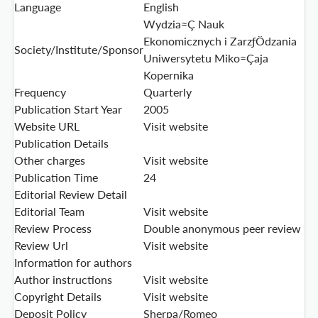
Language
English
Wydzia≈Ç Nauk
Ekonomicznych i ZarzƒÖdzania
Society/Institute/Sponsor
Uniwersytetu Miko≈Çaja
Kopernika
Frequency
Quarterly
Publication Start Year
2005
Website URL
Visit website
Publication Details
Other charges
Visit website
Publication Time
24
Editorial Review Detail
Editorial Team
Visit website
Review Process
Double anonymous peer review
Review Url
Visit website
Information for authors
Author instructions
Visit website
Copyright Details
Visit website
Deposit Policy
Sherpa/Romeo