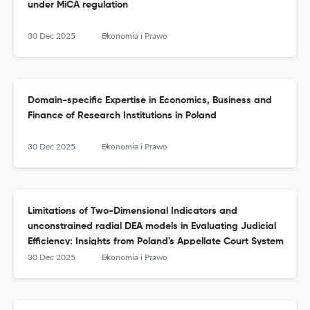
under MiCA regulation
30 Dec 2025
Ekonomia i Prawo
Domain-specific Expertise in Economics, Business and
Finance of Research Institutions in Poland
30 Dec 2025
Ekonomia i Prawo
Limitations of Two-Dimensional Indicators and
unconstrained radial DEA models in Evaluating Judicial
Efficiency: Insights from Poland's Appellate Court System
30 Dec 2025
Ekonomia i Prawo