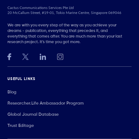
Cactus Communications Services Pte Ltd
20 McCallum Street, #19-01, Tokio Marine Centre, Singapore 069046
We are with you every step of the way as you achieve your
dreams - publication, everything that precedes it, and
everything that comes after. You are much more than your last
research project. It’s time you got more.
USEFUL LINKS
Blog
Researcher.Life Ambassador Program
Global Journal Database
Trust Editage