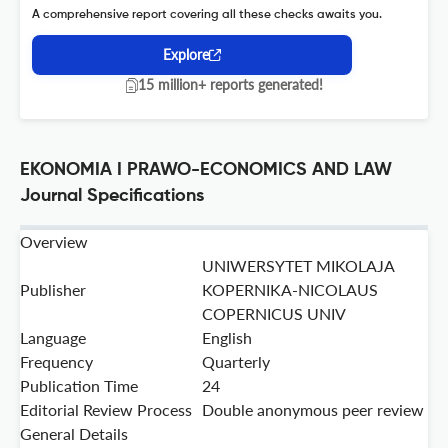
A comprehensive report covering all these checks awaits you.
Explore
15 million+ reports generated!
EKONOMIA I PRAWO-ECONOMICS AND LAW
Journal Specifications
Overview
UNIWERSYTET MIKOLAJA
Publisher
KOPERNIKA-NICOLAUS
COPERNICUS UNIV
Language
English
Frequency
Quarterly
Publication Time
24
Editorial Review Process
Double anonymous peer review
General Details