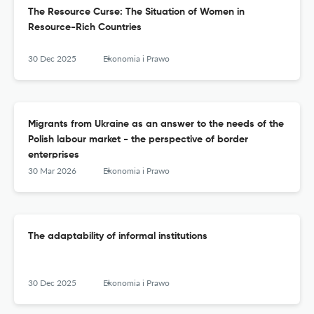
The Resource Curse: The Situation of Women in
Resource-Rich Countries
30 Dec 2025
Ekonomia i Prawo
Migrants from Ukraine as an answer to the needs of the
Polish labour market - the perspective of border
enterprises
30 Mar 2026
Ekonomia i Prawo
The adaptability of informal institutions
30 Dec 2025
Ekonomia i Prawo