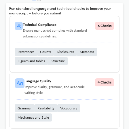
Run standard language and technical checks to improve your
manuscript – before you submit
Technical Compliance
6 Checks
Ensure manuscript complies with standard
submission guidelines.
References
Counts
Disclosures
Metadata
Figures and tables
Structure
Language Quality
4 Checks
Improve clarity, grammar, and academic
writing style.
Grammar
Readability
Vocabulary
Mechanics and Style