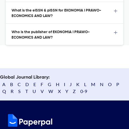
What is the eISSN & pISSN for EKONOMIA I PRAWO-
ECONOMICS AND LAW?
Who is the publisher of EKONOMIA I PRAWO-
ECONOMICS AND LAW?
Global Journal Library:
A
B
C
D
E
F
G
H
I
J
K
L
M
N
O
P
Q
R
S
T
U
V
W
X
Y
Z
0-9