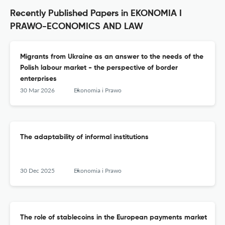
Recently Published Papers in EKONOMIA I
PRAWO-ECONOMICS AND LAW
Migrants from Ukraine as an answer to the needs of the
Polish labour market - the perspective of border
enterprises
30 Mar 2026
Ekonomia i Prawo
The adaptability of informal institutions
30 Dec 2025
Ekonomia i Prawo
The role of stablecoins in the European payments market