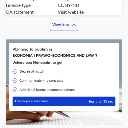
License type
CC BY-ND
OA statement
Visit website
View less
Planning to publish in
EKONOMIA I PRAWO-ECONOMICS AND LAW ?
Upload your Manuscript to get
Degree of match
Common matching concepts
Additional journal recommendations
less than 30 sec
Check your research