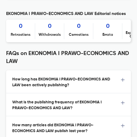
EKONOMIA I PRAWO-ECONOMICS AND LAW Editorial notices
0
0
0
0
Expres
Retractions
Withdrawals
Corrections
Errata
Con
FAQs on EKONOMIA I PRAWO-ECONOMICS AND
LAW
How long has EKONOMIA I PRAWO-ECONOMICS AND
LAW been actively publishing?
What is the publishing frequency of EKONOMIA I
PRAWO-ECONOMICS AND LAW?
How many articles did EKONOMIA I PRAWO-
ECONOMICS AND LAW publish last year?