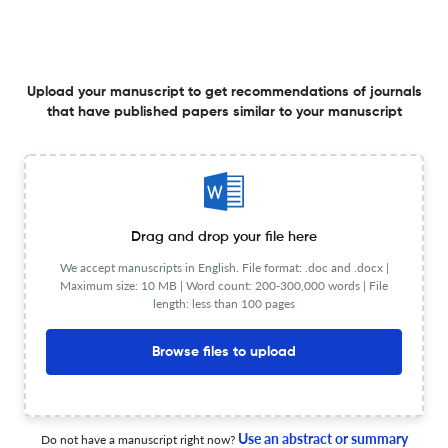
management using chaotic monarch butterfly
optimization algorithm
1 Jun 2026
Egyptian Informatics Journal
Upload your manuscript to get recommendations of journals
that have published papers similar to your manuscript
Visual feature enhancement method based on 3D
convolutional network for automatic virtual design
1 Jun 2026
Egyptian Informatics Journal
Drag and drop your file here
We accept manuscripts in English. File format: .doc and .docx |
Maximum size: 10 MB | Word count: 200-300,000 words | File
MSTSAGCNet: Multi-scale spatio-temporal feature
length: less than 100 pages
fusion model for multi-variable time series prediction
Browse files to upload
1 Jun 2026
Egyptian Informatics Journal
Use an abstract or summary
Do not have a manuscript right now?