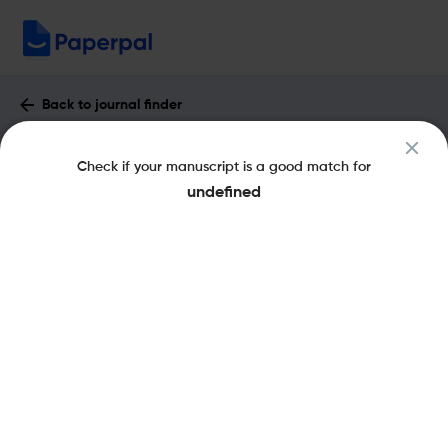
Back to journal finder
Egyptian Informatics Journal : Impact
Check if your manuscript is a good match for
Factor & More
undefined
eISSN: 2090-4754
pISSN: 1110-8665
Open Access
Share this on:
New
Recommended
Pre-Submission
Journal
Published
FAQs
Scope & Metrics
Checks
Specification
Literature
Key Metrics
CiteScore
9.3