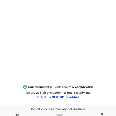
Researcher.Life Ambassador Program
Global Journal Database
Trust Editage
EXCITED ABOUT RESEARCHER.LIFE?
We are always looking for inspiration, feedback, and
collaborators
Write to us
Your document is 100% secure & confidential
We use 256-bit encryption for total security and
ISO/IEC 27001:2013 Certified
Copyright 2026 Cactus Communications.
What all does the report include
All rights reserved.