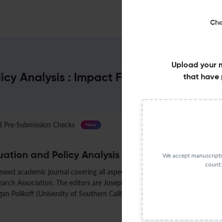
Che
Upload your 
icy Analysis : Impact Factor & More
that have 
Pre-Submission Checks
Journal Specification
New
ation and Policy Analysis
We accept manuscripts 
count:
iewed academic journal covering all aspects of educational policy analysi
rch Association. The editors are Joseph R. Cimpian (New York University),
gan Polikoff (University of Southern California).
Less