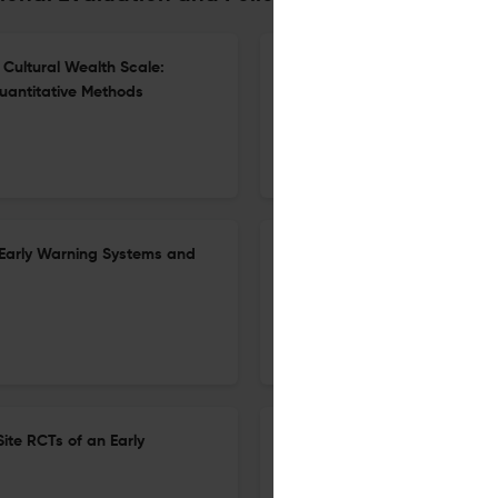
Cultural Wealth Scale:
Promises and Pitfalls of Craf
uantitative Methods
Equity-Centered Instruction
23 Mar 2026
Educational Evaluation and Policy Analysis
Early Warning Systems and
Disparate Pathways: Understa
24 Feb 2026
Educational Evaluation and Policy Analysis
ite RCTs of an Early
Special Education Outcomes 
Program