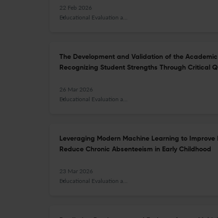
22 Feb 2026
Educational Evaluation and Policy Analysis
The Development and Validation of the Academic 
Recognizing Student Strengths Through Critical Q
26 Mar 2026
Educational Evaluation and Policy Analysis
Leveraging Modern Machine Learning to Improve 
Reduce Chronic Absenteeism in Early Childhood
23 Mar 2026
Educational Evaluation and Policy Analysis