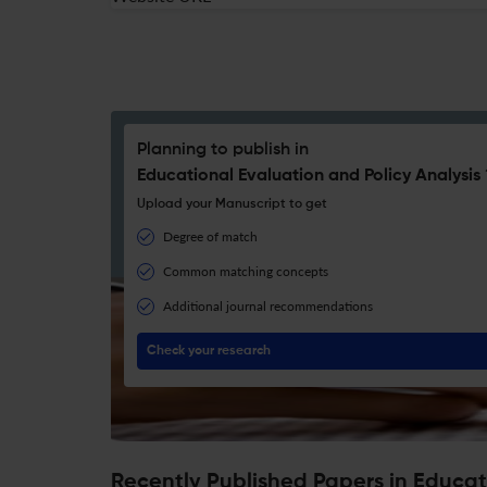
Planning to publish in
Educational Evaluation and Policy Analysis 
Upload your Manuscript to get
Degree of match
Common matching concepts
Additional journal recommendations
Check your research
Recently Published Papers in Educat