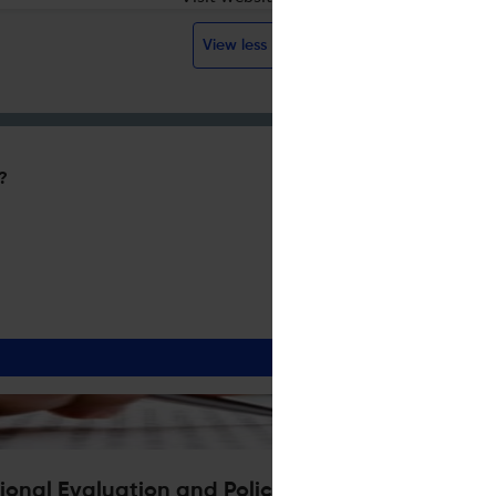
View less
?
ional Evaluation and Policy Analysis