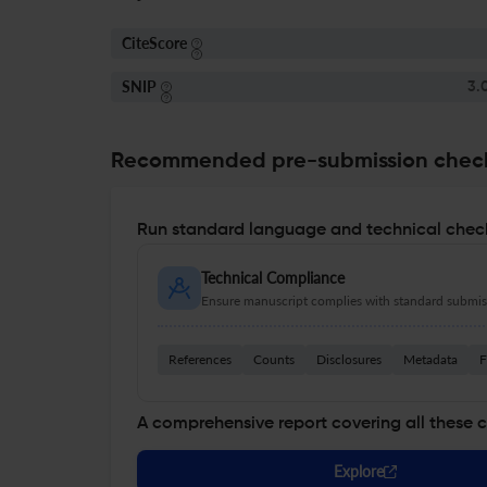
CiteScore
SNIP
3.
Recommended pre-submission chec
Run standard language and technical check
Technical Compliance
Ensure manuscript complies with standard submiss
References
Counts
Disclosures
Metadata
F
A comprehensive report covering all these 
Explore