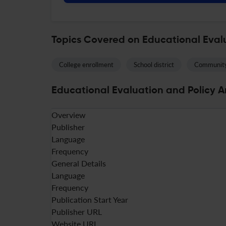
Topics Covered on Educational Evalu
College enrollment
School district
Community
Educational Evaluation and Policy An
Overview
Publisher
Language
Frequency
General Details
Language
Frequency
Publication Start Year
Publisher URL
Website URL