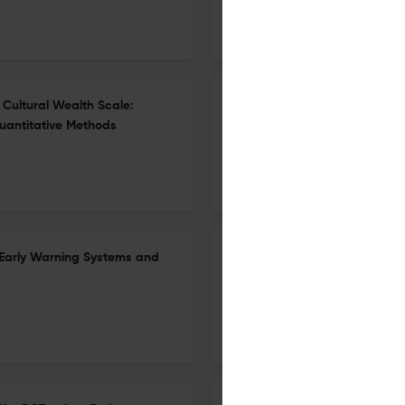
20 Feb 2026
Educational Evaluation and Policy Analysis
Cultural Wealth Scale:
Promises and Pitfalls of Craf
uantitative Methods
Equity-Centered Instruction
23 Mar 2026
Educational Evaluation and Policy Analysis
Early Warning Systems and
Disparate Pathways: Understa
24 Feb 2026
Educational Evaluation and Policy Analysis