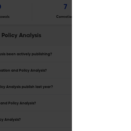
0
7
awals
Corrections
Er
Policy Analysis
sis been actively publishing?
uation and Policy Analysis?
cy Analysis publish last year?
and Policy Analysis?
cy Analysis?