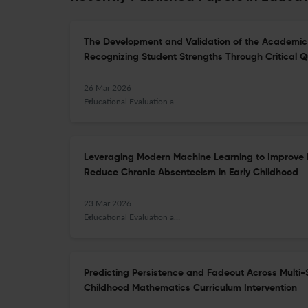
The Development and Validation of the Academic 
Recognizing Student Strengths Through Critical Q
26 Mar 2026
Educational Evaluation and Policy Analysis
Leveraging Modern Machine Learning to Improve 
Reduce Chronic Absenteeism in Early Childhood
23 Mar 2026
Educational Evaluation and Policy Analysis
Predicting Persistence and Fadeout Across Multi-S
Childhood Mathematics Curriculum Intervention