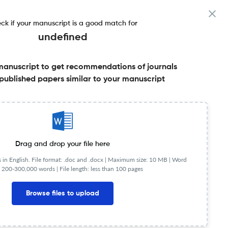
ck if your manuscript is a good match for
undefined
manuscript to get recommendations of journals
published papers similar to your manuscript
Share this on:
Published Literature
FAQs
Drag and drop your file here
in English. File format: .doc and .docx |
Maximum size: 10 MB | Word
 200-300,000 words | File length: less than 100 pages
s. It was established in 1979 and is published by SAGE
 Julie A. Marsh (University of Southern California),
Browse files to upload