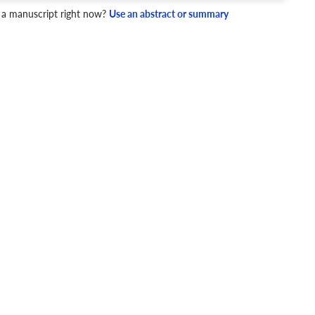
 a manuscript right now?
Use an abstract or summary
JR
Q1
Education
4 Checks
cademic writing style.
ary
Mechanics and Style