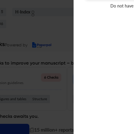
Do not have
H-Index
S
5
90
06
ks
Powered by
s to improve your manuscript – before you submit
Language Quality
6 Checks
ion guidelines.
Improve clarity, grammar, and a
igures and tables
Structure
Grammar
Readability
Vocabul
checks awaits you.
|
15 million+ reports generated!