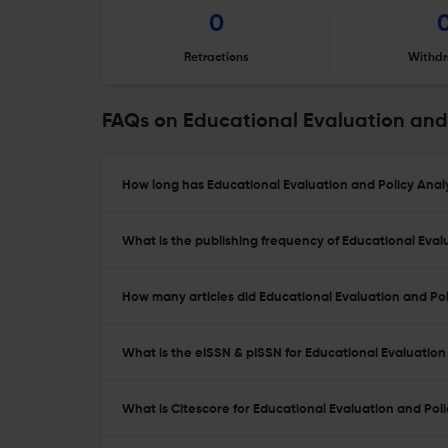
0
Retractions
Withdr
FAQs on Educational Evaluation and 
How long has Educational Evaluation and Policy Analy
What is the publishing frequency of Educational Eval
How many articles did Educational Evaluation and Poli
What is the eISSN & pISSN for Educational Evaluation 
What is Citescore for Educational Evaluation and Poli