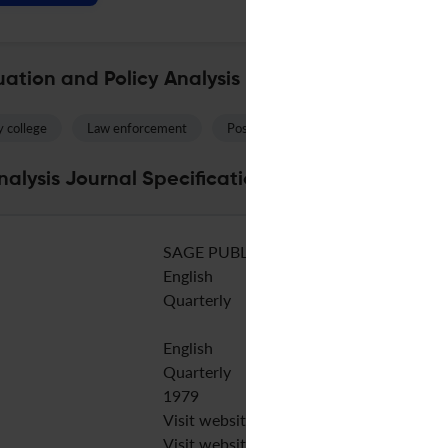
ation and Policy Analysis
 college
Law enforcement
Postsecondary education
Studen
alysis Journal Specifications
SAGE PUBLICATIONS INC
English
Quarterly
English
Quarterly
1979
Visit website
Visit website