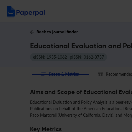
Back to journal finder
Educational Evaluation and Pol
eISSN: 1935-1062
pISSN: 0162-3737
Scope & Metrics
Recommended 
Aims and Scope of Educational Evalu
Educational Evaluation and Policy Analysis is a peer-rev
Publications on behalf of the American Educational Resea
Paco Martorell (University of California, Davis), and Mor
Key Metrics