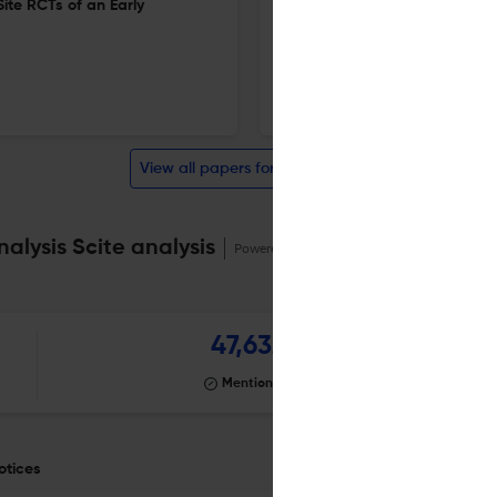
ite RCTs of an Early
Special Education Outcomes 
Program
20 Feb 2026
Educational Evaluation and Policy Analysis
View all papers for this journal
alysis Scite analysis
Powered by
scite_
47,632
Mentioning
otices