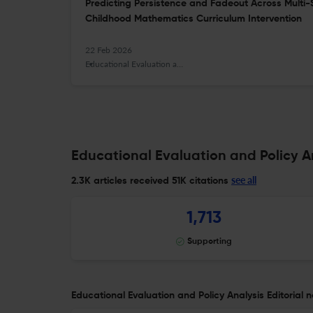
Predicting Persistence and Fadeout Across Multi-S
Childhood Mathematics Curriculum Intervention
22 Feb 2026
Educational Evaluation and Policy Analysis
Educational Evaluation and Policy An
see all
2.3K articles received
51K citations
1,713
Supporting
Educational Evaluation and Policy Analysis Editorial n