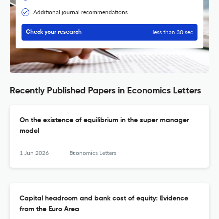
Additional journal recommendations
less than 30 sec
Check your research
Recently Published Papers in Economics Letters
On the existence of equilibrium in the super manager
model
1 Jun 2026
Economics Letters
Capital headroom and bank cost of equity: Evidence
from the Euro Area