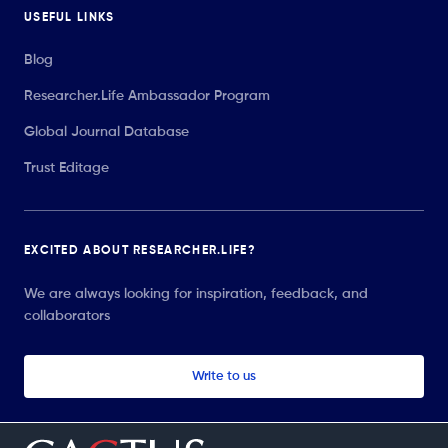
USEFUL LINKS
Blog
Researcher.Life Ambassador Program
Global Journal Database
Trust Editage
EXCITED ABOUT RESEARCHER.LIFE?
We are always looking for inspiration, feedback, and
collaborators
Write to us