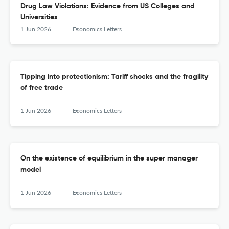
Drug Law Violations: Evidence from US Colleges and
Universities
1 Jun 2026
Economics Letters
Tipping into protectionism: Tariff shocks and the fragility
of free trade
1 Jun 2026
Economics Letters
On the existence of equilibrium in the super manager
model
1 Jun 2026
Economics Letters