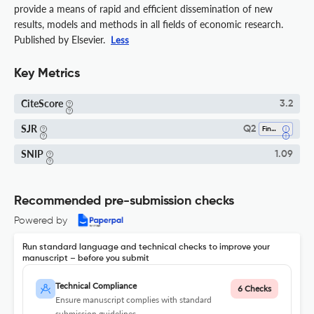
provide a means of rapid and efficient dissemination of new
results, models and methods in all fields of economic research.
Published by Elsevier.
Less
Key Metrics
CiteScore
3.2
SJR
Q2
Finance
SNIP
1.09
Recommended pre-submission checks
Powered by
Run standard language and technical checks to improve your
manuscript – before you submit
Technical Compliance
6 Checks
Ensure manuscript complies with standard
submission guidelines.