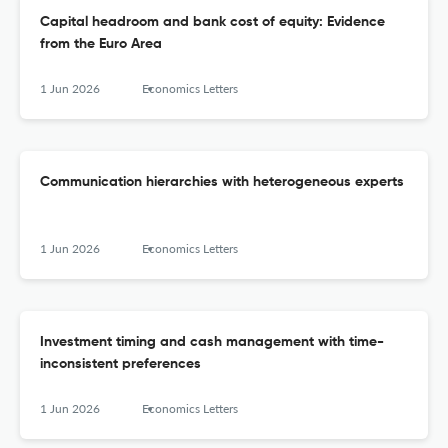
Capital headroom and bank cost of equity: Evidence
from the Euro Area
1 Jun 2026
Economics Letters
Communication hierarchies with heterogeneous experts
1 Jun 2026
Economics Letters
Investment timing and cash management with time-
inconsistent preferences
1 Jun 2026
Economics Letters