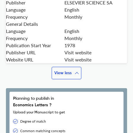
Publisher
ELSEVIER SCIENCE SA
Language
English
Frequency
Monthly
General Details
Language
English
Frequency
Monthly
Publication Start Year
1978
Publisher URL
Visit website
Website URL
Visit website
View less
Planning to publish in
Economics Letters ?
Upload your Manuscript to get
Degree of match
Common matching concepts