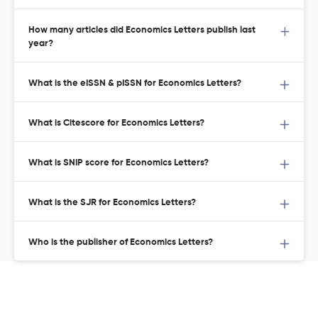
How many articles did Economics Letters publish last
year?
What is the eISSN & pISSN for Economics Letters?
What is Citescore for Economics Letters?
What is SNIP score for Economics Letters?
What is the SJR for Economics Letters?
Who is the publisher of Economics Letters?