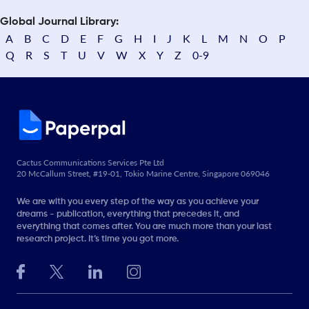
Global Journal Library:
A
B
C
D
E
F
G
H
I
J
K
L
M
N
O
P
Q
R
S
T
U
V
W
X
Y
Z
0-9
Cactus Communications Services Pte Ltd
20 McCallum Street, #19-01, Tokio Marine Centre, Singapore 069046
We are with you every step of the way as you achieve your
dreams - publication, everything that precedes it, and
everything that comes after. You are much more than your last
research project. It’s time you got more.