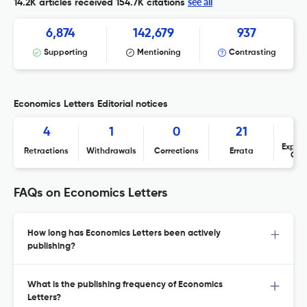
see all
14.2K articles received
154.7K citations
6,874
142,679
937
Supporting
Mentioning
Contrasting
Economics Letters Editorial notices
4
1
0
21
Expres
Retractions
Withdrawals
Corrections
Errata
Con
FAQs on Economics Letters
How long has Economics Letters been actively
publishing?
What is the publishing frequency of Economics
Letters?