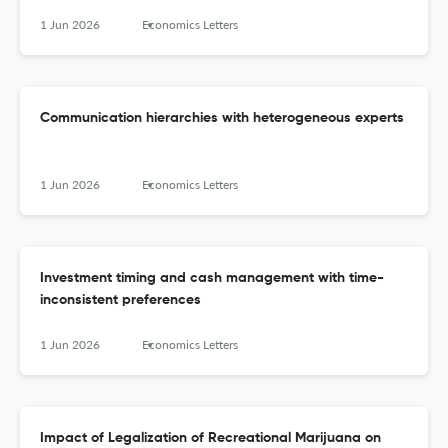
1 Jun 2026
Economics Letters
Communication hierarchies with heterogeneous experts
1 Jun 2026
Economics Letters
Investment timing and cash management with time-
inconsistent preferences
1 Jun 2026
Economics Letters
Impact of Legalization of Recreational Marijuana on