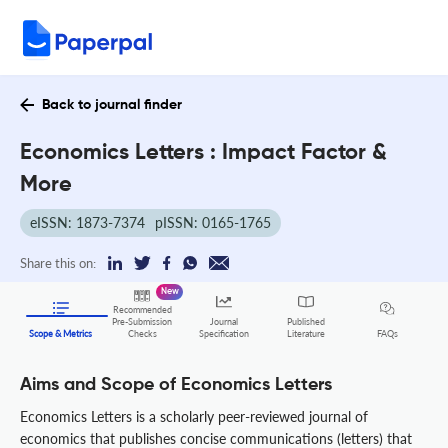
Back to journal finder
Economics Letters : Impact Factor &
More
eISSN: 1873-7374
pISSN: 0165-1765
Share this on:
New
Recommended
Pre-Submission
Journal
Published
FAQs
Scope & Metrics
Checks
Specification
Literature
Aims and Scope of Economics Letters
Economics Letters is a scholarly peer-reviewed journal of
economics that publishes concise communications (letters) that