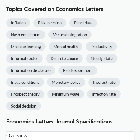
Topics Covered on Economics Letters
Inflation
Risk aversion
Panel data
Nash equilibrium
Vertical integration
Machine learning
Mental health
Productivity
Informal sector
Discrete choice
Steady state
Information disclosure
Field experiment
Inada conditions
Monetary policy
Interest rate
Prospect theory
Minimum wage
Infection rate
Social decision
Economics Letters Journal Specifications
Overview