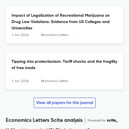
Impact of Legalization of Recreational Marijuana on
Drug Law Violations: Evidence from US Colleges and
Universities
1 Jun 2026
Economics Letters
Tipping into protectionism: Tariff shocks and the fragility
of free trade
1 Jun 2026
Economics Letters
View all papers for this journal
Economics Letters Scite analysis
Powered by
scite_