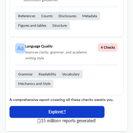
References
Counts
Disclosures
Metadata
Figures and tables
Structure
Language Quality
4 Checks
Improve clarity, grammar, and academic
writing style.
Grammar
Readability
Vocabulary
Mechanics and Style
A comprehensive report covering all these checks awaits you.
Explore
15 million+ reports generated!