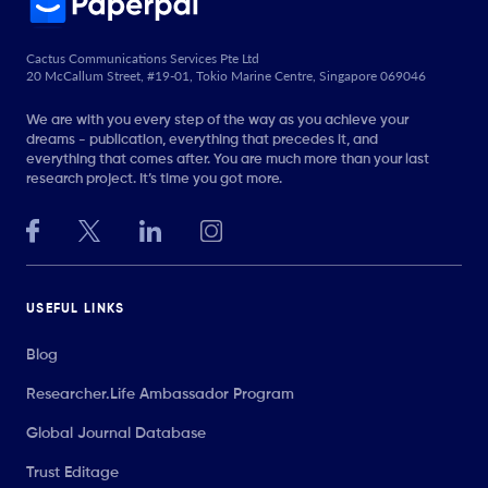
Cactus Communications Services Pte Ltd
20 McCallum Street, #19-01, Tokio Marine Centre, Singapore 069046
We are with you every step of the way as you achieve your
dreams - publication, everything that precedes it, and
everything that comes after. You are much more than your last
research project. It’s time you got more.
USEFUL LINKS
Blog
Researcher.Life Ambassador Program
Global Journal Database
Trust Editage