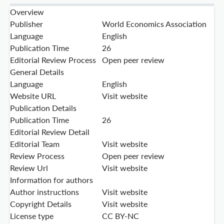
Overview
Publisher
World Economics Association
Language
English
Publication Time
26
Editorial Review Process
Open peer review
General Details
Language
English
Website URL
Visit website
Publication Details
Publication Time
26
Editorial Review Detail
Editorial Team
Visit website
Review Process
Open peer review
Review Url
Visit website
Information for authors
Author instructions
Visit website
Copyright Details
Visit website
License type
CC BY-NC