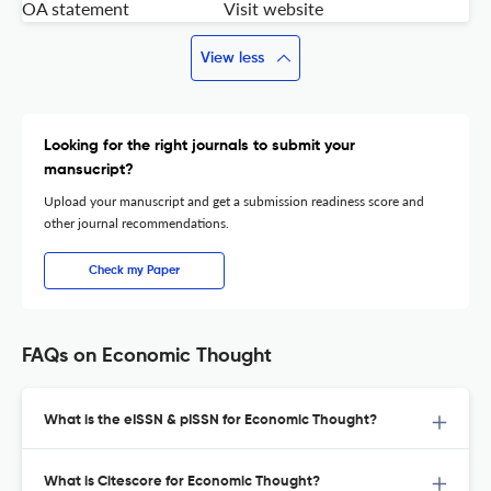
OA statement
Visit website
View less
Looking for the right journals to submit your
mansucript?
Upload your manuscript and get a submission readiness score and
other journal recommendations.
Check my Paper
FAQs on Economic Thought
What is the eISSN & pISSN for Economic Thought?
What is Citescore for Economic Thought?