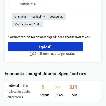
writing style.
Grammar
Readability
Vocabulary
Mechanics and Style
A comprehensive report covering all these checks awaits you.
Explore
15 million+ reports generated!
Economic Thought Journal Specifications
Indexed
in the
following public
Scopus
DOAJ
SJR
directories