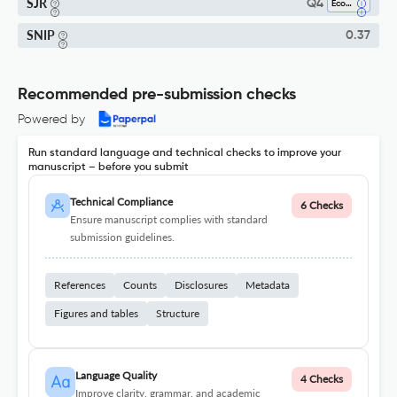
SJR
Q4
Economics And Econometrics
SNIP
0.37
Recommended pre-submission checks
Powered by
Run standard language and technical checks to improve your
manuscript – before you submit
Technical Compliance
6 Checks
Ensure manuscript complies with standard
submission guidelines.
References
Counts
Disclosures
Metadata
Figures and tables
Structure
Language Quality
4 Checks
Improve clarity, grammar, and academic