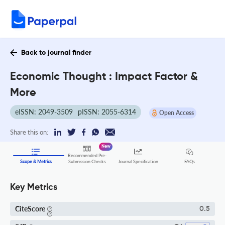
Back to journal finder
Economic Thought : Impact Factor &
More
eISSN: 2049-3509
pISSN: 2055-6314
Open Access
Share this on:
New
Recommended Pre-
FAQs
Scope & Metrics
Submission Checks
Journal Specification
Key Metrics
CiteScore
0.5