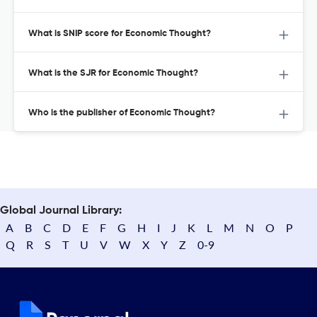
What is SNIP score for Economic Thought?
What is the SJR for Economic Thought?
Who is the publisher of Economic Thought?
Global Journal Library:
A
B
C
D
E
F
G
H
I
J
K
L
M
N
O
P
Q
R
S
T
U
V
W
X
Y
Z
0-9