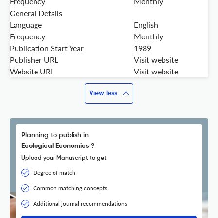
Frequency
Monthly
General Details
Language
English
Frequency
Monthly
Publication Start Year
1989
Publisher URL
Visit website
Website URL
Visit website
View less
Planning to publish in
Ecological Economics ?
Upload your Manuscript to get
Degree of match
Common matching concepts
Additional journal recommendations