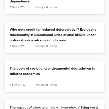
dependency
1 Sep 2026
Ecological Economics
Who gets credit for reduced deforestation? Evaluating
additionality in subnational jurisdictional REDD+ under
national policy reforms in Indonesia
1 Sep 2026
Ecological Economics
The costs of social and environmental degradation in
affluent economies
1 Dec 2026
Ecological Economics
The impact of climate on Indian households' living costs