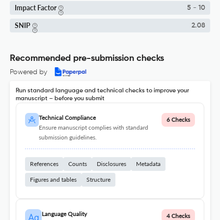
Impact Factor
5 - 10
SNIP
2.08
Recommended pre-submission checks
Powered by
Run standard language and technical checks to improve your
manuscript – before you submit
Technical Compliance
6 Checks
Ensure manuscript complies with standard
submission guidelines.
References
Counts
Disclosures
Metadata
Figures and tables
Structure
Language Quality
4 Checks