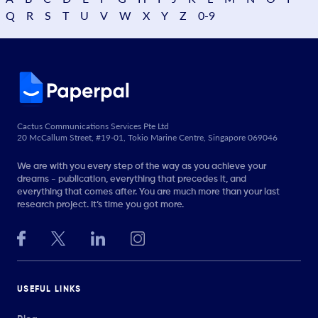
Q
R
S
T
U
V
W
X
Y
Z
0-9
Cactus Communications Services Pte Ltd
20 McCallum Street, #19-01, Tokio Marine Centre, Singapore 069046
We are with you every step of the way as you achieve your
dreams - publication, everything that precedes it, and
everything that comes after. You are much more than your last
research project. It’s time you got more.
USEFUL LINKS