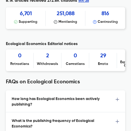
see all
8.1K articles received
272.8K citations
6,701
251,088
816
Supporting
Mentioning
Contrasting
Ecological Economics Editorial notices
0
2
0
29
Expres
Retractions
Withdrawals
Corrections
Errata
Con
FAQs on Ecological Economics
How long has Ecological Economics been actively
publishing?
What is the publishing frequency of Ecological
Economics?