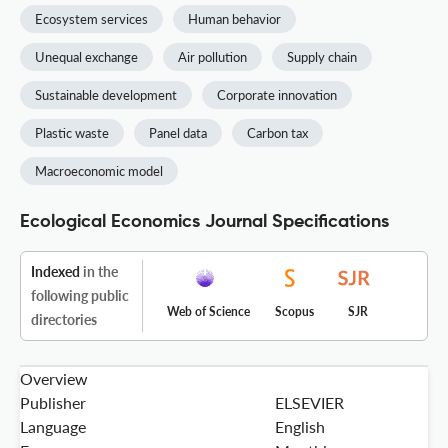
Ecosystem services
Human behavior
Unequal exchange
Air pollution
Supply chain
Sustainable development
Corporate innovation
Plastic waste
Panel data
Carbon tax
Macroeconomic model
Ecological Economics Journal Specifications
Indexed
in the
following public
Web of Science
Scopus
SJR
directories
Overview
Publisher
ELSEVIER
Language
English