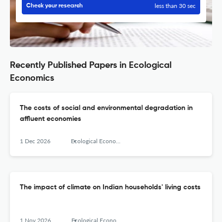
less than 30 sec
Check your research
Recently Published Papers in Ecological
Economics
The costs of social and environmental degradation in
affluent economies
1 Dec 2026
Ecological Economics
The impact of climate on Indian households' living costs
1 Nov 2026
Ecological Economics