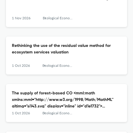
1 Nov 2026
Ecological Economics
Rethinking the use of the residual value method for
ecosystem services valuation
1 Oct 2026
Ecological Economics
The supply of forest-based CO <mml:math
xmlns:mml="http://www.w3.org/1998/Math/MathML"
altimg="si143.svg" display="inline" id="d1e1732">
<mml:msub> <mml:mrow/> <mml:mrow>
1 Oct 2026
Ecological Economics
<mml:mn>2</mml:mn> </mml:mrow> </mml:msub>
</mml:math> removal