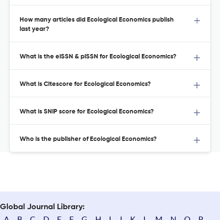
How many articles did Ecological Economics publish
last year?
What is the eISSN & pISSN for Ecological Economics?
What is Citescore for Ecological Economics?
What is SNIP score for Ecological Economics?
Who is the publisher of Ecological Economics?
Global Journal Library:
A
B
C
D
E
F
G
H
I
J
K
L
M
N
O
P