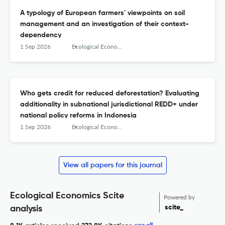
A typology of European farmers' viewpoints on soil
management and an investigation of their context-
dependency
1 Sep 2026
Ecological Economics
Who gets credit for reduced deforestation? Evaluating
additionality in subnational jurisdictional REDD+ under
national policy reforms in Indonesia
1 Sep 2026
Ecological Economics
View all papers for this journal
Ecological Economics Scite
Powered by
scite_
analysis