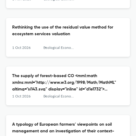
Rethinking the use of the residual value method for
ecosystem services valuation
1 Oct 2026
Ecological Economics
The supply of forest-based CO <mml:math
xmlns:mml="http://www.w3.org/1998/Math/MathML"
altimg="si143.svg" display="inline" id="d1e1732">
<mml:msub> <mml:mrow/> <mml:mrow>
1 Oct 2026
Ecological Economics
<mml:mn>2</mml:mn> </mml:mrow> </mml:msub>
</mml:math> removal
A typology of European farmers' viewpoints on soil
management and an investigation of their context-