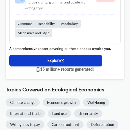
Improve clarity, grammar, and academic
writing style.
Grammar
Readability
Vocabulary
Mechanics and Style
A comprehensive report covering all these checks awaits you.
Explore
15 million+ reports generated!
Topics Covered on Ecological Economics
Climate change
Economic growth
Well-being
International trade
Land use
Uncertainty
Willingness to pay
Carbon footprint
Deforestation