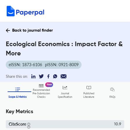
Back to journal finder
Ecological Economics : Impact Factor &
More
eISSN: 1873-6106
pISSN: 0921-8009
Share this on:
New
Recommended
Pre-Submission
Journal
Published
FAQs
Scope & Metrics
Checks
Specification
Literature
Key Metrics
CiteScore
10.9