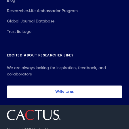
Blog
Researcher.Life Ambassador Program
Global Journal Database
Trust Editage
EXCITED ABOUT RESEARCHER.LIFE?
We are always looking for inspiration, feedback, and
collaborators
Write to us