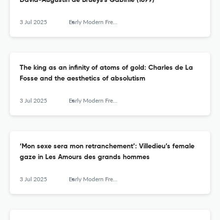
David-Augustin de Brueys's Gabinie (1699)
3 Jul 2025
Early Modern French Studies
The king as an infinity of atoms of gold: Charles de La
Fosse and the aesthetics of absolutism
3 Jul 2025
Early Modern French Studies
‘Mon sexe sera mon retranchement’: Villedieu’s female
gaze in Les Amours des grands hommes
3 Jul 2025
Early Modern French Studies