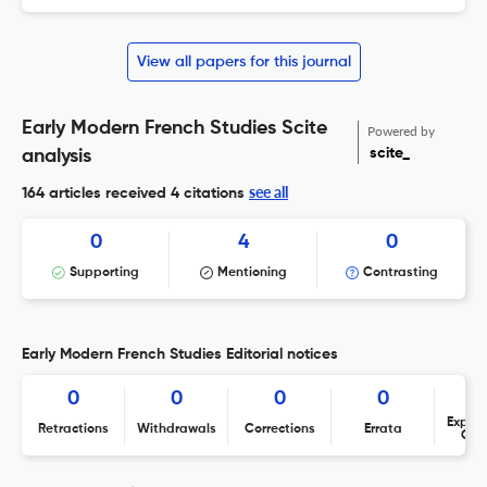
View all papers for this journal
Early Modern French Studies Scite
Powered by
scite_
analysis
see all
164 articles received
4 citations
0
4
0
Supporting
Mentioning
Contrasting
Early Modern French Studies Editorial notices
0
0
0
0
Expres
Retractions
Withdrawals
Corrections
Errata
Con