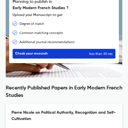
Planning to publish in
Early Modern French Studies ?
Upload your Manuscript to get
Degree of match
Common matching concepts
Additional journal recommendations
less than 30 sec
Check your research
Recently Published Papers in Early Modern French
Studies
Pierre Nicole on Political Authority, Recognition and Self-
Cultivation