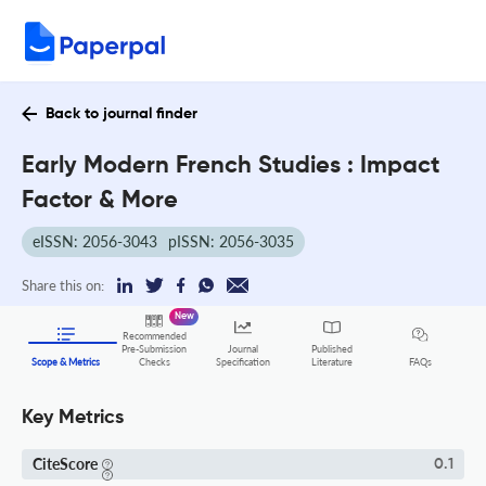
Back to journal finder
Early Modern French Studies : Impact
Factor & More
eISSN: 2056-3043
pISSN: 2056-3035
Share this on:
New
Recommended
Pre-Submission
Journal
Published
FAQs
Scope & Metrics
Checks
Specification
Literature
Key Metrics
CiteScore
0.1