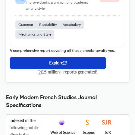
Improve clarity, grammar, and academic
writing style.
Grammar
Readability
Vocabulary
Mechanics and Style
A comprehensive report covering all these checks awaits you.
Explore
15 million+ reports generated!
Early Modern French Studies Journal
Specifications
Indexed
in the
following public
Web of Science
Scopus
SJR
directories