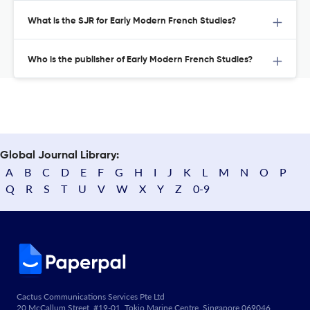
What is the SJR for Early Modern French Studies?
Who is the publisher of Early Modern French Studies?
Global Journal Library:
A
B
C
D
E
F
G
H
I
J
K
L
M
N
O
P
Q
R
S
T
U
V
W
X
Y
Z
0-9
Cactus Communications Services Pte Ltd
20 McCallum Street, #19-01, Tokio Marine Centre, Singapore 069046