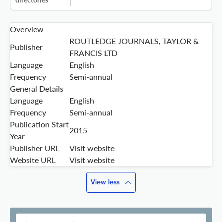
Overview
ROUTLEDGE JOURNALS, TAYLOR &
Publisher
FRANCIS LTD
Language
English
Frequency
Semi-annual
General Details
Language
English
Frequency
Semi-annual
Publication Start
2015
Year
Publisher URL
Visit website
Website URL
Visit website
View less