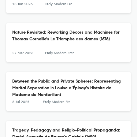
13 Jun 2026
Early Modern French Studies
Nature Revisited: Reworking Décors and Machines for
Thomas Corneille’s Le Triomphe des dames (1676)
27 Mar 2026
Early Modern French Studies
Between the Public and Private Spheres: Representing
Marital Separation in Louise d’Épinay’s Histoire de
Madame de Montbrillant
3 Jul 2025
Early Modern French Studies
Tragedy, Pedagogy and Religio-Political Propaganda: