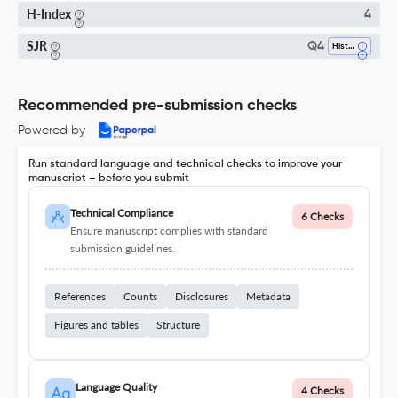
H-Index
4
SJR
Q4
History
Recommended pre-submission checks
Powered by
Run standard language and technical checks to improve your
manuscript – before you submit
Technical Compliance
6 Checks
Ensure manuscript complies with standard
submission guidelines.
References
Counts
Disclosures
Metadata
Figures and tables
Structure
Language Quality
4 Checks