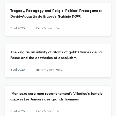
Tragedy, Pedagogy and Religio-Political Propaganda:
David-Augustin de Brueys's Gabinie (1699)
3 Jul 2025
Early Modern French Studies
The king as an infinity of atoms of gold: Charles de La
Fosse and the aesthetics of absolutism
3 Jul 2025
Early Modern French Studies
‘Mon sexe sera mon retranchement’: Villedieu’s female
gaze in Les Amours des grands hommes
3 Jul 2025
Early Modern French Studies