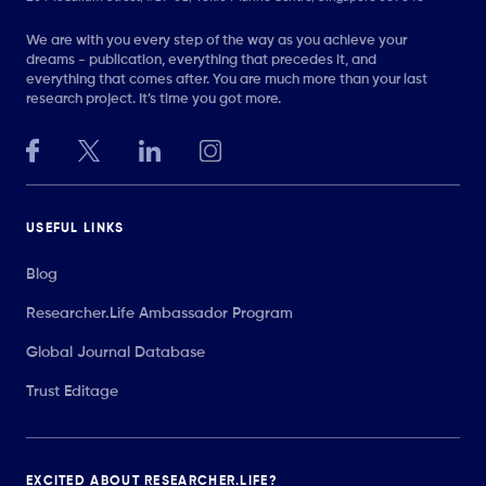
We are with you every step of the way as you achieve your
dreams - publication, everything that precedes it, and
everything that comes after. You are much more than your last
research project. It’s time you got more.
USEFUL LINKS
Blog
Researcher.Life Ambassador Program
Global Journal Database
Trust Editage
EXCITED ABOUT RESEARCHER.LIFE?