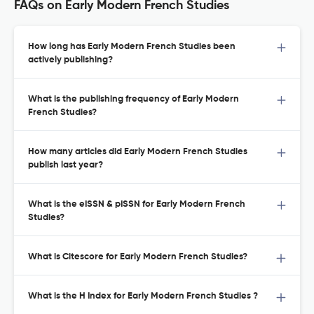
FAQs on Early Modern French Studies
How long has Early Modern French Studies been
actively publishing?
What is the publishing frequency of Early Modern
French Studies?
How many articles did Early Modern French Studies
publish last year?
What is the eISSN & pISSN for Early Modern French
Studies?
What is Citescore for Early Modern French Studies?
What is the H Index for Early Modern French Studies ?