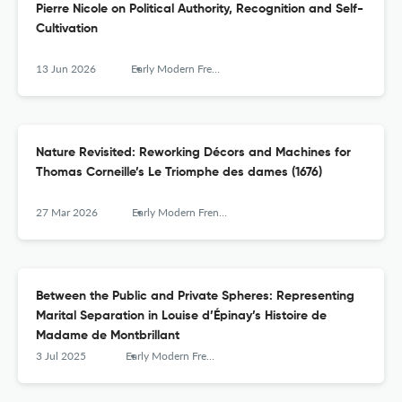
Pierre Nicole on Political Authority, Recognition and Self-
Cultivation
13 Jun 2026
Early Modern French Studies
Nature Revisited: Reworking Décors and Machines for
Thomas Corneille’s Le Triomphe des dames (1676)
27 Mar 2026
Early Modern French Studies
Between the Public and Private Spheres: Representing
Marital Separation in Louise d’Épinay’s Histoire de
Madame de Montbrillant
3 Jul 2025
Early Modern French Studies