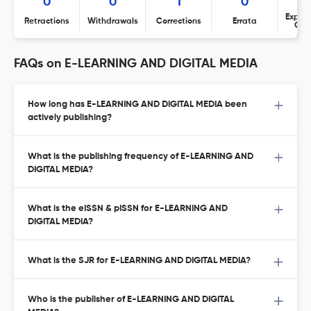
0
0
1
0
Expres
Retractions
Withdrawals
Corrections
Errata
Con
FAQs on E-LEARNING AND DIGITAL MEDIA
How long has E-LEARNING AND DIGITAL MEDIA been
actively publishing?
What is the publishing frequency of E-LEARNING AND
DIGITAL MEDIA?
What is the eISSN & pISSN for E-LEARNING AND
DIGITAL MEDIA?
What is the SJR for E-LEARNING AND DIGITAL MEDIA?
Who is the publisher of E-LEARNING AND DIGITAL