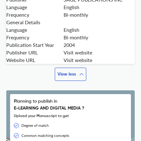
Language
English
Frequency
Bi-monthly
General Details
Language
English
Frequency
Bi-monthly
Publication Start Year
2004
Publisher URL
Visit website
Website URL
Visit website
View less
Planning to publish in
E-LEARNING AND DIGITAL MEDIA ?
Upload your Manuscript to get
Degree of match
Common matching concepts