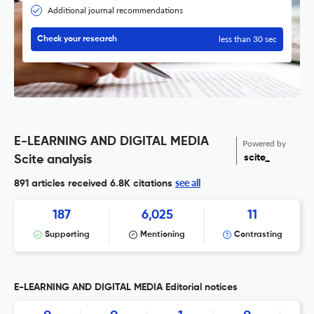
Additional journal recommendations
less than 30 sec
Check your research
E-LEARNING AND DIGITAL MEDIA
Powered by
scite_
Scite analysis
see all
891 articles received
6.8K citations
187
6,025
11
Supporting
Mentioning
Contrasting
E-LEARNING AND DIGITAL MEDIA Editorial notices