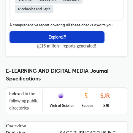
Mechanics and Style
A comprehensive report covering all these checks awaits you.
Explore
15 million+ reports generated!
E-LEARNING AND DIGITAL MEDIA Journal
Specifications
Indexed
in the
following public
Web of Science
Scopus
SJR
directories
Overview
Publisher
SAGE PUBLICATIONS INC