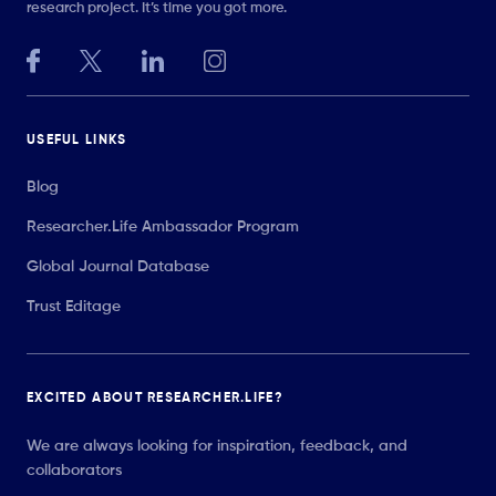
research project. It’s time you got more.
USEFUL LINKS
Blog
Researcher.Life Ambassador Program
Global Journal Database
Trust Editage
EXCITED ABOUT RESEARCHER.LIFE?
We are always looking for inspiration, feedback, and
collaborators