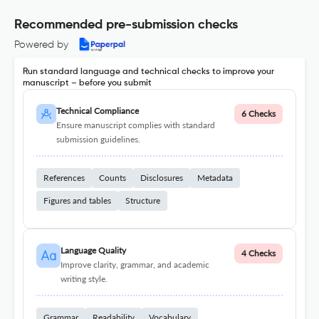
Recommended pre-submission checks
Powered by
Run standard language and technical checks to improve your
manuscript – before you submit
Technical Compliance
6 Checks
Ensure manuscript complies with standard
submission guidelines.
References
Counts
Disclosures
Metadata
Figures and tables
Structure
Language Quality
4 Checks
Improve clarity, grammar, and academic
writing style.
Grammar
Readability
Vocabulary