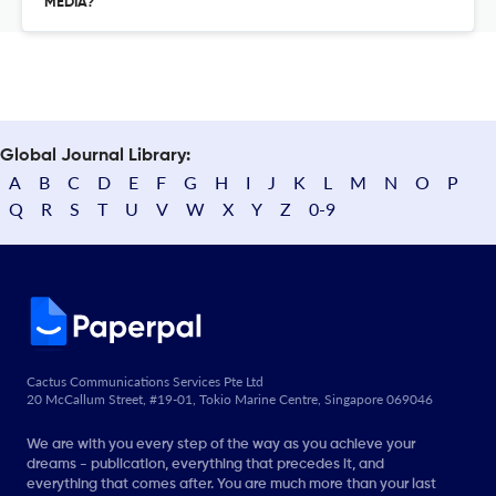
MEDIA?
Global Journal Library:
A
B
C
D
E
F
G
H
I
J
K
L
M
N
O
P
Q
R
S
T
U
V
W
X
Y
Z
0-9
Cactus Communications Services Pte Ltd
20 McCallum Street, #19-01, Tokio Marine Centre, Singapore 069046
We are with you every step of the way as you achieve your
dreams - publication, everything that precedes it, and
everything that comes after. You are much more than your last