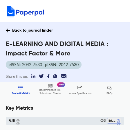
Back to journal finder
E-LEARNING AND DIGITAL MEDIA :
Impact Factor & More
eISSN: 2042-7530
pISSN: 2042-7530
Share this on:
New
Recommended Pre-
FAQs
Scope & Metrics
Submission Checks
Journal Specification
Key Metrics
SJR
Q3
Education