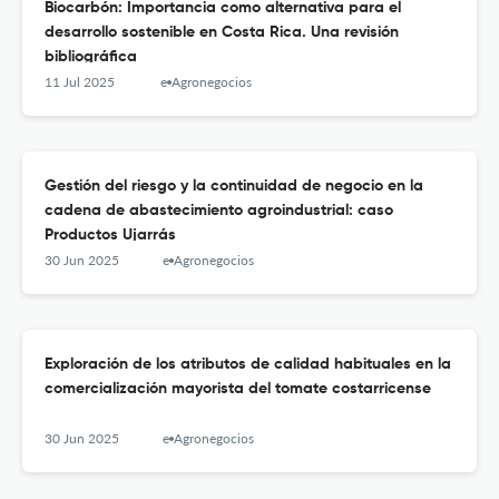
Biocarbón: Importancia como alternativa para el
desarrollo sostenible en Costa Rica. Una revisión
bibliográfica
11 Jul 2025
e-Agronegocios
Gestión del riesgo y la continuidad de negocio en la
cadena de abastecimiento agroindustrial: caso
Productos Ujarrás
30 Jun 2025
e-Agronegocios
Exploración de los atributos de calidad habituales en la
comercialización mayorista del tomate costarricense
30 Jun 2025
e-Agronegocios