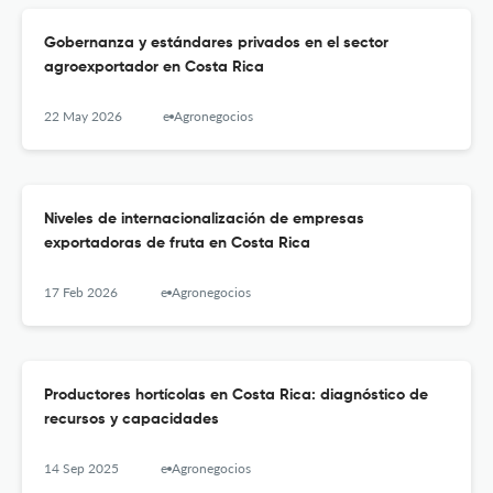
Gobernanza y estándares privados en el sector
agroexportador en Costa Rica
22 May 2026
e-Agronegocios
Niveles de internacionalización de empresas
exportadoras de fruta en Costa Rica
17 Feb 2026
e-Agronegocios
Productores hortícolas en Costa Rica: diagnóstico de
recursos y capacidades
14 Sep 2025
e-Agronegocios