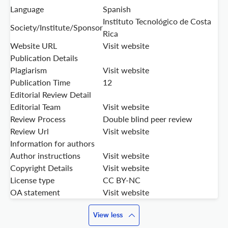
Language
Spanish
Instituto Tecnológico de Costa
Society/Institute/Sponsor
Rica
Website URL
Visit website
Publication Details
Plagiarism
Visit website
Publication Time
12
Editorial Review Detail
Editorial Team
Visit website
Review Process
Double blind peer review
Review Url
Visit website
Information for authors
Author instructions
Visit website
Copyright Details
Visit website
License type
CC BY-NC
OA statement
Visit website
View less