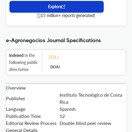
Explore
15 million+ reports generated!
e-Agronegocios Journal Specifications
Indexed
in the
following public
DOAJ
directories
Overview
Instituto Tecnológico de Costa
Publisher
Rica
Language
Spanish
Publication Time
12
Editorial Review Process
Double blind peer review
General Details