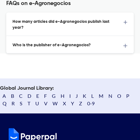
FAQs on e-Agronegocios
How many articles did e-Agronegocios publish last
year?
Who is the publisher of e-Agronegocios?
Global Journal Library:
A
B
C
D
E
F
G
H
I
J
K
L
M
N
O
P
Q
R
S
T
U
V
W
X
Y
Z
0-9