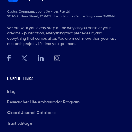
Cactus Communications Services Pte Ltd
20 McCallum Street, #19-01, Tokio Marine Centre, Singapore 069046
We are with you every step of the way as you achieve your
dreams - publication, everything that precedes it, and
everything that comes after. You are much more than your last
research project. It’s time you got more.
USEFUL LINKS
Blog
Researcher.Life Ambassador Program
Global Journal Database
Trust Editage