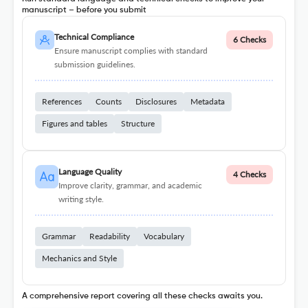
manuscript – before you submit
Technical Compliance
6 Checks
Ensure manuscript complies with standard
submission guidelines.
References
Counts
Disclosures
Metadata
Figures and tables
Structure
Language Quality
4 Checks
Improve clarity, grammar, and academic
writing style.
Grammar
Readability
Vocabulary
Mechanics and Style
A comprehensive report covering all these checks awaits you.