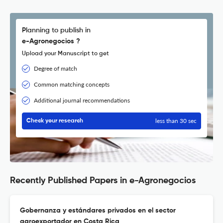
Planning to publish in
e-Agronegocios ?
Upload your Manuscript to get
Degree of match
Common matching concepts
Additional journal recommendations
less than 30 sec
Check your research
Recently Published Papers in e-Agronegocios
Gobernanza y estándares privados en el sector
agroexportador en Costa Rica