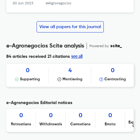
30 Jun 2025
e-Agronegocios
View all papers for this journal
e-Agronegocios Scite analysis
Powered by
scite_
see all
84 articles received
21 citations
0
4
0
Supporting
Mentioning
Contrasting
e-Agronegocios Editorial notices
0
0
0
0
Expres
Retractions
Withdrawals
Corrections
Errata
Con