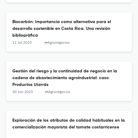
Biocarbón: Importancia como alternativa para el
desarrollo sostenible en Costa Rica. Una revisión
bibliográfica
11 Jul 2025
e-Agronegocios
Gestión del riesgo y la continuidad de negocio en la
cadena de abastecimiento agroindustrial: caso
Productos Ujarrás
30 Jun 2025
e-Agronegocios
Exploración de los atributos de calidad habituales en la
comercialización mayorista del tomate costarricense