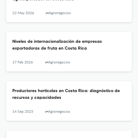
22 May 2026
e-Agronegocios
Niveles de internacionalización de empresas
exportadoras de fruta en Costa Rica
17 Feb 2026
e-Agronegocios
Productores hortícolas en Costa Rica: diagnóstico de
recursos y capacidades
14 Sep 2025
e-Agronegocios