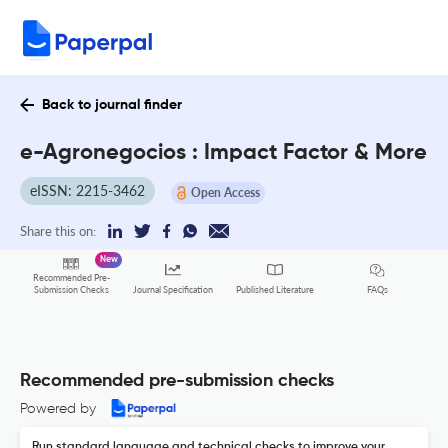
Back to journal finder
e-Agronegocios : Impact Factor & More
eISSN: 2215-3462
Open Access
Share this on:
New
Recommended Pre-
FAQs
Submission Checks
Journal Specification
Published Literature
Recommended pre-submission checks
Powered by
Run standard language and technical checks to improve your