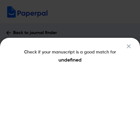
Back to journal finder
Drug Delivery System : Impact Factor &
Check if your manuscript is a good match for
More
undefined
eISSN: 1881-2732
pISSN: 0913-5006
Share this on:
New
Recommended
Pre-Submission
Journal
Published
FAQs
Scope & Metrics
Checks
Specification
Literature
Key Metrics
CiteScore
0.1