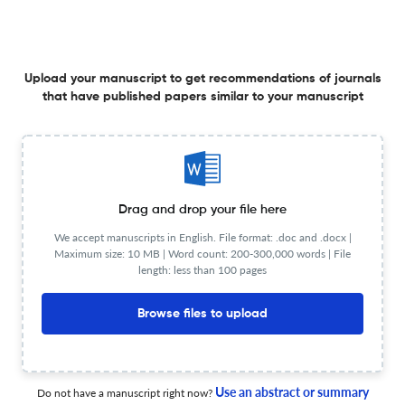
Development of cell-based DDS to overcome biological
barriers for treating brain diseases
25 Jan 2026
Drug Delivery System
Upload your manuscript to get recommendations of journals
that have published papers similar to your manuscript
In Memory of Professor Tsuneji Nagai
Drag and drop your file here
25 Jan 2026
Drug Delivery System
We accept manuscripts in English. File format: .doc and .docx |
Maximum size: 10 MB | Word count: 200-300,000 words | File
length: less than 100 pages
Targeted protein degradation in mitochondria
Browse files to upload
25 Mar 2026
Drug Delivery System
Use an abstract or summary
Do not have a manuscript right now?