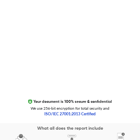
Global Journal Database
Trust Editage
EXCITED ABOUT RESEARCHER.LIFE?
We are always looking for inspiration, feedback, and
collaborators
Write to us
Your document is 100% secure & confidential
We use 256-bit encryption for total security and
ISO/IEC 27001:2013 Certified
Copyright 2026 Cactus Communications.
What all does the report include
All rights reserved.