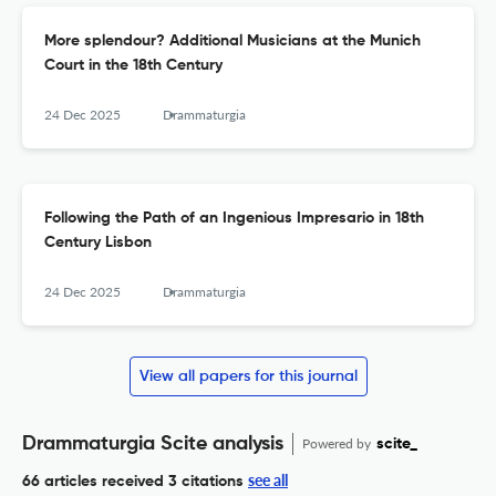
More splendour? Additional Musicians at the Munich
Court in the 18th Century
24 Dec 2025
Drammaturgia
Following the Path of an Ingenious Impresario in 18th
Century Lisbon
24 Dec 2025
Drammaturgia
View all papers for this journal
Drammaturgia Scite analysis
Powered by
scite_
see all
66 articles received
3 citations