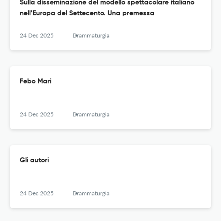
Sulla disseminazione del modello spettacolare italiano
nell’Europa del Settecento. Una premessa
24 Dec 2025
Drammaturgia
Febo Mari
24 Dec 2025
Drammaturgia
Gli autori
24 Dec 2025
Drammaturgia