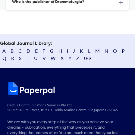
Who is the publisher of Drammaturgia?
Global Journal Library:
A
B
C
D
E
F
G
H
I
J
K
L
M
N
O
P
Q
R
S
T
U
V
W
X
Y
Z
0-9
Cactus Communications Services Pte Ltd
20 McCallum Street, #19-01, Tokio Marine Centre, Singapore 069046
We are with you every step of the way as you achieve your
dreams - publication, everything that precedes it, and
everything that comes after. You are much more than your last