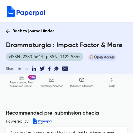
Back to journal finder
Drammaturgia : Impact Factor & More
eISSN: 2283-5644
pISSN: 1122-9365
Open Access
Share this on:
New
Recommended Pre-
FAQs
Submission Checks
Journal Specification
Published Literature
Recommended pre-submission checks
Powered by
Run standard language and technical checks to improve your