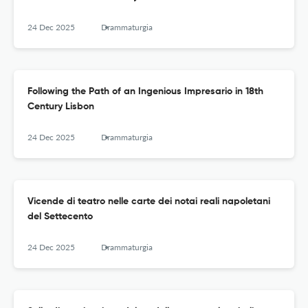
24 Dec 2025
Drammaturgia
Following the Path of an Ingenious Impresario in 18th
Century Lisbon
24 Dec 2025
Drammaturgia
Vicende di teatro nelle carte dei notai reali napoletani
del Settecento
24 Dec 2025
Drammaturgia