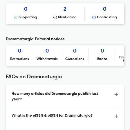
0
2
0
Supporting
Mentioning
Contrasting
Drammaturgia Editorial notices
0
0
0
0
Expres
Retractions
Withdrawals
Corrections
Errata
Con
FAQs on Drammaturgia
How many articles did Drammaturgia publish last
year?
What is the eISSN & pISSN for Drammaturgia?