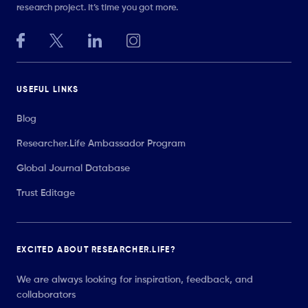
research project. It’s time you got more.
USEFUL LINKS
Blog
Researcher.Life Ambassador Program
Global Journal Database
Trust Editage
EXCITED ABOUT RESEARCHER.LIFE?
We are always looking for inspiration, feedback, and
collaborators