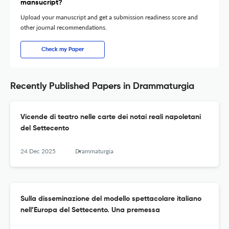
mansucript?
Upload your manuscript and get a submission readiness score and
other journal recommendations.
Check my Paper
Recently Published Papers in Drammaturgia
Vicende di teatro nelle carte dei notai reali napoletani
del Settecento
24 Dec 2025
Drammaturgia
Sulla disseminazione del modello spettacolare italiano
nell’Europa del Settecento. Una premessa