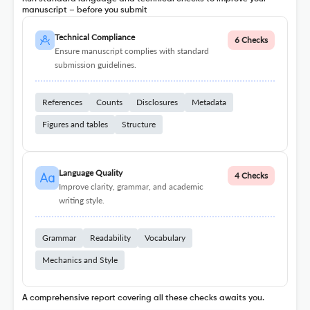
manuscript – before you submit
Technical Compliance
6 Checks
Ensure manuscript complies with standard
submission guidelines.
References
Counts
Disclosures
Metadata
Figures and tables
Structure
Language Quality
4 Checks
Improve clarity, grammar, and academic
writing style.
Grammar
Readability
Vocabulary
Mechanics and Style
A comprehensive report covering all these checks awaits you.