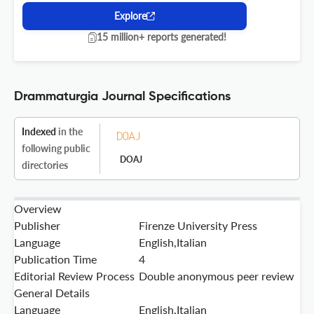
Explore
15 million+ reports generated!
Drammaturgia Journal Specifications
Indexed
in the
following public
DOAJ
directories
Overview
Publisher
Firenze University Press
Language
English,Italian
Publication Time
4
Editorial Review Process
Double anonymous peer review
General Details
Language
English,Italian