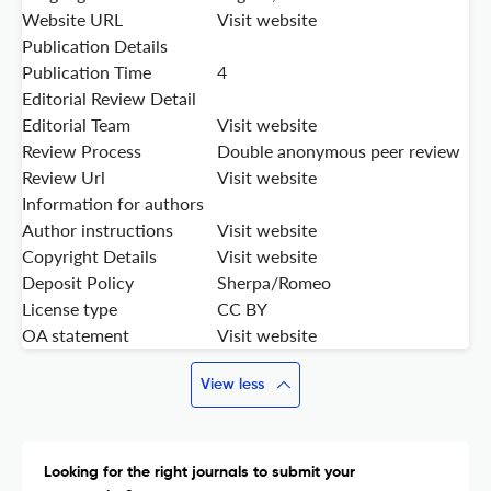
Website URL
Visit website
Publication Details
Publication Time
4
Editorial Review Detail
Editorial Team
Visit website
Review Process
Double anonymous peer review
Review Url
Visit website
Information for authors
Author instructions
Visit website
Copyright Details
Visit website
Deposit Policy
Sherpa/Romeo
License type
CC BY
OA statement
Visit website
View less
Looking for the right journals to submit your