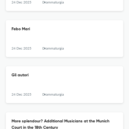
24 Dec 2025
Drammaturgia
Febo Mari
24 Dec 2025
Drammaturgia
Gli autori
24 Dec 2025
Drammaturgia
More splendour? Additional Musicians at the Munich
Court in the 18th Century