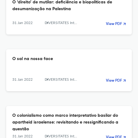
O ‘direito’ de mutilar: deficiência e biopolíticas de
desumanização na Palestina
31 Jan 2022
DIVERSITATES International Journal
View PDF
O sal na nossa face
31 Jan 2022
DIVERSITATES International Journal
View PDF
O colonialismo como marco interpretativo basilar do
apartheid israelense: revisitando e ressignificando a
questão
31 Jan 2022
DIVERSITATES International Journal
View PDF