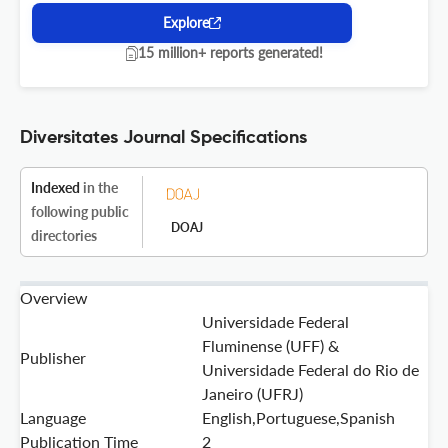
Explore
15 million+ reports generated!
Diversitates Journal Specifications
Indexed
in the
following public
DOAJ
directories
Overview
Universidade Federal
Fluminense (UFF) &
Publisher
Universidade Federal do Rio de
Janeiro (UFRJ)
Language
English,Portuguese,Spanish
Publication Time
2