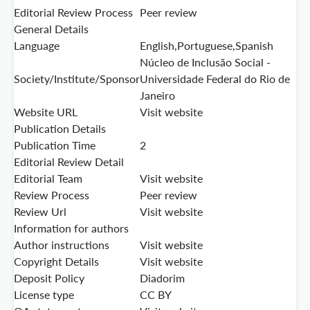
Editorial Review Process
Peer review
General Details
Language
English,Portuguese,Spanish
Núcleo de Inclusão Social -
Society/Institute/Sponsor
Universidade Federal do Rio de
Janeiro
Website URL
Visit website
Publication Details
Publication Time
2
Editorial Review Detail
Editorial Team
Visit website
Review Process
Peer review
Review Url
Visit website
Information for authors
Author instructions
Visit website
Copyright Details
Visit website
Deposit Policy
Diadorim
License type
CC BY