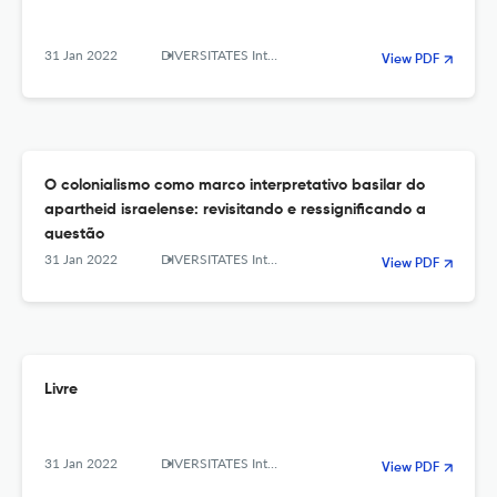
31 Jan 2022
DIVERSITATES International Journal
View PDF
O colonialismo como marco interpretativo basilar do
apartheid israelense: revisitando e ressignificando a
questão
31 Jan 2022
DIVERSITATES International Journal
View PDF
Livre
31 Jan 2022
DIVERSITATES International Journal
View PDF