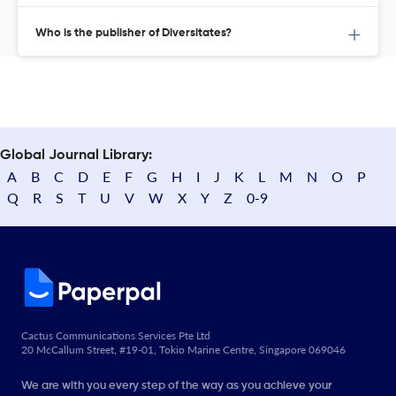
Who is the publisher of Diversitates?
Global Journal Library:
A
B
C
D
E
F
G
H
I
J
K
L
M
N
O
P
Q
R
S
T
U
V
W
X
Y
Z
0-9
Cactus Communications Services Pte Ltd
20 McCallum Street, #19-01, Tokio Marine Centre, Singapore 069046
We are with you every step of the way as you achieve your