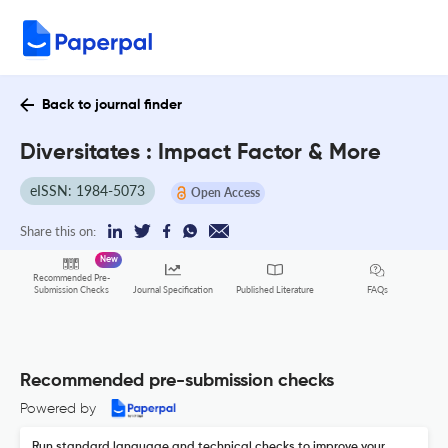
Back to journal finder
Diversitates : Impact Factor & More
eISSN: 1984-5073
Open Access
Share this on:
New
Recommended Pre-
FAQs
Submission Checks
Journal Specification
Published Literature
Recommended pre-submission checks
Powered by
Run standard language and technical checks to improve your