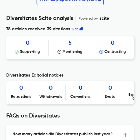
Diversitates Scite analysis
Powered by
scite_
see all
78 articles received
39 citations
0
5
0
Supporting
Mentioning
Contrasting
Diversitates Editorial notices
0
0
0
0
Expres
Retractions
Withdrawals
Corrections
Errata
Con
FAQs on Diversitates
How many articles did Diversitates publish last year?