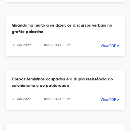
Quando há muito a se dizer: os discursos verbais no
grafite palestino
31 Jan 2022
DIVERSITATES International Journal
View PDF
Corpos femininos ocupados e a dupla resistência ao
colonialismo e ao patriarcado
31 Jan 2022
DIVERSITATES International Journal
View PDF