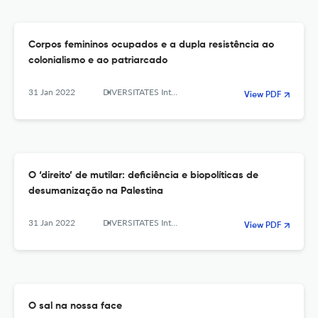
Corpos femininos ocupados e a dupla resistência ao
colonialismo e ao patriarcado
31 Jan 2022
DIVERSITATES International Journal
View PDF
O ‘direito’ de mutilar: deficiência e biopolíticas de
desumanização na Palestina
31 Jan 2022
DIVERSITATES International Journal
View PDF
O sal na nossa face