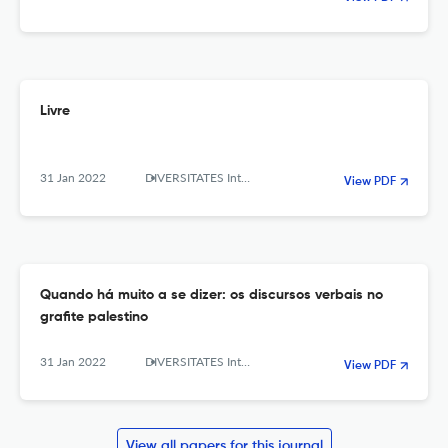
Livre
31 Jan 2022
DIVERSITATES International Journal
View PDF
Quando há muito a se dizer: os discursos verbais no
grafite palestino
31 Jan 2022
DIVERSITATES International Journal
View PDF
View all papers for this journal