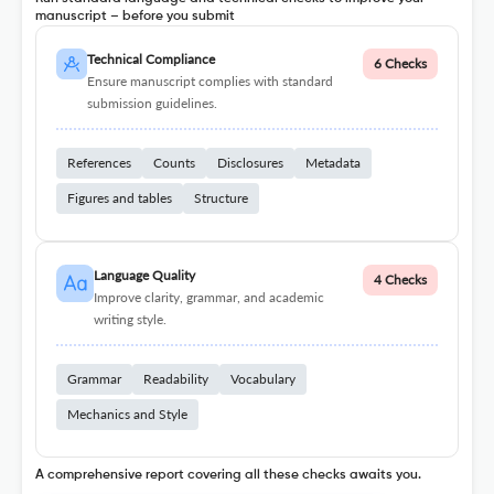
manuscript – before you submit
Technical Compliance
6 Checks
Ensure manuscript complies with standard
submission guidelines.
References
Counts
Disclosures
Metadata
Figures and tables
Structure
Language Quality
4 Checks
Improve clarity, grammar, and academic
writing style.
Grammar
Readability
Vocabulary
Mechanics and Style
A comprehensive report covering all these checks awaits you.