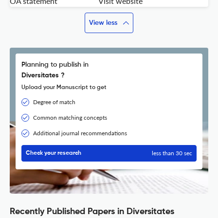
OA statement
Visit website
View less
Planning to publish in
Diversitates ?
Upload your Manuscript to get
Degree of match
Common matching concepts
Additional journal recommendations
less than 30 sec
Check your research
Recently Published Papers in Diversitates