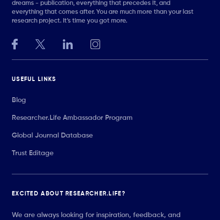
dreams - publication, everything that precedes it, and
everything that comes after. You are much more than your last
research project. It’s time you got more.
USEFUL LINKS
Blog
Researcher.Life Ambassador Program
Global Journal Database
Trust Editage
EXCITED ABOUT RESEARCHER.LIFE?
We are always looking for inspiration, feedback, and