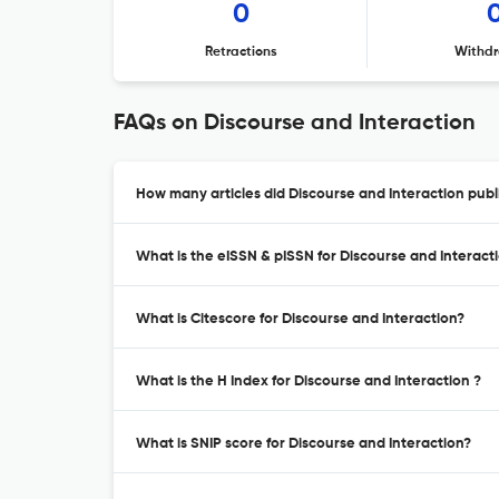
0
Retractions
Withdr
FAQs on Discourse and Interaction
How many articles did Discourse and Interaction publi
What is the eISSN & pISSN for Discourse and Interact
What is Citescore for Discourse and Interaction?
What is the H Index for Discourse and Interaction ?
What is SNIP score for Discourse and Interaction?