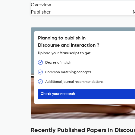
Overview
Publisher
M
Planning to publish in
Discourse and Interaction ?
Upload your Manuscript to get
Degree of match
Common matching concepts
Additional journal recommendations
Check your research
Recently Published Papers in Discou