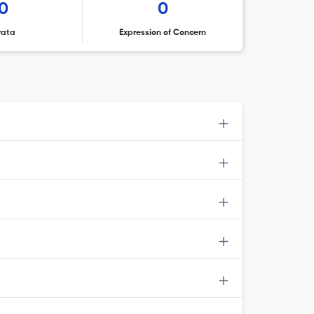
0
0
rata
Expression of Concern