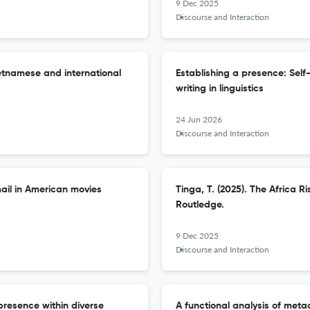
9 Dec 2025
Discourse and Interaction
ietnamese and international
Establishing a presence: Self
writing in linguistics
24 Jun 2026
Discourse and Interaction
ail in American movies
Tinga, T. (2025). The Africa R
Routledge.
9 Dec 2025
Discourse and Interaction
presence within diverse
A functional analysis of meta