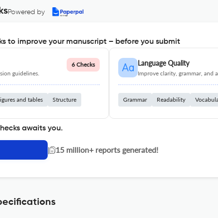
ks
Powered by
s to improve your manuscript – before you submit
Language Quality
6 Checks
ion guidelines.
Improve clarity, grammar, and a
igures and tables
Structure
Grammar
Readability
Vocabul
checks awaits you.
|
15 million+ reports generated!
ecifications