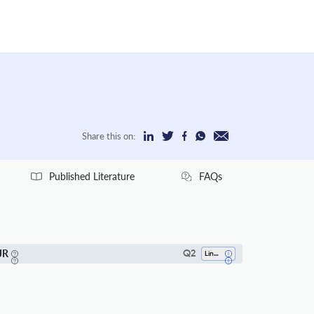
Share this on:
Published Literature
FAQs
JR
Q2
Linguistics And Language