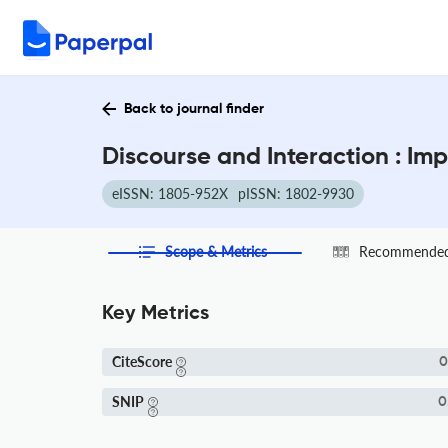
Back to journal finder
Discourse and Interaction : Im
eISSN: 1805-952X
pISSN: 1802-9930
Scope & Metrics
Recommended 
Key Metrics
CiteScore
0
SNIP
0