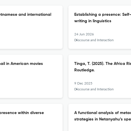
ietnamese and international
Establishing a presence: Self
writing in linguistics
24 Jun 2026
Discourse and Interaction
ail in American movies
Tinga, T. (2025). The Africa R
Routledge.
9 Dec 2025
Discourse and Interaction
presence within diverse
A functional analysis of meta
strategies in Netanyahu’s sp