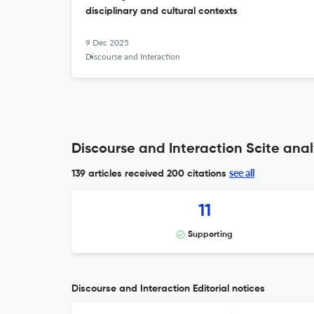
disciplinary and cultural contexts
9 Dec 2025
Discourse and Interaction
Discourse and Interaction Scite anal
see all
139 articles received
200 citations
11
Supporting
Discourse and Interaction Editorial notices