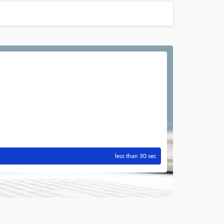
less than 30 sec