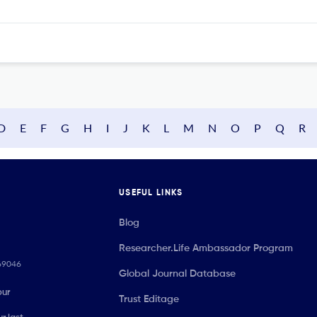
D
E
F
G
H
I
J
K
L
M
N
O
P
Q
R
USEFUL LINKS
Blog
Researcher.Life Ambassador Program
069046
Global Journal Database
our
Trust Editage