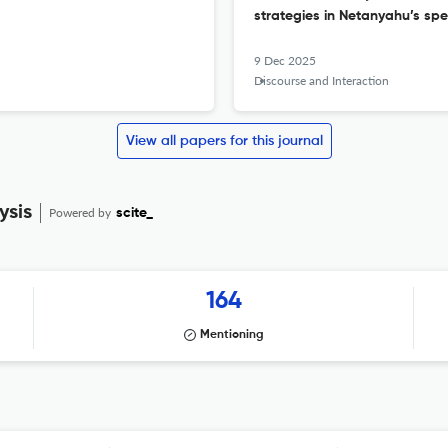
strategies in Netanyahu’s sp
9 Dec 2025
Discourse and Interaction
View all papers for this journal
ysis
Powered by
scite_
164
Mentioning