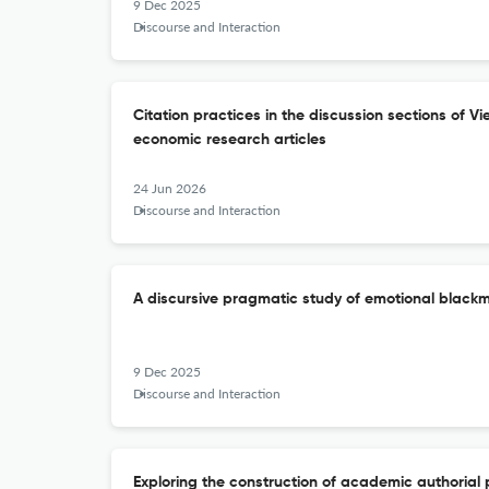
9 Dec 2025
Discourse and Interaction
Citation practices in the discussion sections of V
economic research articles
24 Jun 2026
Discourse and Interaction
A discursive pragmatic study of emotional blackm
9 Dec 2025
Discourse and Interaction
Exploring the construction of academic authorial 