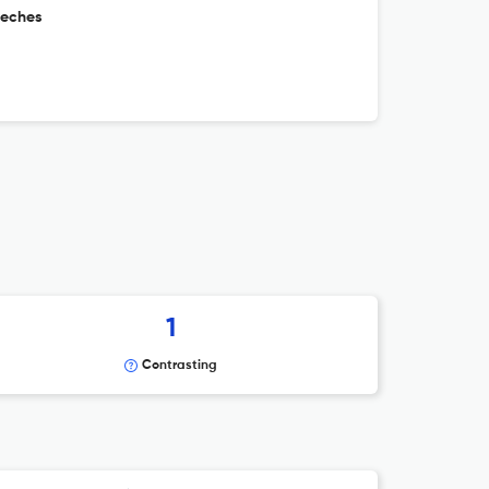
eeches
1
Contrasting