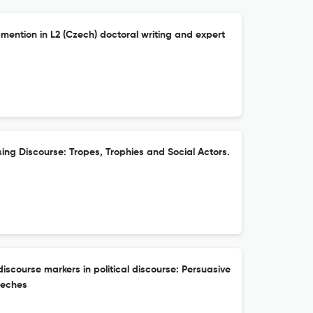
-mention in L2 (Czech) doctoral writing and expert
ising Discourse: Tropes, Trophies and Social Actors.
discourse markers in political discourse: Persuasive
eeches