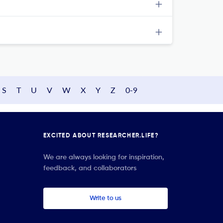
S
T
U
V
W
X
Y
Z
0-9
EXCITED ABOUT RESEARCHER.LIFE?
We are always looking for inspiration,
feedback, and collaborators
Write to us