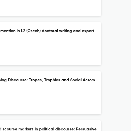
-mention in L2 (Czech) doctoral writing and expert
ising Discourse: Tropes, Trophies and Social Actors.
discourse markers in political discourse: Persuasive