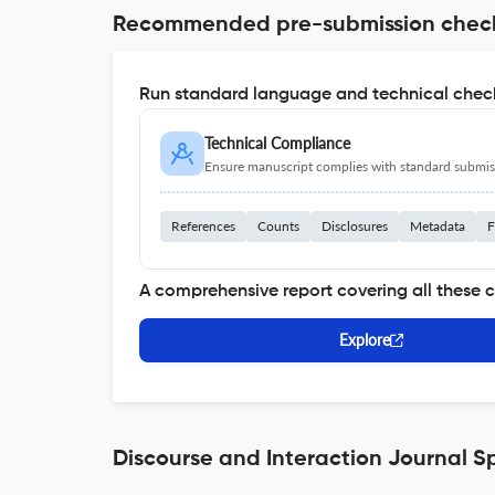
Recommended pre-submission chec
Run standard language and technical check
Technical Compliance
Ensure manuscript complies with standard submiss
References
Counts
Disclosures
Metadata
F
A comprehensive report covering all these 
Explore
Discourse and Interaction Journal Sp