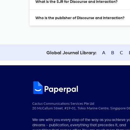
What is the SJR for Discourse and Interaction?
Who is the publisher of Discourse and Interaction?
A
B
C
Global Journal Library:
Cactus Communications Services Pte Ltd
20 McCallum Street, #19-01, Tokio Marine Centre, Singapore 
We are with you every step of the way as you achieve y
dreams - publication, everything that precedes it, and