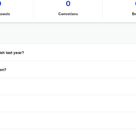
0
0
awals
Corrections
Er
sh last year?
ion?