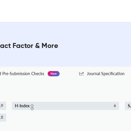
pact Factor & More
Pre-Submission Checks
Journal Specification
New
H-Index
S
.9
6
.5