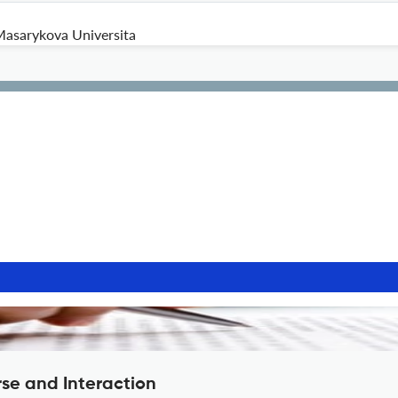
asarykova Universita
rse and Interaction