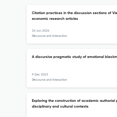
Citation practices in the discussion sections of V
economic research articles
24 Jun 2026
Discourse and Interaction
A discursive pragmatic study of emotional blackm
9 Dec 2025
Discourse and Interaction
Exploring the construction of academic authorial 
disciplinary and cultural contexts