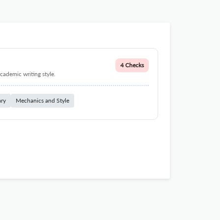
4 Checks
cademic writing style.
ary
Mechanics and Style