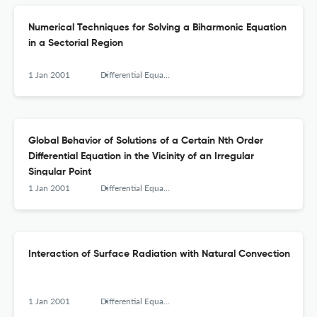
Numerical Techniques for Solving a Biharmonic Equation
in a Sectorial Region
1 Jan 2001
Differential Equations and Nonlinear Mechanics
Global Behavior of Solutions of a Certain Nth Order
Differential Equation in the Vicinity of an Irregular
Singular Point
1 Jan 2001
Differential Equations and Nonlinear Mechanics
Interaction of Surface Radiation with Natural Convection
1 Jan 2001
Differential Equations and Nonlinear Mechanics