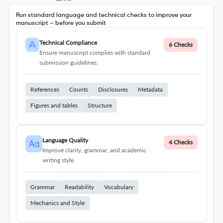
Run standard language and technical checks to improve your
manuscript – before you submit
Technical Compliance
6 Checks
Ensure manuscript complies with standard
submission guidelines.
References
Counts
Disclosures
Metadata
Figures and tables
Structure
Language Quality
4 Checks
Improve clarity, grammar, and academic
writing style.
Grammar
Readability
Vocabulary
Mechanics and Style