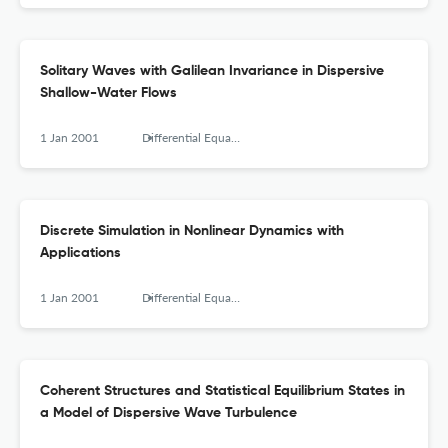
Solitary Waves with Galilean Invariance in Dispersive
Shallow-Water Flows
1 Jan 2001
Differential Equations and Nonlinear Mechanics
Discrete Simulation in Nonlinear Dynamics with
Applications
1 Jan 2001
Differential Equations and Nonlinear Mechanics
Coherent Structures and Statistical Equilibrium States in
a Model of Dispersive Wave Turbulence