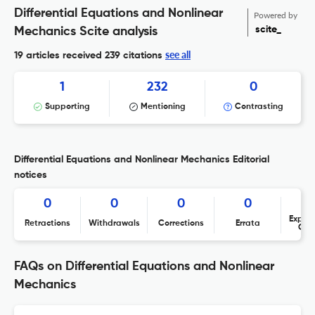
Differential Equations and Nonlinear
Powered by
scite_
Mechanics Scite analysis
see all
19 articles received
239 citations
1
232
0
Supporting
Mentioning
Contrasting
Differential Equations and Nonlinear Mechanics Editorial
notices
0
0
0
0
Expres
Retractions
Withdrawals
Corrections
Errata
Con
FAQs on Differential Equations and Nonlinear
Mechanics