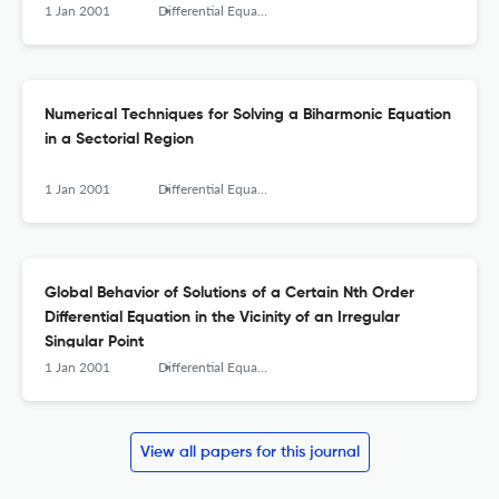
1 Jan 2001
Differential Equations and Nonlinear Mechanics
Numerical Techniques for Solving a Biharmonic Equation
in a Sectorial Region
1 Jan 2001
Differential Equations and Nonlinear Mechanics
Global Behavior of Solutions of a Certain Nth Order
Differential Equation in the Vicinity of an Irregular
Singular Point
1 Jan 2001
Differential Equations and Nonlinear Mechanics
View all papers for this journal