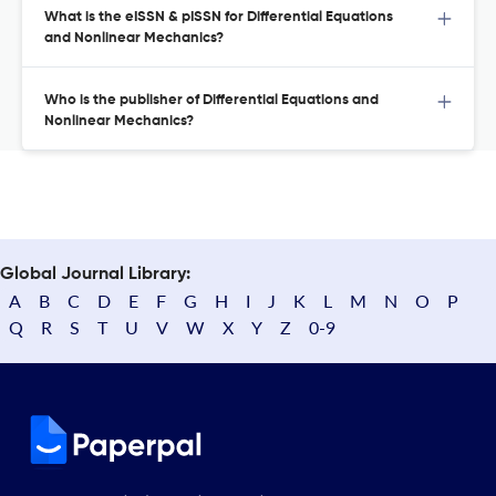
What is the eISSN & pISSN for Differential Equations
and Nonlinear Mechanics?
Who is the publisher of Differential Equations and
Nonlinear Mechanics?
Global Journal Library:
A
B
C
D
E
F
G
H
I
J
K
L
M
N
O
P
Q
R
S
T
U
V
W
X
Y
Z
0-9