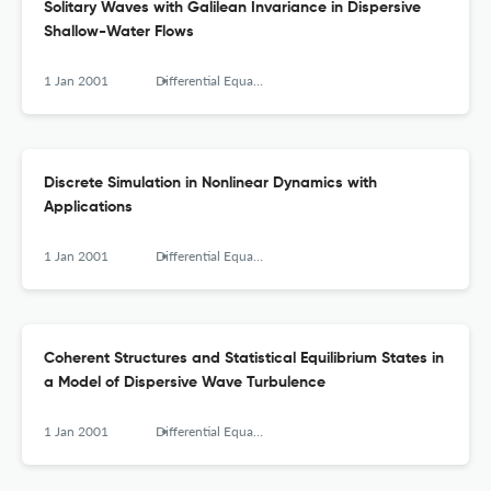
Solitary Waves with Galilean Invariance in Dispersive
Shallow-Water Flows
1 Jan 2001
Differential Equations and Nonlinear Mechanics
Discrete Simulation in Nonlinear Dynamics with
Applications
1 Jan 2001
Differential Equations and Nonlinear Mechanics
Coherent Structures and Statistical Equilibrium States in
a Model of Dispersive Wave Turbulence
1 Jan 2001
Differential Equations and Nonlinear Mechanics