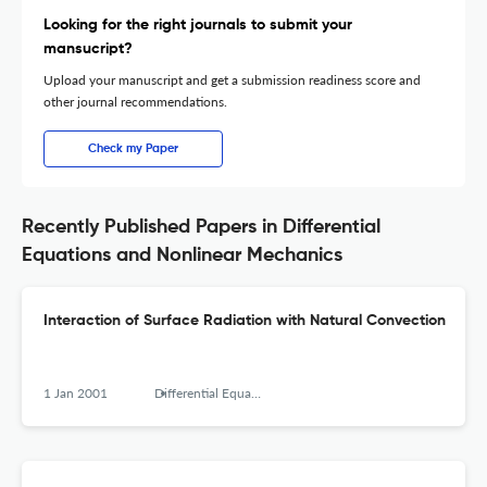
Looking for the right journals to submit your
mansucript?
Upload your manuscript and get a submission readiness score and
other journal recommendations.
Check my Paper
Recently Published Papers in Differential
Equations and Nonlinear Mechanics
Interaction of Surface Radiation with Natural Convection
1 Jan 2001
Differential Equations and Nonlinear Mechanics