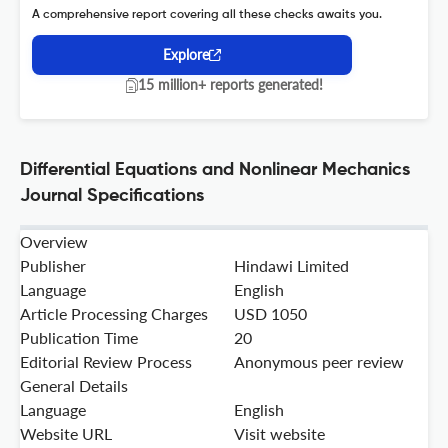
A comprehensive report covering all these checks awaits you.
Explore
15 million+ reports generated!
Differential Equations and Nonlinear Mechanics
Journal Specifications
Overview
Publisher
Hindawi Limited
Language
English
Article Processing Charges
USD 1050
Publication Time
20
Editorial Review Process
Anonymous peer review
General Details
Language
English
Website URL
Visit website