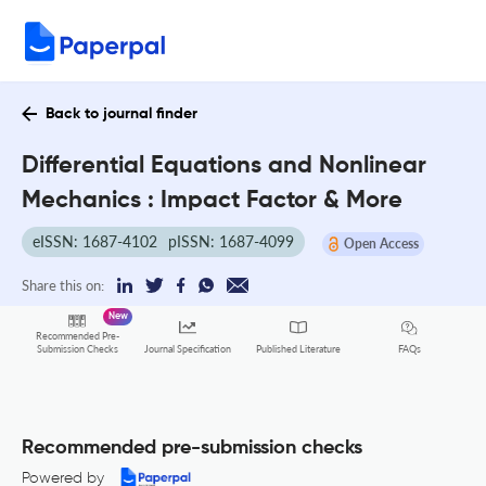
Back to journal finder
Differential Equations and Nonlinear
Mechanics : Impact Factor & More
eISSN: 1687-4102
pISSN: 1687-4099
Open Access
Share this on:
New
Recommended Pre-
FAQs
Submission Checks
Journal Specification
Published Literature
Recommended pre-submission checks
Powered by