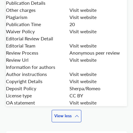
Publication Details
Other charges
Visit website
Plagiarism
Visit website
Publication Time
20
Waiver Policy
Visit website
Editorial Review Detail
Editorial Team
Visit website
Review Process
Anonymous peer review
Review Url
Visit website
Information for authors
Author instructions
Visit website
Copyright Details
Visit website
Deposit Policy
Sherpa/Romeo
License type
CC BY
OA statement
Visit website
View less