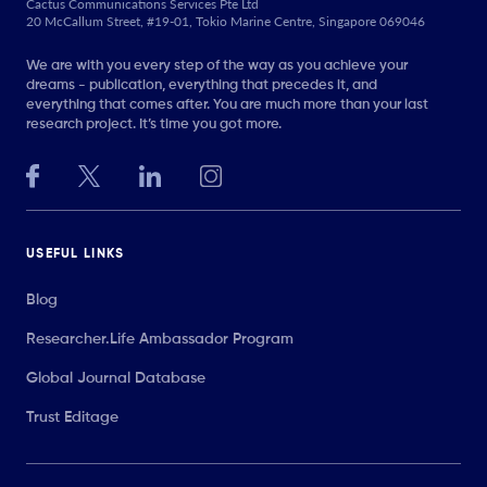
Cactus Communications Services Pte Ltd
20 McCallum Street, #19-01, Tokio Marine Centre, Singapore 069046
We are with you every step of the way as you achieve your
dreams - publication, everything that precedes it, and
everything that comes after. You are much more than your last
research project. It’s time you got more.
USEFUL LINKS
Blog
Researcher.Life Ambassador Program
Global Journal Database
Trust Editage