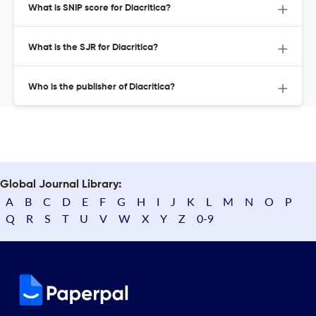
What is SNIP score for Diacritica?
What is the SJR for Diacritica?
Who is the publisher of Diacritica?
Global Journal Library:
A
B
C
D
E
F
G
H
I
J
K
L
M
N
O
P
Q
R
S
T
U
V
W
X
Y
Z
0-9