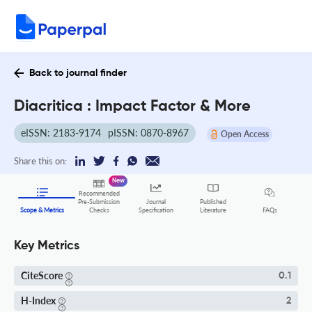
Back to journal finder
Diacritica : Impact Factor & More
eISSN: 2183-9174
pISSN: 0870-8967
Open Access
Share this on:
New
Recommended
Pre-Submission
Journal
Published
FAQs
Scope & Metrics
Checks
Specification
Literature
Key Metrics
CiteScore
0.1
H-Index
2