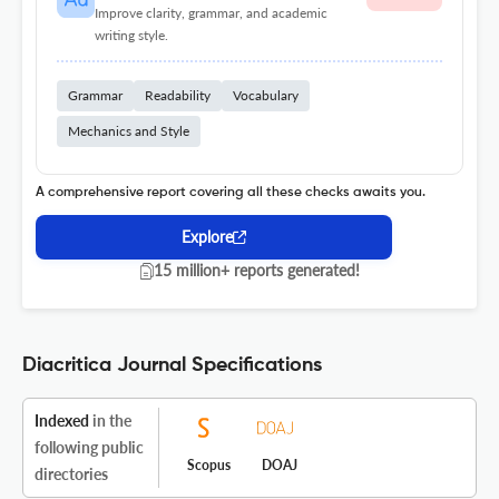
Improve clarity, grammar, and academic
writing style.
Grammar
Readability
Vocabulary
Mechanics and Style
A comprehensive report covering all these checks awaits you.
Explore
15 million+ reports generated!
Diacritica Journal Specifications
Indexed
in the
following public
Scopus
DOAJ
directories