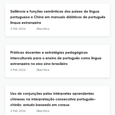
Saliência e funções semânticas dos países de língua
portuguesa e China em manuais didáticos de português
língua estrangeira
3 Feb 2026
Diacrítica
Práticas docentes e estratégias pedagógicas
interculturais para o ensino de português como língua
estrangeira no eixo sino-brasileiro
3 Feb 2026
Diacrítica
Uso de conjunções pelos intérpretes aprendentes
chineses na interpretação consecutiva português-
chinês: estudo baseado em corpus
3 Feb 2026
Diacrítica