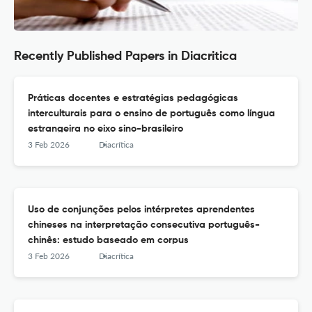
Recently Published Papers in Diacritica
Práticas docentes e estratégias pedagógicas
interculturais para o ensino de português como língua
estrangeira no eixo sino-brasileiro
3 Feb 2026
Diacrítica
Uso de conjunções pelos intérpretes aprendentes
chineses na interpretação consecutiva português-
chinês: estudo baseado em corpus
3 Feb 2026
Diacrítica