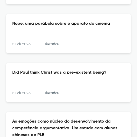
Nope: uma parábola sobre o aparato do cinema
3 Feb 2026
Diacrítica
Did Paul think Christ was a pre-existent being?
3 Feb 2026
Diacrítica
As emoções como núcleo do desenvolvimento da
competência argumentativa. Um estudo com alunos
chineses de PLE