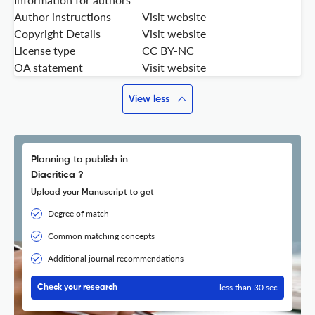
Author instructions
Visit website
Copyright Details
Visit website
License type
CC BY-NC
OA statement
Visit website
View less
Planning to publish in
Diacritica ?
Upload your Manuscript to get
Degree of match
Common matching concepts
Additional journal recommendations
less than 30 sec
Check your research