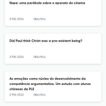
Nope: uma parábola sobre o aparato do cinema
3 Feb 2026
Diacrítica
Did Paul think Christ was a pre-existent being?
3 Feb 2026
Diacrítica
As emoções como núcleo do desenvolvimento da
competência argumentativa. Um estudo com alunos
chineses de PLE
3 Feb 2026
Diacrítica