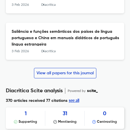
3 Feb 2026
Diacrítica
Saliência e funções semânticas dos países de língua
portuguesa e China em manuais didáticos de português
língua estrangeira
3 Feb 2026
Diacrítica
View all papers for this journal
Diacritica Scite analysis
Powered by
scite_
see all
370 articles received
77 citations
1
31
0
Supporting
Mentioning
Contrasting