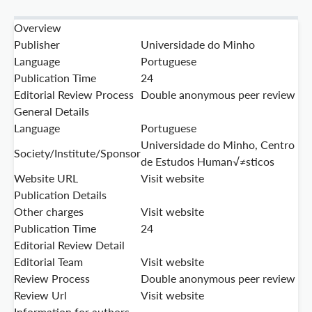
Overview
Publisher
Universidade do Minho
Language
Portuguese
Publication Time
24
Editorial Review Process
Double anonymous peer review
General Details
Language
Portuguese
Universidade do Minho, Centro
Society/Institute/Sponsor
de Estudos Human√≠sticos
Website URL
Visit website
Publication Details
Other charges
Visit website
Publication Time
24
Editorial Review Detail
Editorial Team
Visit website
Review Process
Double anonymous peer review
Review Url
Visit website
Information for authors