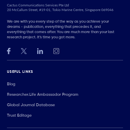
Cactus Communications Services Pte Ltd
20 McCallum Street, #19-01, Tokio Marine Centre, Singapore 069046
We are with you every step of the way as you achieve your
dreams - publication, everything that precedes it, and
everything that comes after. You are much more than your last
research project. It’s time you got more.
USEFUL LINKS
Blog
Researcher.Life Ambassador Program
Global Journal Database
Trust Editage