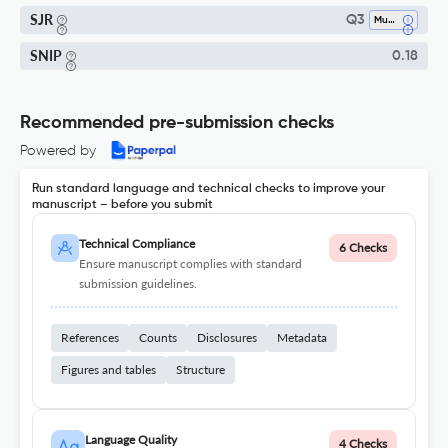
SJR
Q3
Music
SNIP
0.18
Recommended pre-submission checks
Powered by
Run standard language and technical checks to improve your
manuscript – before you submit
Technical Compliance
6 Checks
Ensure manuscript complies with standard
submission guidelines.
References
Counts
Disclosures
Metadata
Figures and tables
Structure
Language Quality
4 Checks