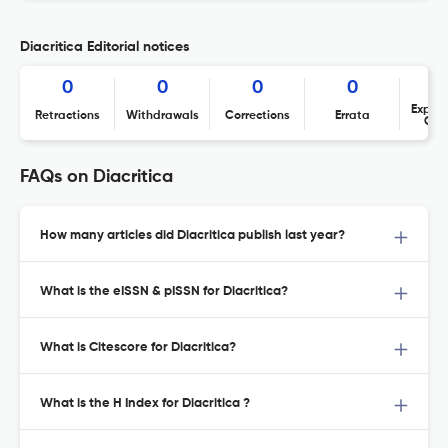
Diacritica Editorial notices
0
0
0
0
Expres
Retractions
Withdrawals
Corrections
Errata
Con
FAQs on Diacritica
How many articles did Diacritica publish last year?
What is the eISSN & pISSN for Diacritica?
What is Citescore for Diacritica?
What is the H Index for Diacritica ?