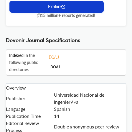
Explore
15 million+ reports generated!
Devenir Journal Specifications
Indexed
in the
following public
DOAJ
directories
Overview
Universidad Nacional de
Publisher
Ingenier√≠a
Language
Spanish
Publication Time
14
Editorial Review
Double anonymous peer review
Process