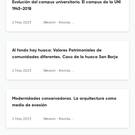
Evolución del campus universitario. El campus de la UNI
1945-2018
2 May 2025
Devenir - Revista de estudios sobre patrimonio edificado
Al fondo hay huaca: Valores Patrimoniales de
comunidades diferentes. Caso de la huaca San Borja
2 May 2025
Devenir - Revista de estudios sobre patrimonio edificado
Modernidades conservadoras. La arquitectura como
medio de evasión
2 May 2025
Devenir - Revista de estudios sobre patrimonio edificado