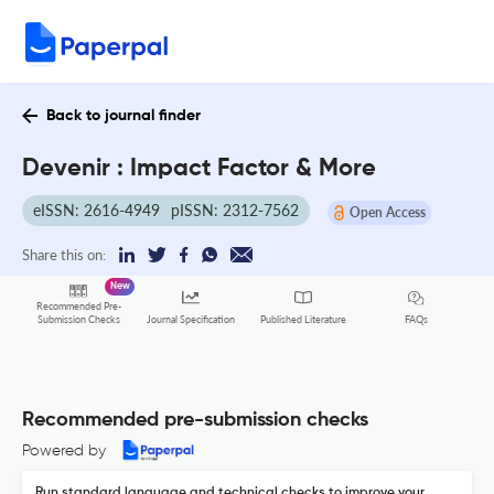
Back to journal finder
Devenir : Impact Factor & More
eISSN: 2616-4949
pISSN: 2312-7562
Open Access
Share this on:
New
Recommended Pre-
FAQs
Submission Checks
Journal Specification
Published Literature
Recommended pre-submission checks
Powered by
Run standard language and technical checks to improve your