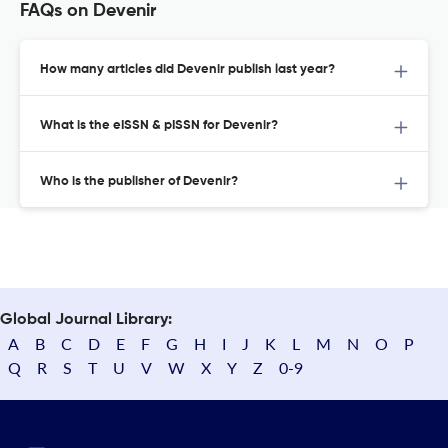
FAQs on Devenir
How many articles did Devenir publish last year?
What is the eISSN & pISSN for Devenir?
Who is the publisher of Devenir?
Global Journal Library:
A
B
C
D
E
F
G
H
I
J
K
L
M
N
O
P
Q
R
S
T
U
V
W
X
Y
Z
0-9