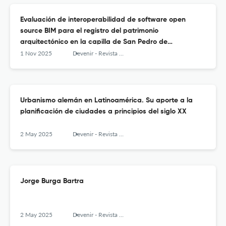
Evaluación de interoperabilidad de software open
source BIM para el registro del patrimonio
arquitectónico en la capilla de San Pedro de
Challapampa, Perú
1 Nov 2025
Devenir - Revista de estudios sobre patrimonio edificado
Urbanismo alemán en Latinoamérica. Su aporte a la
planificación de ciudades a principios del siglo XX
2 May 2025
Devenir - Revista de estudios sobre patrimonio edificado
Jorge Burga Bartra
2 May 2025
Devenir - Revista de estudios sobre patrimonio edificado