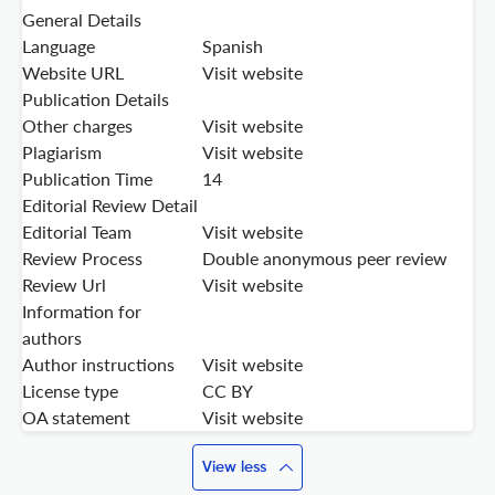
General Details
Language
Spanish
Website URL
Visit website
Publication Details
Other charges
Visit website
Plagiarism
Visit website
Publication Time
14
Editorial Review Detail
Editorial Team
Visit website
Review Process
Double anonymous peer review
Review Url
Visit website
Information for
authors
Author instructions
Visit website
License type
CC BY
OA statement
Visit website
View less