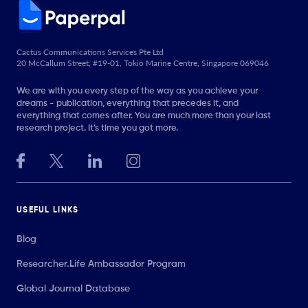
Cactus Communications Services Pte Ltd
20 McCallum Street, #19-01, Tokio Marine Centre, Singapore 069046
We are with you every step of the way as you achieve your
dreams - publication, everything that precedes it, and
everything that comes after. You are much more than your last
research project. It’s time you got more.
USEFUL LINKS
Blog
Researcher.Life Ambassador Program
Global Journal Database