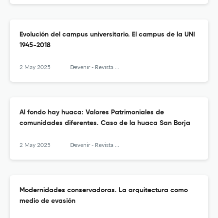
Evolución del campus universitario. El campus de la UNI
1945-2018
2 May 2025
Devenir - Revista de estudios sobre patrimonio edificado
Al fondo hay huaca: Valores Patrimoniales de
comunidades diferentes. Caso de la huaca San Borja
2 May 2025
Devenir - Revista de estudios sobre patrimonio edificado
Modernidades conservadoras. La arquitectura como
medio de evasión