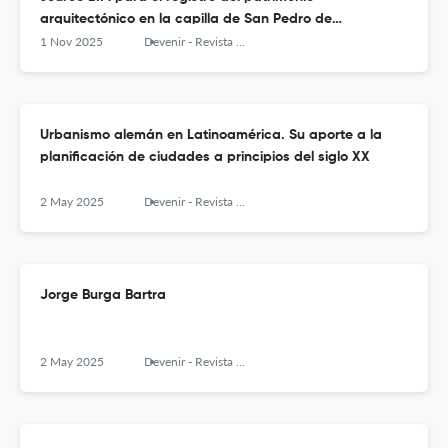
arquitectónico en la capilla de San Pedro de
Challapampa, Perú
1 Nov 2025
Devenir - Revista de estudios sobre patrimonio edificado
Urbanismo alemán en Latinoamérica. Su aporte a la
planificación de ciudades a principios del siglo XX
2 May 2025
Devenir - Revista de estudios sobre patrimonio edificado
Jorge Burga Bartra
2 May 2025
Devenir - Revista de estudios sobre patrimonio edificado