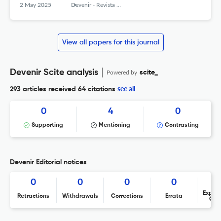
2 May 2025
Devenir - Revista de estudios sobre patrimonio edificado
View all papers for this journal
Devenir Scite analysis
Powered by
scite_
see all
293 articles received
64 citations
0
4
0
Supporting
Mentioning
Contrasting
Devenir Editorial notices
0
0
0
0
Expres
Retractions
Withdrawals
Corrections
Errata
Con