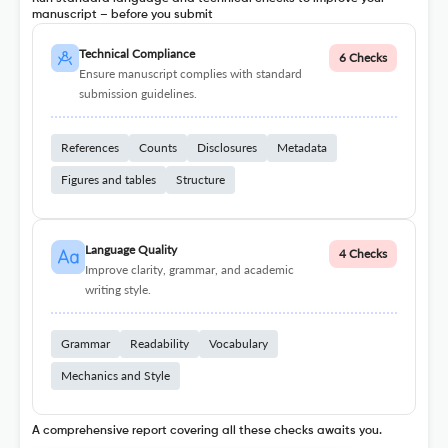
manuscript – before you submit
Technical Compliance
6 Checks
Ensure manuscript complies with standard
submission guidelines.
References
Counts
Disclosures
Metadata
Figures and tables
Structure
Language Quality
4 Checks
Improve clarity, grammar, and academic
writing style.
Grammar
Readability
Vocabulary
Mechanics and Style
A comprehensive report covering all these checks awaits you.