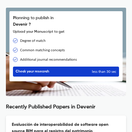
Planning to publish in
Devenir ?
Upload your Manuscript to get
Degree of match
Common matching concepts
Additional journal recommendations
less than 30 sec
Check your research
Recently Published Papers in Devenir
Evaluación de interoperabilidad de software open
source BIM para el registro del patrimonio