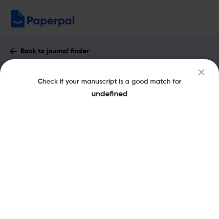
Back to journal finder
Designed Monomers and Polymers :
Check if your manuscript is a good match for
Impact Factor & More
undefined
eISSN: 1568-5551
pISSN: 1385-772X
Open Access
Share this on:
New
Recommended
Pre-Submission
Journal
Published
FAQs
Scope & Metrics
Checks
Specification
Literature
Key Metrics
CiteScore
3.4