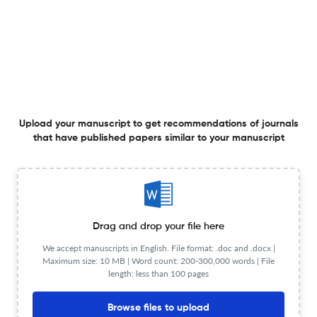
frames based on PLA/PEG filaments
16 Dec 2025
Designed Monomers and Polymers
View PDF
A one-pot strategy for the synthesis and
Upload your manuscript to get recommendations of journals
functionalization of hyperbranched polytriazoles
that have published papers similar to your manuscript
18 Aug 2025
Designed Monomers and Polymers
Drag and drop your file here
The future of herbicide application: controlled-release
We accept manuscripts in English. File format: .doc and .docx |
formulations for enhanced agricultural sustainability
Maximum size: 10 MB | Word count: 200-300,000 words | File
length: less than 100 pages
27 May 2025
Designed Monomers and Polymers
View PDF
Browse files to upload