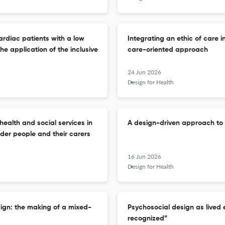
ardiac patients with a low
Integrating an ethic of care i
e application of the inclusive
care-oriented approach
24 Jun 2026
Design for Health
health and social services in
A design-driven approach to
lder people and their carers
16 Jun 2026
Design for Health
sign: the making of a mixed-
Psychosocial design as lived 
recognized”