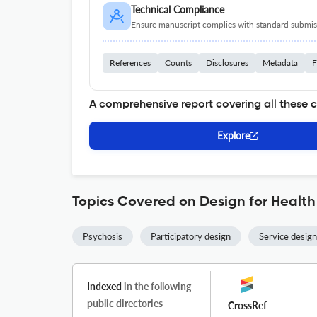
Technical Compliance
Ensure manuscript complies with standard submiss
References
Counts
Disclosures
Metadata
F
A comprehensive report covering all these 
Explore
Topics Covered on Design for Health
Psychosis
Participatory design
Service design
Indexed
in the following
public directories
CrossRef