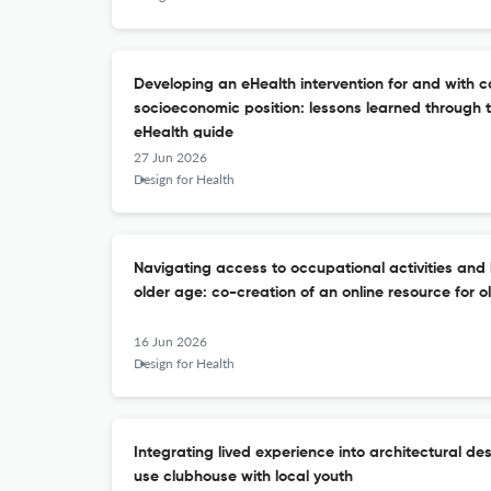
Developing an eHealth intervention for and with c
socioeconomic position: lessons learned through th
eHealth guide
27 Jun 2026
Design for Health
Navigating access to occupational activities and 
older age: co-creation of an online resource for o
16 Jun 2026
Design for Health
Integrating lived experience into architectural de
use clubhouse with local youth