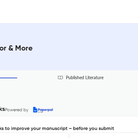
tor & More
Published Literature
ks
Powered by
s to improve your manuscript – before you submit