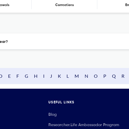
awals
Corrections
Er
year?
D
E
F
G
H
I
J
K
L
M
N
O
P
Q
R
USEFUL LINKS
Blog
Researcher.Life Ambassador Program