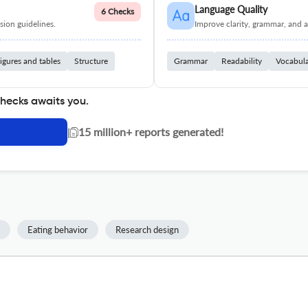
Language Quality
6 Checks
ion guidelines.
Improve clarity, grammar, and a
igures and tables
Structure
Grammar
Readability
Vocabul
checks awaits you.
|
15 million+ reports generated!
Eating behavior
Research design