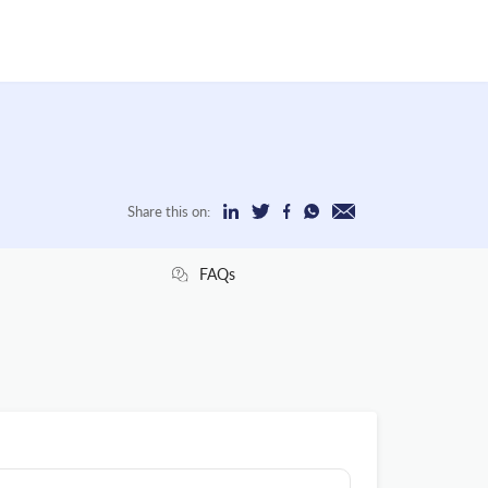
Share this on:
FAQs