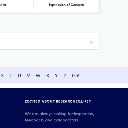
rata
Expression of Concern
S
T
U
V
W
X
Y
Z
0-9
EXCITED ABOUT RESEARCHER.LIFE?
We are always looking for inspiration,
feedback, and collaborators