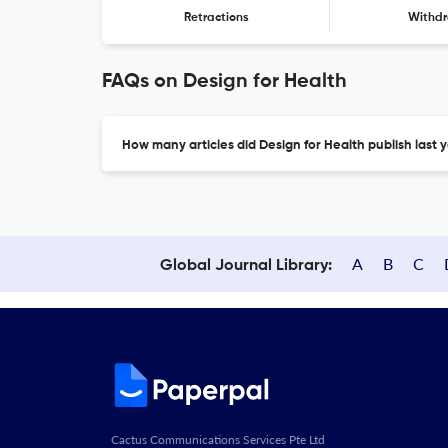
Retractions
Withdr
FAQs on Design for Health
How many articles did Design for Health publish last 
A
B
C
Global Journal Library:
Cactus Communications Services Pte Ltd