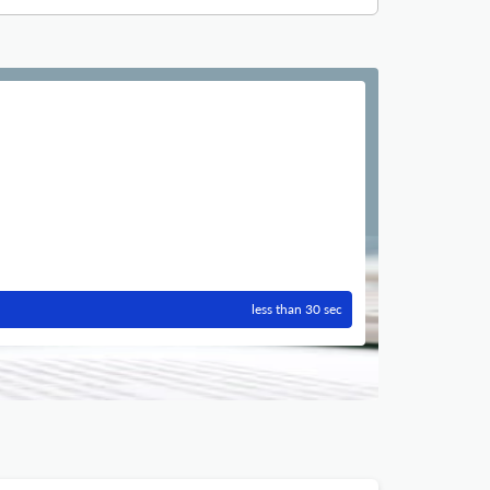
less than 30 sec