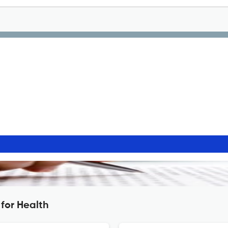
for Health