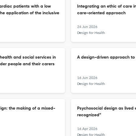
ardiac patients with a low
Integrating an ethic of care i
e application of the inclusive
care-oriented approach
24 Jun 2026
Design for Health
health and social services in
A design-driven approach to
lder people and their carers
16 Jun 2026
Design for Health
sign: the making of a mixed-
Psychosocial design as lived 
recognized”
16 Apr 2026
Design for Health