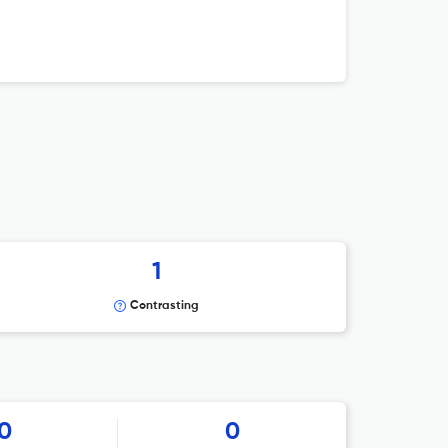
1
Contrasting
0
0