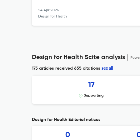
24 Apr 2026
Design for Health
Design for Health Scite analysis
Powe
see all
175 articles received
655 citations
17
Supporting
Design for Health Editorial notices
0