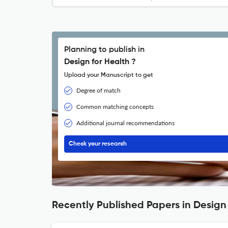
Planning to publish in
Design for Health ?
Upload your Manuscript to get
Degree of match
Common matching concepts
Additional journal recommendations
Check your research
Recently Published Papers in Design 