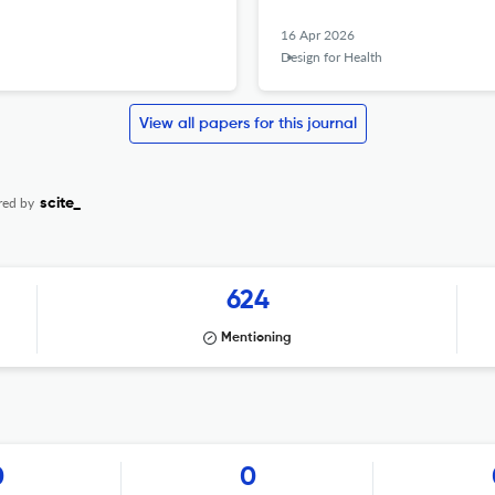
16 Apr 2026
Design for Health
View all papers for this journal
red by
scite_
624
Mentioning
0
0