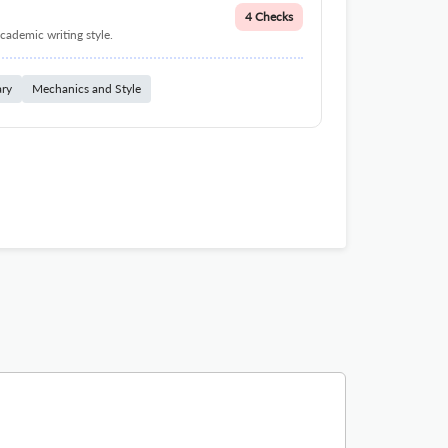
4 Checks
cademic writing style.
ary
Mechanics and Style