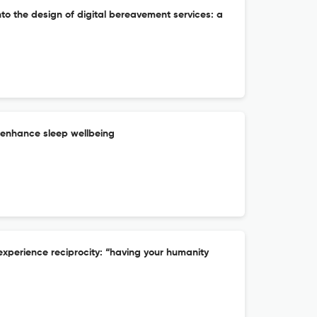
nto the design of digital bereavement services: a
 enhance sleep wellbeing
experience reciprocity: “having your humanity