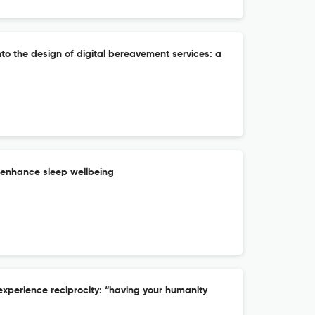
nto the design of digital bereavement services: a
 enhance sleep wellbeing
experience reciprocity: “having your humanity