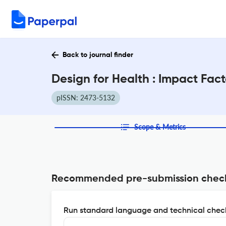
Back to journal finder
Design for Health : Impact Fac
pISSN: 2473-5132
Scope & Metrics
Recommended pre-submission chec
Run standard language and technical check