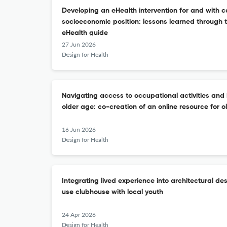
Developing an eHealth intervention for and with c
socioeconomic position: lessons learned through th
eHealth guide
27 Jun 2026
Design for Health
Navigating access to occupational activities and 
older age: co-creation of an online resource for o
16 Jun 2026
Design for Health
Integrating lived experience into architectural de
use clubhouse with local youth
24 Apr 2026
Design for Health