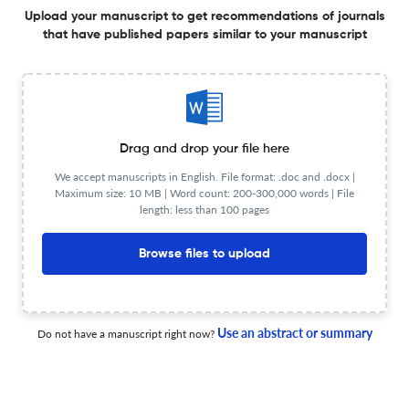
Competências do Curso de Nutrição da Pontifícia
Upload your manuscript to get recommendations of journals
Universidade Católica do Paraná
that have published papers similar to your manuscript
30 Jan 2026
DEMETRA: Alimentação, Nutrição &amp; Saúde
Eating habits, food insecurity and perceived stress
Drag and drop your file here
during the COVID-19 pandemic
We accept manuscripts in English. File format: .doc and .docx |
22 Dec 2025
DEMETRA: Alimentação, Nutrição &amp; Saúde
Maximum size: 10 MB | Word count: 200-300,000 words | File
length: less than 100 pages
Browse files to upload
O Restaurante Popular e a promoção do Direito Humano
à Alimentação Adequada para a população em
situação de rua no município de Santos-SP
Use an abstract or summary
Do not have a manuscript right now?
22 Dec 2025
DEMETRA: Alimentação, Nutrição &amp; Saúde