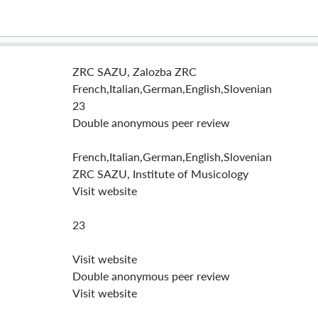
ZRC SAZU, Zalozba ZRC
French,Italian,German,English,Slovenian
23
Double anonymous peer review
French,Italian,German,English,Slovenian
ZRC SAZU, Institute of Musicology
Visit website
23
Visit website
Double anonymous peer review
Visit website