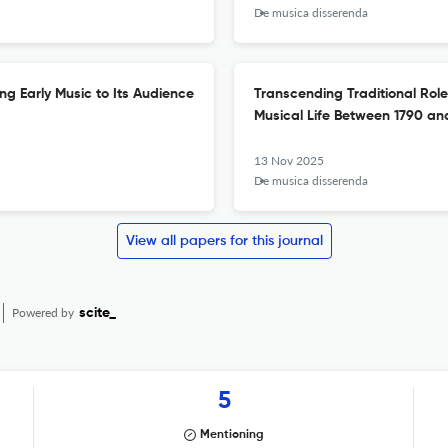
De musica disserenda
ing Early Music to Its Audience
Transcending Traditional Roles
Musical Life Between 1790 an
13 Nov 2025
De musica disserenda
View all papers for this journal
Powered by
scite_
5
Mentioning