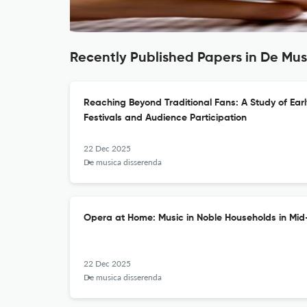
Recently Published Papers in De Mu
Reaching Beyond Traditional Fans: A Study of Ear
Festivals and Audience Participation
22 Dec 2025
De musica disserenda
Opera at Home: Music in Noble Households in Mid
22 Dec 2025
De musica disserenda