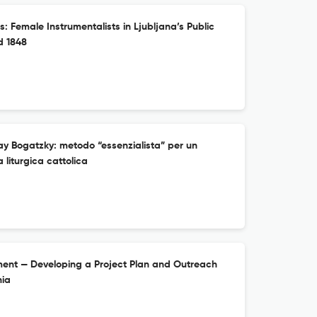
: Female Instrumentalists in Ljubljana’s Public
d 1848
ay Bogatzky: metodo “essenzialista” per un
 liturgica cattolica
ment — Developing a Project Plan and Outreach
nia