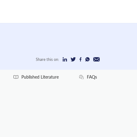
Share this on:
Published Literature
FAQs