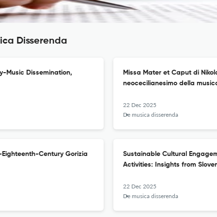
sica Disserenda
ly-Music Dissemination,
Missa Mater et Caput di Nikol
neocecilianesimo della musica
22 Dec 2025
De musica disserenda
-Eighteenth-Century Gorizia
Sustainable Cultural Engage
Activities: Insights from Slove
22 Dec 2025
De musica disserenda