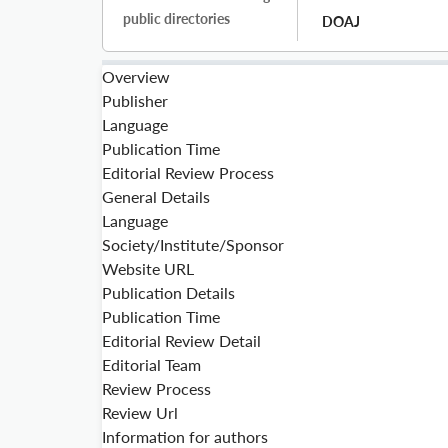
public directories
DOAJ
Overview
Publisher
Language
Publication Time
Editorial Review Process
General Details
Language
Society/Institute/Sponsor
Website URL
Publication Details
Publication Time
Editorial Review Detail
Editorial Team
Review Process
Review Url
Information for authors