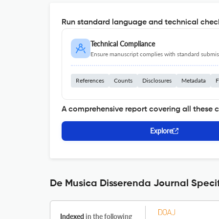
Run standard language and technical check
Technical Compliance
Ensure manuscript complies with standard submiss
References
Counts
Disclosures
Metadata
F
A comprehensive report covering all these 
Explore
De Musica Disserenda Journal Specif
Indexed
in the following