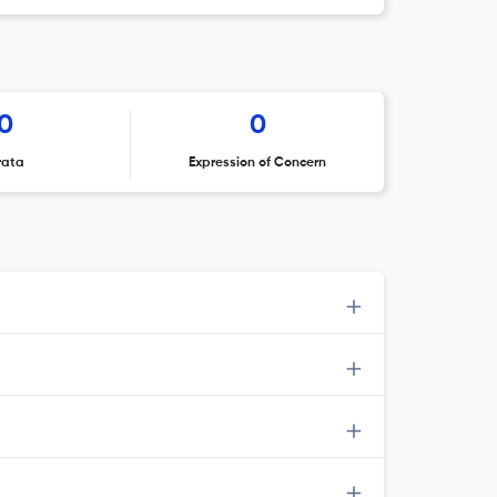
0
0
rata
Expression of Concern