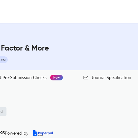
 Factor & More
cess
Pre-Submission Checks
Journal Specification
New
.1
ks
Powered by