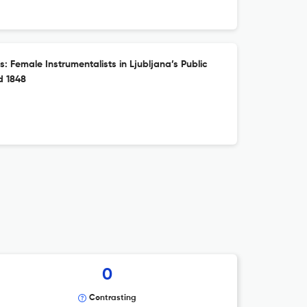
: Female Instrumentalists in Ljubljana’s Public
d 1848
0
Contrasting