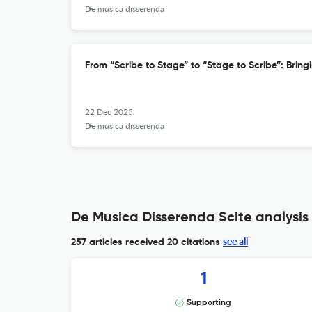
De musica disserenda
From “Scribe to Stage” to “Stage to Scribe”: Bring
22 Dec 2025
De musica disserenda
De Musica Disserenda Scite analysis
see all
257 articles received
20 citations
1
Supporting