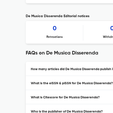
De Musica Disserenda Editorial notices
0
Retractions
Withdr
FAQs on De Musica Disserenda
How many articles did De Musica Disserenda publish l
What is the eISSN & pISSN for De Musica Disserenda?
What is Citescore for De Musica Disserenda?
Who is the publisher of De Musica Disserenda?