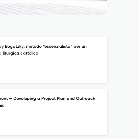
ay Bogatzky: metodo “essenzialista” per un
 liturgica cattolica
ment — Developing a Project Plan and Outreach
nia