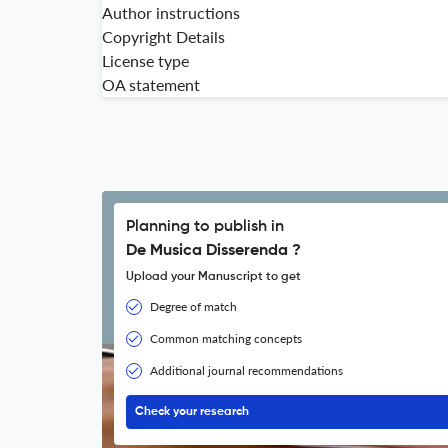
Author instructions
Copyright Details
License type
OA statement
Planning to publish in
De Musica Disserenda ?
Upload your Manuscript to get
Degree of match
Common matching concepts
Additional journal recommendations
Check your research