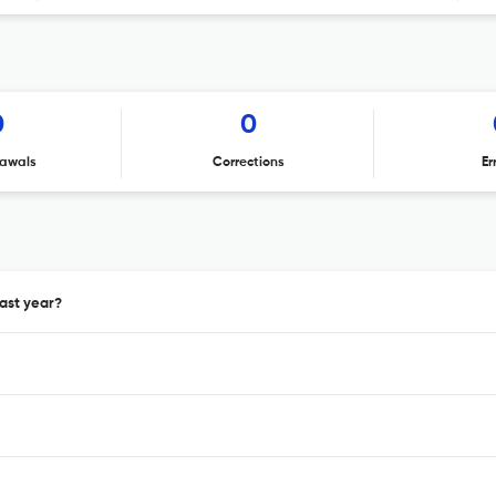
0
0
awals
Corrections
Er
ast year?