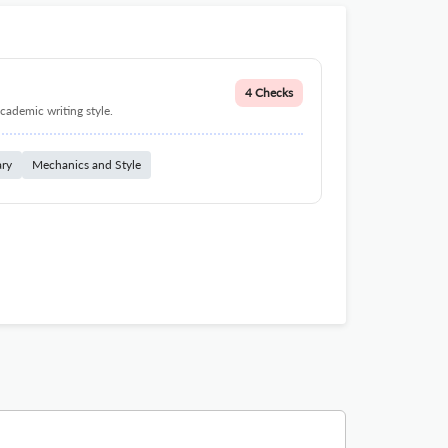
4 Checks
cademic writing style.
ary
Mechanics and Style