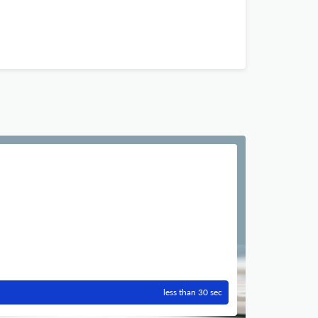
less than 30 sec