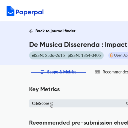
Back to journal finder
De Musica Disserenda : Impact
eISSN: 2536-2615
pISSN: 1854-3405
Open Ac
Scope & Metrics
Recommended 
Key Metrics
CiteScore
0
Recommended pre-submission chec