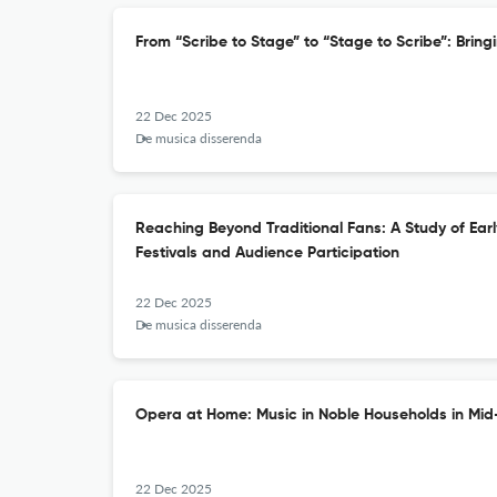
From “Scribe to Stage” to “Stage to Scribe”: Bring
22 Dec 2025
De musica disserenda
Reaching Beyond Traditional Fans: A Study of Ear
Festivals and Audience Participation
22 Dec 2025
De musica disserenda
Opera at Home: Music in Noble Households in Mid
22 Dec 2025