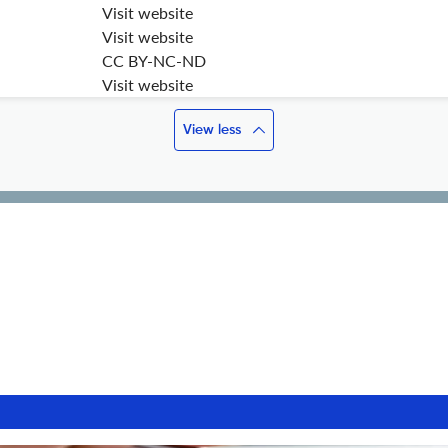
Visit website
Visit website
CC BY-NC-ND
Visit website
View less