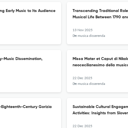
ing Early Music to Its Audience
Transcending Traditional Roles
Musical Life Between 1790 an
13 Nov 2025
De musica disserenda
ly-Music Dissemination,
Missa Mater et Caput di Nikol
neocecilianesimo della musica
22 Dec 2025
De musica disserenda
-Eighteenth-Century Gorizia
Sustainable Cultural Engage
Activities: Insights from Slove
22 Dec 2025