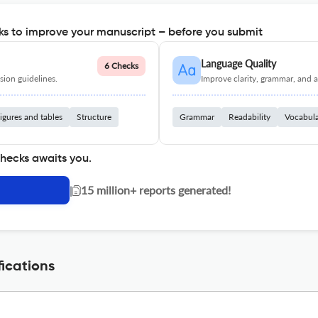
s to improve your manuscript – before you submit
Language Quality
6 Checks
ion guidelines.
Improve clarity, grammar, and a
igures and tables
Structure
Grammar
Readability
Vocabul
checks awaits you.
|
15 million+ reports generated!
ications