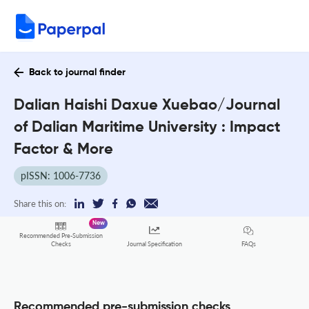
Back to journal finder
Dalian Haishi Daxue Xuebao/Journal
of Dalian Maritime University : Impact
Factor & More
pISSN: 1006-7736
Share this on:
New
Recommended Pre-Submission
FAQs
Checks
Journal Specification
Recommended pre-submission checks