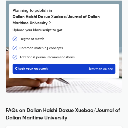
Planning to publish in
Dalian Haishi Daxue Xuebao/Journal of Dalian
Maritime University ?
Upload your Manuscript to get
Degree of match
Common matching concepts
Additional journal recommendations
less than 30 sec
Check your research
FAQs on Dalian Haishi Daxue Xuebao/Journal of
Dalian Maritime University