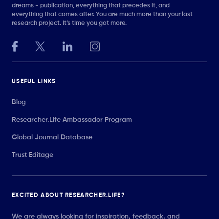
dreams - publication, everything that precedes it, and
everything that comes after. You are much more than your last
research project. It’s time you got more.
USEFUL LINKS
Blog
Researcher.Life Ambassador Program
Global Journal Database
Trust Editage
EXCITED ABOUT RESEARCHER.LIFE?
We are always looking for inspiration, feedback, and