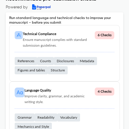
Powered by
Run standard language and technical checks to improve your
manuscript – before you submit
Technical Compliance
6 Checks
Ensure manuscript complies with standard
submission guidelines.
References
Counts
Disclosures
Metadata
Figures and tables
Structure
Language Quality
4 Checks
Improve clarity, grammar, and academic
writing style.
Grammar
Readability
Vocabulary
Mechanics and Style