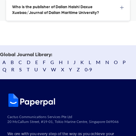
Who is the publisher of Dalian Haishi Daxue
Xuebao/Journal of Dalian Maritime University?
Global Journal Library:
A
B
C
D
E
F
G
H
I
J
K
L
M
N
O
P
Q
R
S
T
U
V
W
X
Y
Z
0-9
Cactus Communications Services Pte Ltd
20 McCallum Street, #19-01, Tokio Marine Centre, Singapore 069046
We are with you every step of the way as you achieve your