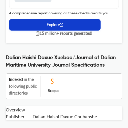
A comprehensive report covering all these checks awaits you.
Explore
15 million+ reports generated!
Dalian Haishi Daxue Xuebao/Journal of Dalian
Maritime University Journal Specifications
Indexed
in the
following public
Scopus
directories
Overview
Publisher
Dalian Haishi Daxue Chubanshe