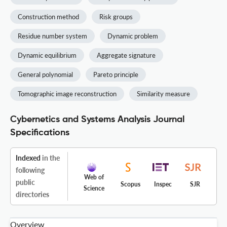
Construction method
Risk groups
Residue number system
Dynamic problem
Dynamic equilibrium
Aggregate signature
General polynomial
Pareto principle
Tomographic image reconstruction
Similarity measure
Cybernetics and Systems Analysis Journal
Specifications
Indexed
in the
following
Web of
public
Scopus
Inspec
SJR
Science
directories
Overview