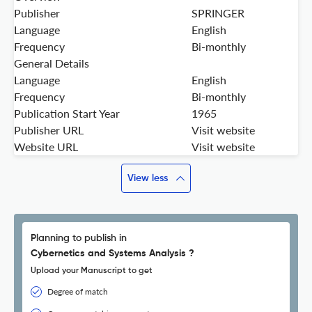
Publisher
SPRINGER
Language
English
Frequency
Bi-monthly
General Details
Language
English
Frequency
Bi-monthly
Publication Start Year
1965
Publisher URL
Visit website
Website URL
Visit website
View less
Planning to publish in
Cybernetics and Systems Analysis ?
Upload your Manuscript to get
Degree of match