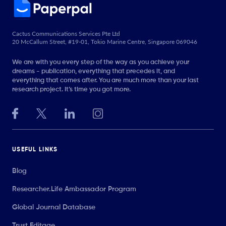
Cactus Communications Services Pte Ltd
20 McCallum Street, #19-01, Tokio Marine Centre, Singapore 069046
We are with you every step of the way as you achieve your
dreams - publication, everything that precedes it, and
everything that comes after. You are much more than your last
research project. It’s time you got more.
USEFUL LINKS
Blog
Researcher.Life Ambassador Program
Global Journal Database
Trust Editage