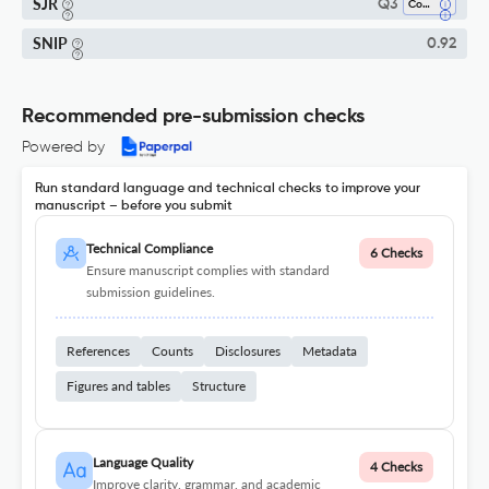
SJR
Q3
Computer Science (all)
SNIP
0.92
Recommended pre-submission checks
Powered by
Run standard language and technical checks to improve your
manuscript – before you submit
Technical Compliance
6 Checks
Ensure manuscript complies with standard
submission guidelines.
References
Counts
Disclosures
Metadata
Figures and tables
Structure
Language Quality
4 Checks
Improve clarity, grammar, and academic