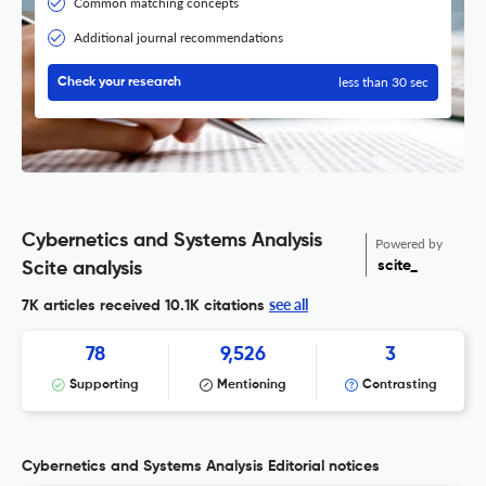
Common matching concepts
Additional journal recommendations
less than 30 sec
Check your research
Cybernetics and Systems Analysis
Powered by
scite_
Scite analysis
see all
7K articles received
10.1K citations
78
9,526
3
Supporting
Mentioning
Contrasting
Cybernetics and Systems Analysis Editorial notices