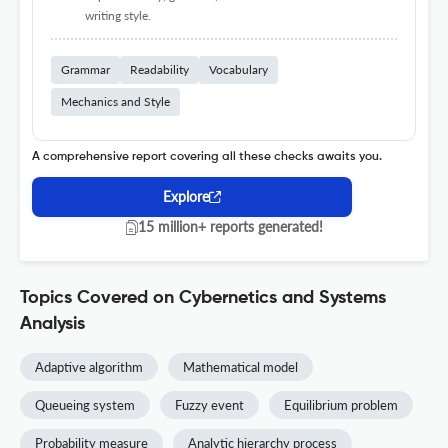
writing style.
Grammar
Readability
Vocabulary
Mechanics and Style
A comprehensive report covering all these checks awaits you.
Explore
15 million+ reports generated!
Topics Covered on Cybernetics and Systems
Analysis
Adaptive algorithm
Mathematical model
Queueing system
Fuzzy event
Equilibrium problem
Probability measure
Analytic hierarchy process