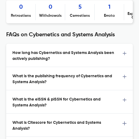
0
0
5
1
Expres
Retractions
Withdrawals
Corrections
Errata
Con
FAQs on Cybernetics and Systems Analysis
How long has Cybernetics and Systems Analysis been
actively publishing?
What is the publishing frequency of Cybernetics and
Systems Analysis?
What is the eISSN & pISSN for Cybernetics and
Systems Analysis?
What is Citescore for Cybernetics and Systems
Analysis?