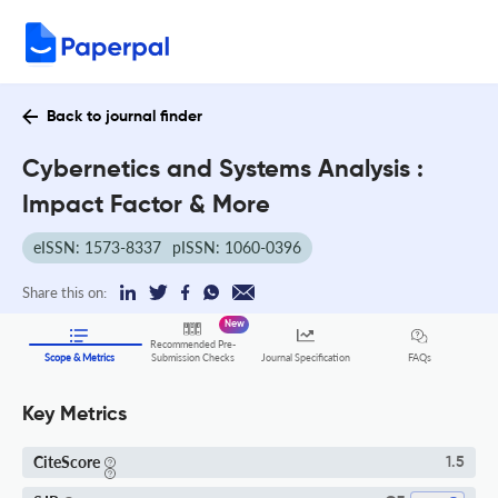
Back to journal finder
Cybernetics and Systems Analysis :
Impact Factor & More
eISSN: 1573-8337
pISSN: 1060-0396
Share this on:
New
Recommended Pre-
FAQs
Scope & Metrics
Submission Checks
Journal Specification
Key Metrics
CiteScore
1.5