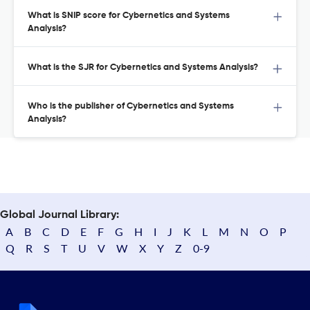
What is SNIP score for Cybernetics and Systems
Analysis?
What is the SJR for Cybernetics and Systems Analysis?
Who is the publisher of Cybernetics and Systems
Analysis?
Global Journal Library:
A
B
C
D
E
F
G
H
I
J
K
L
M
N
O
P
Q
R
S
T
U
V
W
X
Y
Z
0-9