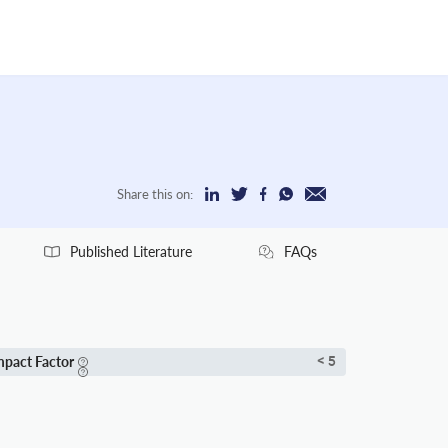
Share this on:
Published Literature
FAQs
mpact Factor
< 5