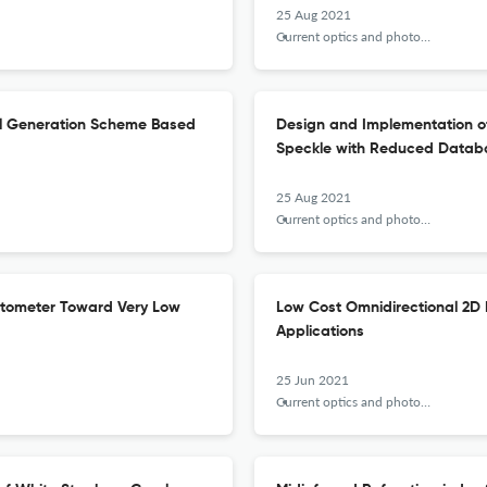
25 Aug 2021
Current optics and photonics
al Generation Scheme Based
Design and Implementation of
Speckle with Reduced Datab
25 Aug 2021
Current optics and photonics
etometer Toward Very Low
Low Cost Omnidirectional 2D 
Applications
25 Jun 2021
Current optics and photonics