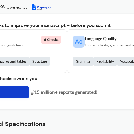
ks
Powered by
s to improve your manuscript – before you submit
Language Quality
6 Checks
ion guidelines.
Improve clarity, grammar, and a
igures and tables
Structure
Grammar
Readability
Vocabul
checks awaits you.
|
15 million+ reports generated!
l Specifications