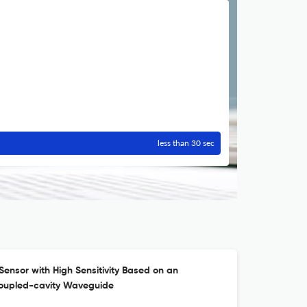
less than 30 sec
Sensor with High Sensitivity Based on an
Coupled-cavity Waveguide