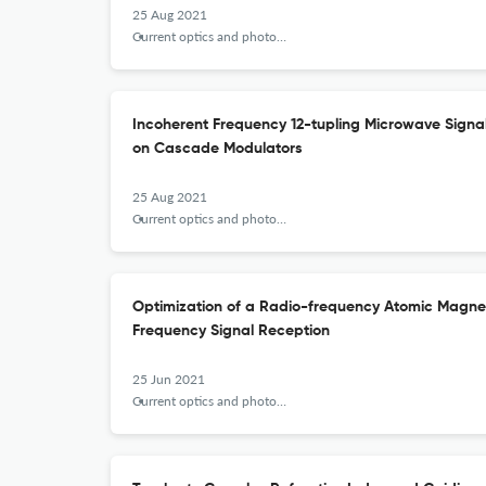
25 Aug 2021
Current optics and photonics
Incoherent Frequency 12-tupling Microwave Sign
on Cascade Modulators
25 Aug 2021
Current optics and photonics
Optimization of a Radio-frequency Atomic Magn
Frequency Signal Reception
25 Jun 2021
Current optics and photonics