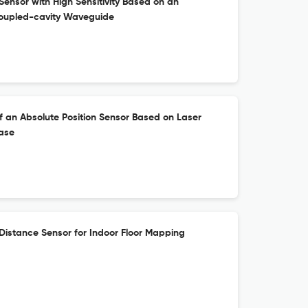
Sensor with High Sensitivity Based on an
Coupled-cavity Waveguide
 an Absolute Position Sensor Based on Laser
ase
Distance Sensor for Indoor Floor Mapping