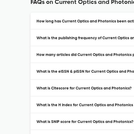
FAQs on Current Optics and Photoni
How long has Current Optics and Photonics been acti
What is the publishing frequency of Current Optics a
How many articles did Current Optics and Photonics p
What is the eISSN & pISSN for Current Optics and Ph
What is Citescore for Current Optics and Photonics?
What is the H Index for Current Optics and Photonics
What is SNIP score for Current Optics and Photonics?