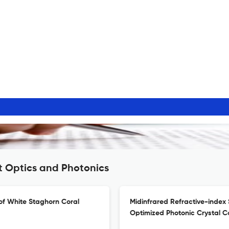
t Optics and Photonics
of White Staghorn Coral
Midinfrared Refractive-index 
Optimized Photonic Crystal 