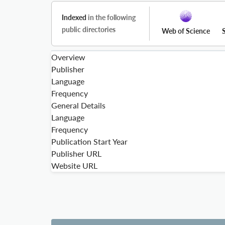
Indexed
in the following
public directories
Web of Science
Overview
Publisher
Language
Frequency
General Details
Language
Frequency
Publication Start Year
Publisher URL
Website URL