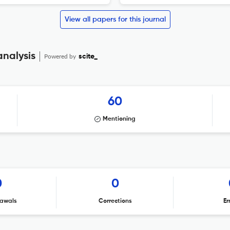
View all papers for this journal
analysis
Powered by
scite_
60
Mentioning
0
0
awals
Corrections
Er