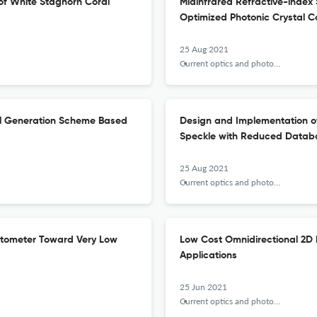
of White Staghorn Coral
Midinfrared Refractive-index 
Optimized Photonic Crystal 
25 Aug 2021
Current optics and photonics
al Generation Scheme Based
Design and Implementation of
Speckle with Reduced Datab
25 Aug 2021
Current optics and photonics
etometer Toward Very Low
Low Cost Omnidirectional 2D 
Applications
25 Jun 2021
Current optics and photonics