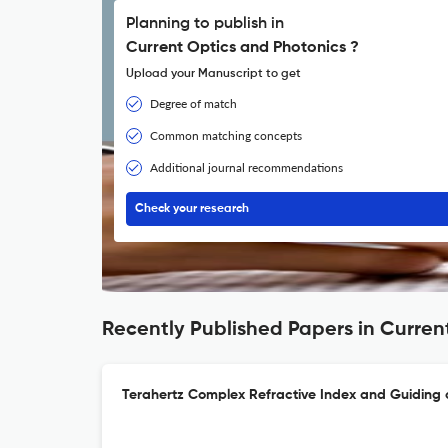
Planning to publish in
Current Optics and Photonics ?
Upload your Manuscript to get
Degree of match
Common matching concepts
Additional journal recommendations
Check your research
Recently Published Papers in Curren
Terahertz Complex Refractive Index and Guiding 