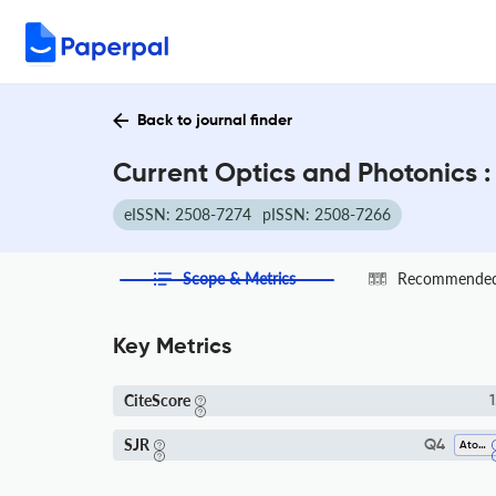
Back to journal finder
Current Optics and Photonics :
eISSN: 2508-7274
pISSN: 2508-7266
Scope & Metrics
Recommended 
Key Metrics
CiteScore
1
SJR
Q4
Atomic And Molecular Physics, And Optics