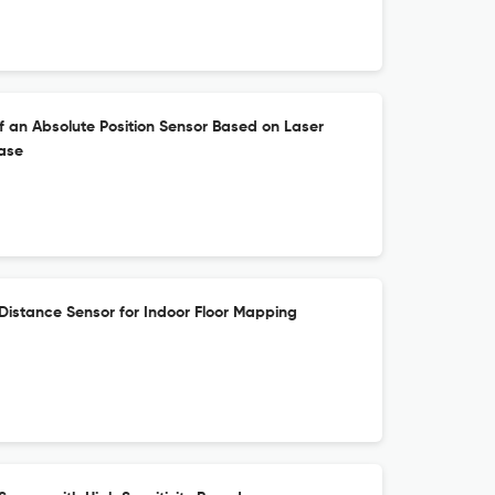
 an Absolute Position Sensor Based on Laser
ase
Distance Sensor for Indoor Floor Mapping