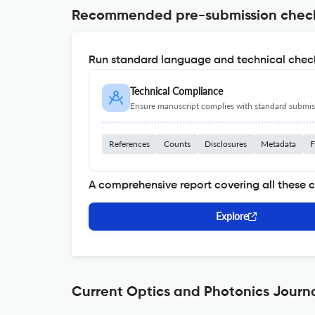
Recommended pre-submission chec
Run standard language and technical check
Technical Compliance
Ensure manuscript complies with standard submiss
References
Counts
Disclosures
Metadata
F
A comprehensive report covering all these 
Explore
Current Optics and Photonics Journa