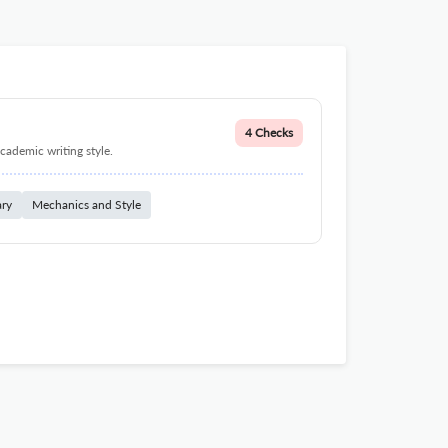
4 Checks
cademic writing style.
ary
Mechanics and Style