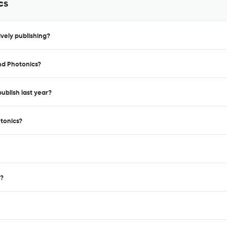
cs
vely publishing?
nd Photonics?
ublish last year?
otonics?
 ?