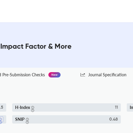
 Impact Factor & More
Pre-Submission Checks
Journal Specification
New
H-Index
I
.5
11
SNIP
0.48