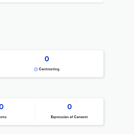
0
Contrasting
0
0
rata
Expression of Concern