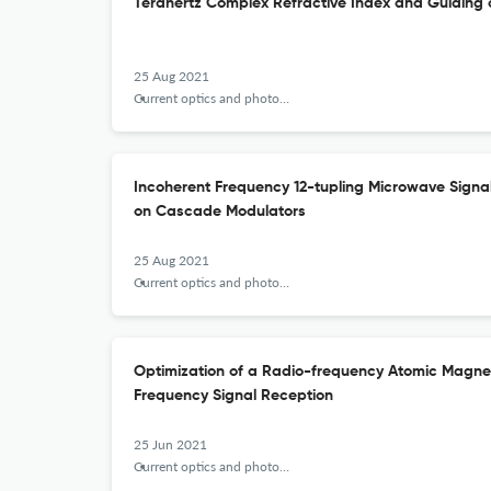
Terahertz Complex Refractive Index and Guiding 
25 Aug 2021
Current optics and photonics
Incoherent Frequency 12-tupling Microwave Sign
on Cascade Modulators
25 Aug 2021
Current optics and photonics
Optimization of a Radio-frequency Atomic Magn
Frequency Signal Reception
25 Jun 2021
Current optics and photonics