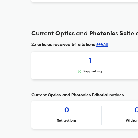
Current Optics and Photonics Scite 
see all
25 articles received
64 citations
1
Supporting
Current Optics and Photonics Editorial notices
0
Retractions
Withdr