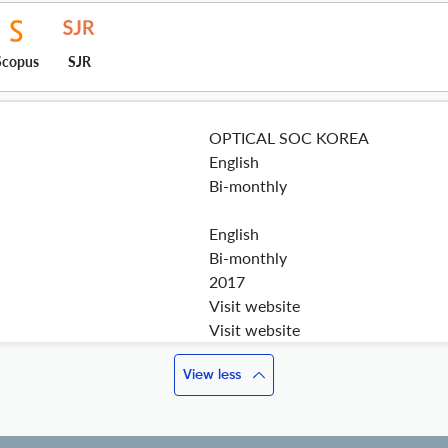
Scopus
SJR
OPTICAL SOC KOREA
English
Bi-monthly
English
Bi-monthly
2017
Visit website
Visit website
View less