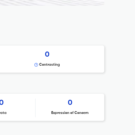
0
Contrasting
0
0
rata
Expression of Concern