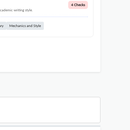
4 Checks
cademic writing style.
ary
Mechanics and Style