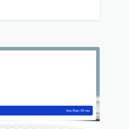
less than 30 sec