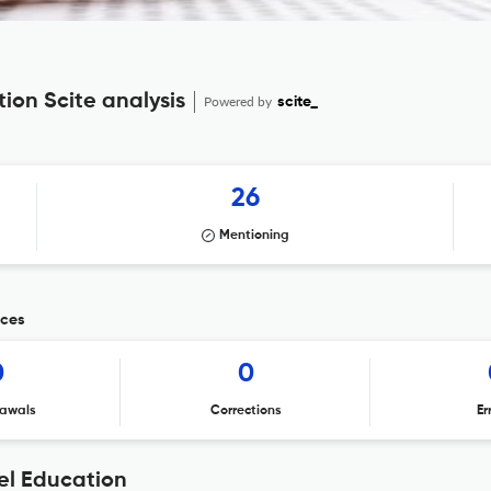
tion Scite analysis
Powered by
scite_
26
Mentioning
ices
0
0
awals
Corrections
Er
vel Education