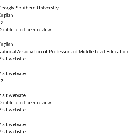
Georgia Southern University
English
12
Double blind peer review
English
National Association of Professors of Middle Level Education
isit website
isit website
12
isit website
Double blind peer review
isit website
isit website
isit website