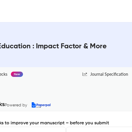
 Education : Impact Factor & More
ecks
Journal Specification
New
ks
Powered by
s to improve your manuscript – before you submit