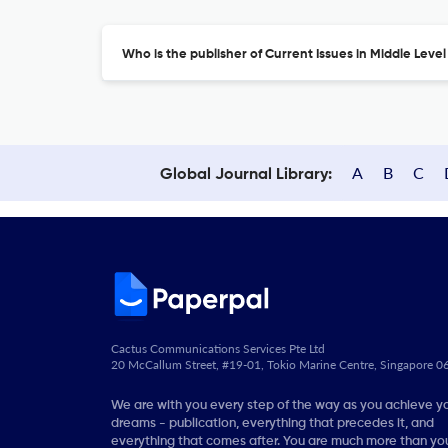
Who is the publisher of Current Issues in Middle Leve
A
B
C
Global Journal Library:
Cactus Communications Services Pte Ltd
20 McCallum Street, #19-01, Tokio Marine Centre, Singapore 
We are with you every step of the way as you achieve y
dreams - publication, everything that precedes it, and
everything that comes after. You are much more than you