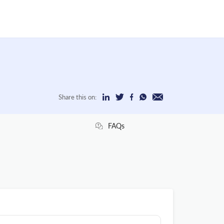
Share this on:
FAQs