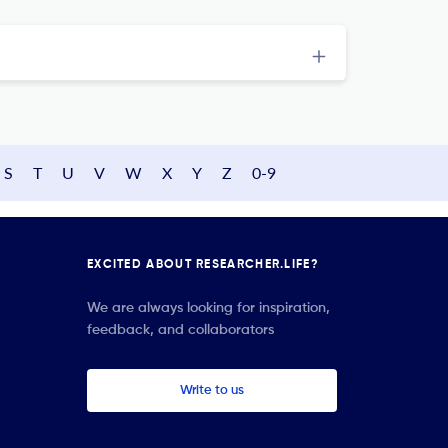
S
T
U
V
W
X
Y
Z
0-9
EXCITED ABOUT RESEARCHER.LIFE?
We are always looking for inspiration,
feedback, and collaborators
Write to us