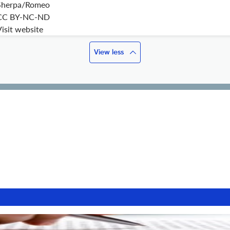
Sherpa/Romeo
CC BY-NC-ND
isit website
View less