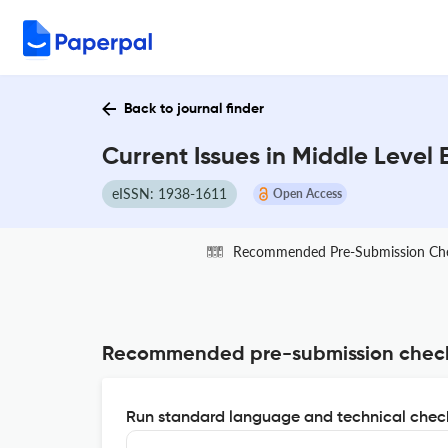
Back to journal finder
Current Issues in Middle Level
eISSN: 1938-1611
Open Access
Recommended Pre-Submission Ch
Recommended pre-submission chec
Run standard language and technical check