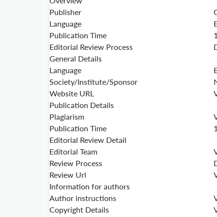
Overview
Publisher
Language
Publication Time
Editorial Review Process
General Details
Language
Society/Institute/Sponsor
Website URL
V
Publication Details
Plagiarism
V
Publication Time
Editorial Review Detail
Editorial Team
V
Review Process
Review Url
V
Information for authors
Author instructions
V
Copyright Details
V