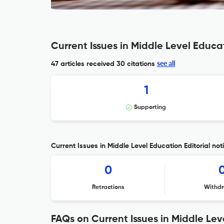
Current Issues in Middle Level Educa
see all
47 articles received
30 citations
1
Supporting
Current Issues in Middle Level Education Editorial not
0
Retractions
Withdr
FAQs on Current Issues in Middle Le