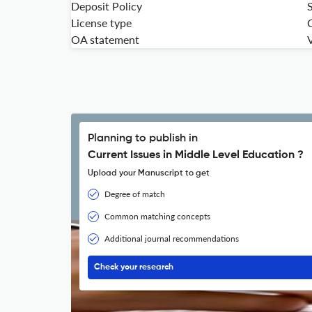
Deposit Policy
License type
OA statement
V
Planning to publish in
Current Issues in Middle Level Education ?
Upload your Manuscript to get
Degree of match
Common matching concepts
Additional journal recommendations
Check your research