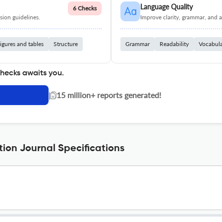
Language Quality
6 Checks
ion guidelines.
Improve clarity, grammar, and a
igures and tables
Structure
Grammar
Readability
Vocabul
checks awaits you.
|
15 million+ reports generated!
tion Journal Specifications