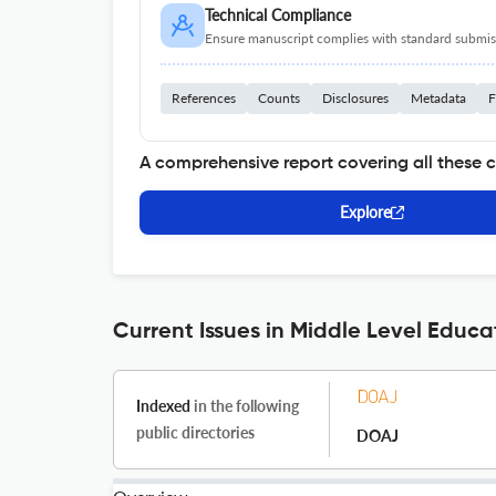
Technical Compliance
Ensure manuscript complies with standard submiss
References
Counts
Disclosures
Metadata
F
A comprehensive report covering all these 
Explore
Current Issues in Middle Level Educa
Indexed
in the following
public directories
DOAJ