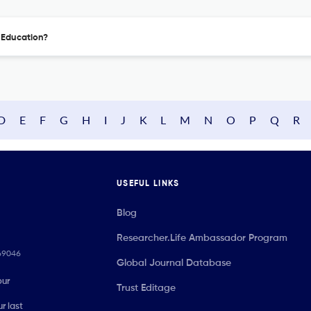
l Education?
D
E
F
G
H
I
J
K
L
M
N
O
P
Q
R
USEFUL LINKS
Blog
Researcher.Life Ambassador Program
069046
Global Journal Database
our
Trust Editage
r last