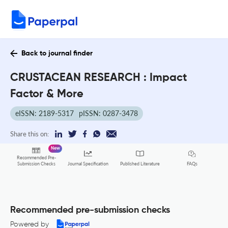
Back to journal finder
CRUSTACEAN RESEARCH : Impact
Factor & More
eISSN: 2189-5317
pISSN: 0287-3478
Share this on:
New
Recommended Pre-
FAQs
Submission Checks
Journal Specification
Published Literature
Recommended pre-submission checks
Powered by