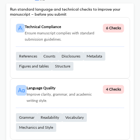
Run standard language and technical checks to improve your
manuscript – before you submit
Technical Compliance
6 Checks
Ensure manuscript complies with standard
submission guidelines.
References
Counts
Disclosures
Metadata
Figures and tables
Structure
Language Quality
4 Checks
Improve clarity, grammar, and academic
writing style.
Grammar
Readability
Vocabulary
Mechanics and Style