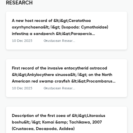
RESEARCH
A new host record of &lt;i&gt;Ceratothoa
oxyrrhynchaena&lt;/i&gt; (Isopoda: Cymothoidae)
infesting a sandperch &lt;i&gt;Parapercis
aurantica&lt;/i&gt; from Suruga Bay, central Japan
10 Dec 2025
Crustacean Research
First record of the invasive entocytherid ostracod
&lt;i&gt;Ankylocythere sinuosa&lt;/i&gt; on the North
American red swamp crayfish &lt;i&gt;Procambarus
clarkii&lt;/i&gt; in western Japan
10 Dec 2025
Crustacean Research
Description of the first zoea of &lt;i&gt;Litoraxius
boshu&lt;/i&gt; Komai &amp; Tachikawa, 2007
(Crustacea, Decapoda, Axiidea)