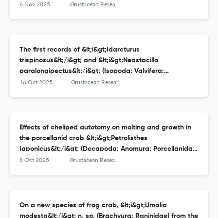
6 Nov 2025
Crustacean Research
The first records of &lt;i&gt;Idarcturus
trispinosus&lt;/i&gt; and &lt;i&gt;Neastacilla
paralongipectus&lt;/i&gt; (Isopoda: Valvifera:
Arcturidae) from Japan
16 Oct 2025
Crustacean Research
Effects of cheliped autotomy on molting and growth in
the porcellanid crab &lt;i&gt;Petrolisthes
japonicus&lt;/i&gt; (Decapoda: Anomura: Porcellanidae)
under laboratory conditions
8 Oct 2025
Crustacean Research
On a new species of frog crab, &lt;i&gt;Umalia
modesta&lt;/i&gt; n. sp. (Brachyura: Raninidae) from the