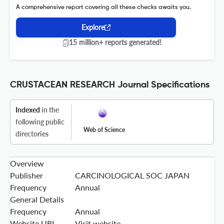
A comprehensive report covering all these checks awaits you.
Explore
15 million+ reports generated!
CRUSTACEAN RESEARCH Journal Specifications
Indexed
in the
following public
Web of Science
directories
Overview
Publisher
CARCINOLOGICAL SOC JAPAN
Frequency
Annual
General Details
Frequency
Annual
Website URL
Visit website