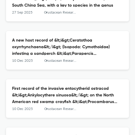
South China Sea, with a key to species in the genus
27 Sep 2025
Crustacean Research
A new host record of &lt;i&gt;Ceratothoa
oxyrrhynchaena&lt;/i&gt; (Isopoda: Cymothoidae)
infesting a sandperch &lt;i&gt;Parapercis
aurantica&lt;/i&gt; from Suruga Bay, central Japan
10 Dec 2025
Crustacean Research
First record of the invasive entocytherid ostracod
&lt;i&gt;Ankylocythere sinuosa&lt;/i&gt; on the North
American red swamp crayfish &lt;i&gt;Procambarus
clarkii&lt;/i&gt; in western Japan
10 Dec 2025
Crustacean Research