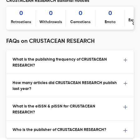
CRUSTACEAN RESEARCH Editorial notices
0
0
0
0
Expres
Retractions
Withdrawals
Corrections
Errata
Con
FAQs on CRUSTACEAN RESEARCH
What is the publishing frequency of CRUSTACEAN
RESEARCH?
How many articles did CRUSTACEAN RESEARCH publish
last year?
What is the eISSN & pISSN for CRUSTACEAN
RESEARCH?
Who is the publisher of CRUSTACEAN RESEARCH?