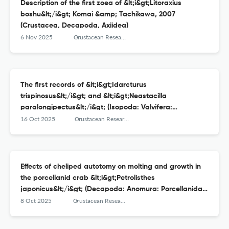
Description of the first zoea of &lt;i&gt;Litoraxius
boshu&lt;/i&gt; Komai &amp; Tachikawa, 2007
(Crustacea, Decapoda, Axiidea)
6 Nov 2025
Crustacean Research
The first records of &lt;i&gt;Idarcturus
trispinosus&lt;/i&gt; and &lt;i&gt;Neastacilla
paralongipectus&lt;/i&gt; (Isopoda: Valvifera:
Arcturidae) from Japan
16 Oct 2025
Crustacean Research
Effects of cheliped autotomy on molting and growth in
the porcellanid crab &lt;i&gt;Petrolisthes
japonicus&lt;/i&gt; (Decapoda: Anomura: Porcellanidae)
under laboratory conditions
8 Oct 2025
Crustacean Research