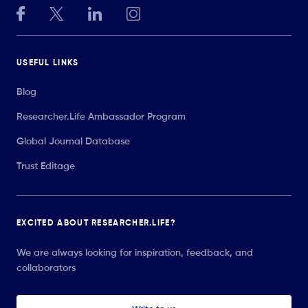
USEFUL LINKS
Blog
Researcher.Life Ambassador Program
Global Journal Database
Trust Editage
EXCITED ABOUT RESEARCHER.LIFE?
We are always looking for inspiration, feedback, and
collaborators