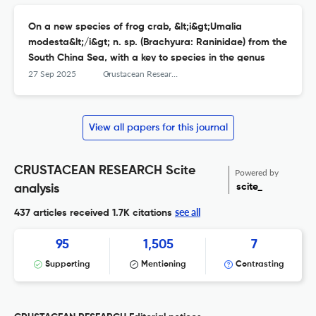
On a new species of frog crab, &lt;i&gt;Umalia
modesta&lt;/i&gt; n. sp. (Brachyura: Raninidae) from the
South China Sea, with a key to species in the genus
27 Sep 2025
Crustacean Research
View all papers for this journal
CRUSTACEAN RESEARCH Scite
Powered by
scite_
analysis
see all
437 articles received
1.7K citations
95
1,505
7
Supporting
Mentioning
Contrasting