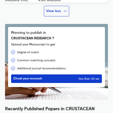
View less
Planning to publish in
CRUSTACEAN RESEARCH ?
Upload your Manuscript to get
Degree of match
Common matching concepts
Additional journal recommendations
less than 30 sec
Check your research
Recently Published Papers in CRUSTACEAN