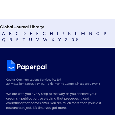
Global Journal Library:
A
B
C
D
E
F
G
H
I
J
K
L
M
N
O
P
Q
R
S
T
U
V
W
X
Y
Z
0-9
Cactus Communications Services Pte Ltd
20 McCallum Street, #19-01, Tokio Marine Centre, Singapore 069046
We are with you every step of the way as you achieve your
dreams - publication, everything that precedes it, and
everything that comes after. You are much more than your last
research project. It’s time you got more.