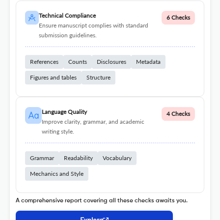
Technical Compliance
6 Checks
Ensure manuscript complies with standard
submission guidelines.
References
Counts
Disclosures
Metadata
Figures and tables
Structure
Language Quality
4 Checks
Improve clarity, grammar, and academic
writing style.
Grammar
Readability
Vocabulary
Mechanics and Style
A comprehensive report covering all these checks awaits you.