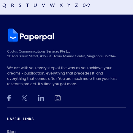
Q
R
S
T
U
V
W
X
Y
Z
0-9
Cactus Communications Services Pte Ltd
20 McCallum Street, #19-01, Tokio Marine Centre, Singapore 069046
We are with you every step of the way as you achieve your
dreams - publication, everything that precedes it, and
everything that comes after. You are much more than your last
research project. It’s time you got more.
USEFUL LINKS
Blog