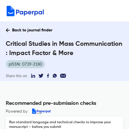
Back to journal finder
Critical Studies in Mass Communication
: Impact Factor & More
pISSN: 0739-3180
Share this on:
Recommended pre-submission checks
Powered by
Run standard language and technical checks to improve your
manuscript – before you submit