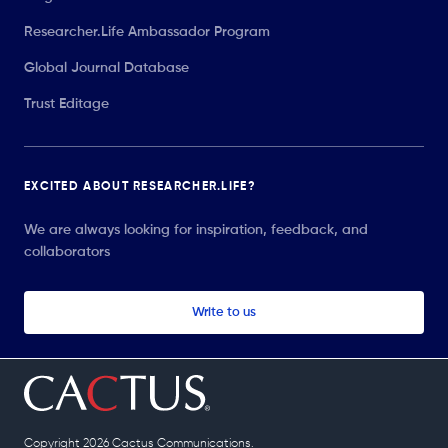
Researcher.Life Ambassador Program
Global Journal Database
Trust Editage
EXCITED ABOUT RESEARCHER.LIFE?
We are always looking for inspiration, feedback, and
collaborators
Write to us
Copyright 2026 Cactus Communications.