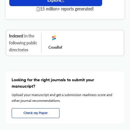
Explore
15 million+ reports generated!
Indexed
in the
following public
CrossRef
directories
Looking for the right journals to submit your
mansucript?
Upload your manuscript and get a submission readiness score and
other journal recommendations.
Check my Paper