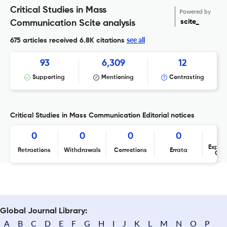
Critical Studies in Mass
Powered by
scite_
Communication Scite analysis
see all
675 articles received
6.8K citations
93
6,309
12
Supporting
Mentioning
Contrasting
Critical Studies in Mass Communication Editorial notices
0
0
0
0
Expres
Retractions
Withdrawals
Corrections
Errata
Con
Global Journal Library:
A
B
C
D
E
F
G
H
I
J
K
L
M
N
O
P