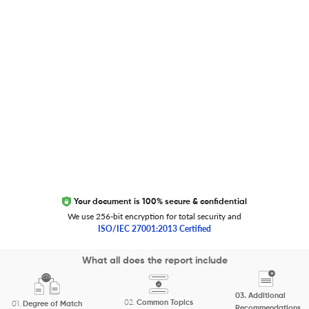
Trust Editage
EXCITED ABOUT RESEARCHER.LIFE?
We are always looking for inspiration, feedback, and
collaborators
Write to us
Your document is 100% secure & confidential
We use 256-bit encryption for total security and
ISO/IEC 27001:2013 Certified
Copyright 2026 Cactus Communications.
What all does the report include
All rights reserved.
03.
Additional
Privacy Policy
Cookies Policy
Terms of Use
Careers
02.
Common Topics
01.
Degree of Match
Recommendations