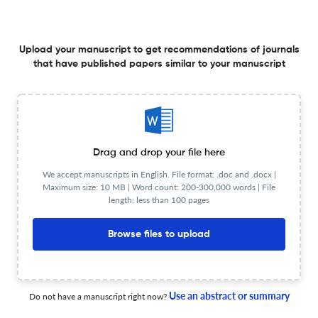
Upload your manuscript to get recommendations of journals
SIHA2 Promotes Hepatocellular Carcinoma Progression
that have published papers similar to your manuscript
by Mediating Ubiquitination and Degradation of DDIT4.
1 Jan 2026
Critical reviews in immunology
Drag and drop your file here
Plasmodium Phosphatidylinositol 4-Kinase Beta (PI4Kβ):
We accept manuscripts in English. File format: .doc and .docx |
An Emerging Target at the Interface of Parasite Biology
Maximum size: 10 MB | Word count: 200-300,000 words | File
length: less than 100 pages
and Host Immunity.
1 Jan 2026
Critical reviews in immunology
Browse files to upload
Combined Ursolic Acid and Rosuvastatin Treatment
Use an abstract or summary
Do not have a manuscript right now?
Mitigates Inflammation and Oxidative Stress in Diabetic
Nephropathy Model Cells.