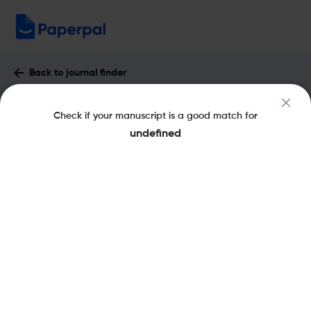
Back to journal finder
Critical Reviews in Immunology :
Check if your manuscript is a good match for
Impact Factor & More
undefined
eISSN: 2162-6472
pISSN: 1040-8401
Share this on:
New
Recommended
Pre-Submission
Journal
Published
FAQs
Scope & Metrics
Checks
Specification
Literature
Aims and Scope of Critical Reviews in
Immunology
Critical Reviews in Immunology is a bimonthly scientific journal