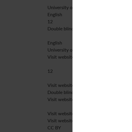
University of Huddersfield Press
English
12
Double blind peer review
English
University of Huddersfield
Visit website
12
Visit website
Double blind peer review
Visit website
Visit website
Visit website
CC BY