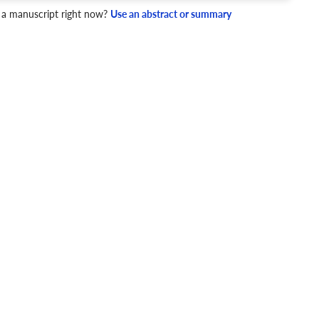
4 Checks
 a manuscript right now?
Use an abstract or summary
cademic writing style.
ary
Mechanics and Style