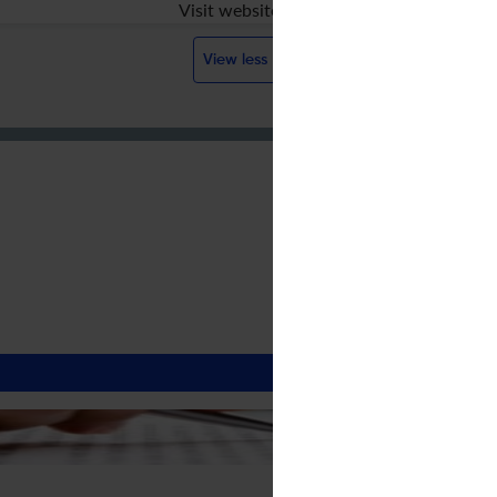
Visit website
View less