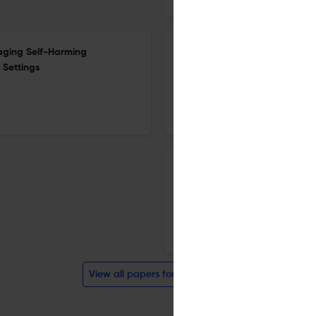
aging Self-Harming
Editorial Volume 1, issue 2
 Settings
12 Dec 2018
Crime Security and Society
Effect of decomposition on c
12 Dec 2018
Crime Security and Society
View all papers for this journal