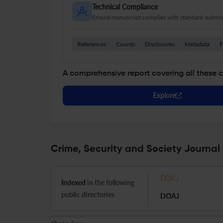
Technical Compliance
Ensure manuscript complies with standard submiss
References
Counts
Disclosures
Metadata
F
A comprehensive report covering all these 
Explore
Crime, Security and Society Journal 
Indexed
in the following
public directories
DOAJ