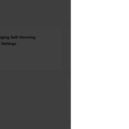
19 Dec 2018
Crime Security and Society
aging Self-Harming
Editorial Volume 1, issue 2
 Settings
12 Dec 2018
Crime Security and Society
Effect of decomposition on c
12 Dec 2018
Crime Security and Society