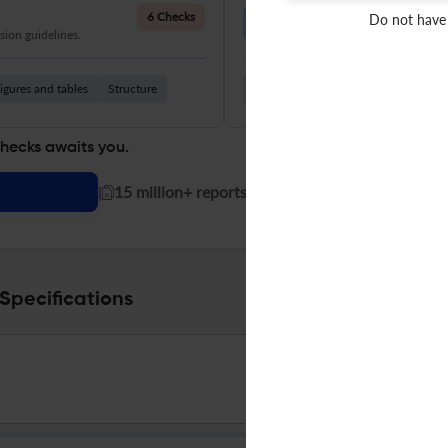
Language Quality
6 Checks
Do not have
ion guidelines.
Improve clarity, grammar, and a
igures and tables
Structure
Grammar
Readability
Vocabul
checks awaits you.
|
15 million+ reports generated!
Specifications