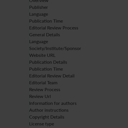
Overview
Publisher
Language
Publication Time
Editorial Review Process
General Details
Language
Society/Institute/Sponsor
Website URL
Publication Details
Publication Time
Editorial Review Detail
Editorial Team
Review Process
Review Url
Information for authors
Author instructions
Copyright Details
License type