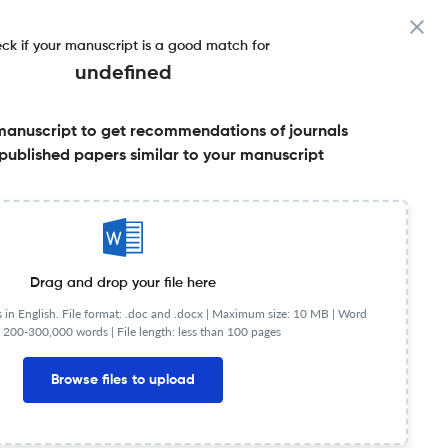
ck if your manuscript is a good match for
undefined
manuscript to get recommendations of journals
published papers similar to your manuscript
Share this on:
Published Literature
FAQs
Drag and drop your file here
in English. File format: .doc and .docx |
Maximum size: 10 MB | Word
 200-300,000 words | File length: less than 100 pages
Browse files to upload