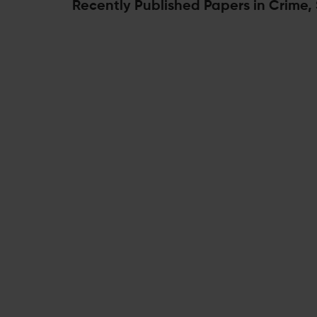
Recently Published Papers in Crime,