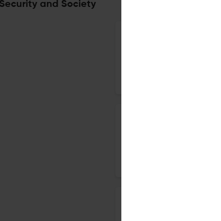
 Security and Society
The effect of insect activity
decomposition
11 Mar 2019
Crime Security and Society
How contemporary theory info
7 Jan 2019
Crime Security and Society
Physical Activity as an Inter
Behaviour: A Review