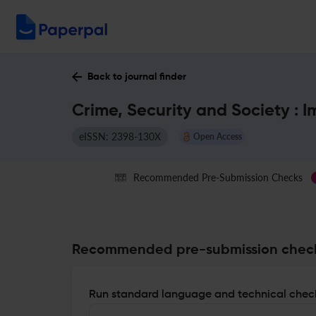
Back to journal finder
Crime, Security and Society : 
eISSN: 2398-130X
Open Access
Recommended Pre-Submission Checks
Recommended pre-submission chec
Run standard language and technical check