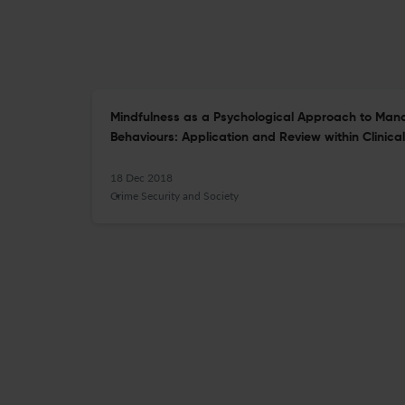
Mindfulness as a Psychological Approach to Man
Behaviours: Application and Review within Clinical
18 Dec 2018
Crime Security and Society