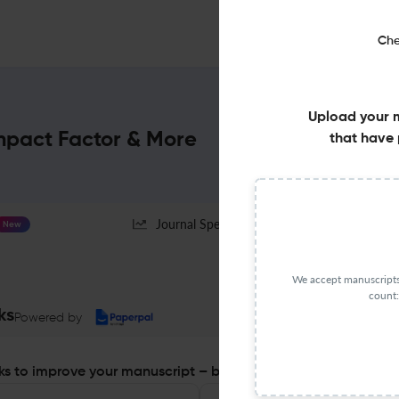
Che
Upload your 
Impact Factor & More
that have 
Journal Specification
New
We accept manuscripts 
count:
ks
Powered by
s to improve your manuscript – before you submit