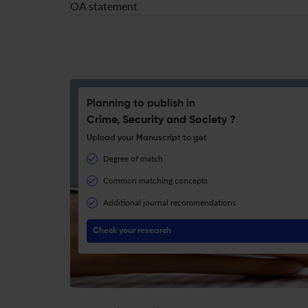
OA statement
Planning to publish in
Crime, Security and Society ?
Upload your Manuscript to get
Degree of match
Common matching concepts
Additional journal recommendations
Check your research