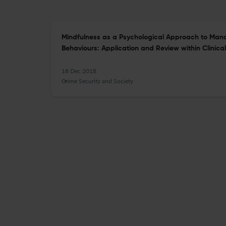
Mindfulness as a Psychological Approach to Man
Behaviours: Application and Review within Clinical
18 Dec 2018
Crime Security and Society