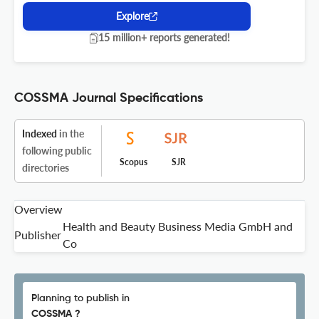
Explore
15 million+ reports generated!
COSSMA Journal Specifications
Indexed
in the
following public
Scopus
SJR
directories
Overview
Health and Beauty Business Media GmbH and
Publisher
Co
Planning to publish in
COSSMA ?