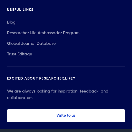
USEFUL LINKS
Blog
Researcher.Life Ambassador Program
Global Journal Database
Trust Editage
EXCITED ABOUT RESEARCHER.LIFE?
We are always looking for inspiration, feedback, and
collaborators
Write to us