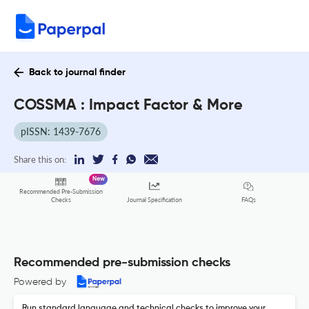
Back to journal finder
COSSMA : Impact Factor & More
pISSN: 1439-7676
Share this on:
New
Recommended Pre-Submission
FAQs
Checks
Journal Specification
Recommended pre-submission checks
Powered by
Run standard language and technical checks to improve your