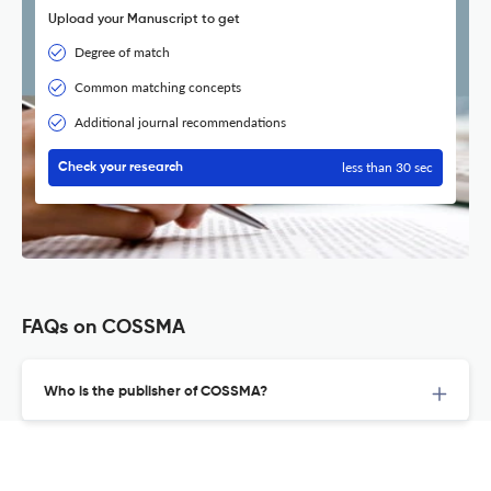
Upload your Manuscript to get
Degree of match
Common matching concepts
Additional journal recommendations
less than 30 sec
Check your research
FAQs on COSSMA
Who is the publisher of COSSMA?