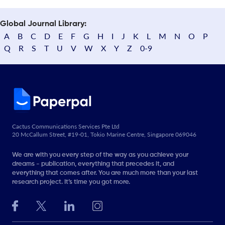
Global Journal Library:
A
B
C
D
E
F
G
H
I
J
K
L
M
N
O
P
Q
R
S
T
U
V
W
X
Y
Z
0-9
Cactus Communications Services Pte Ltd
20 McCallum Street, #19-01, Tokio Marine Centre, Singapore 069046
We are with you every step of the way as you achieve your
dreams - publication, everything that precedes it, and
everything that comes after. You are much more than your last
research project. It’s time you got more.