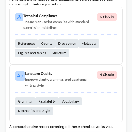
manuscript – before you submit
Technical Compliance
6 Checks
Ensure manuscript complies with standard
submission guidelines.
References
Counts
Disclosures
Metadata
Figures and tables
Structure
Language Quality
4 Checks
Improve clarity, grammar, and academic
writing style.
Grammar
Readability
Vocabulary
Mechanics and Style
A comprehensive report covering all these checks awaits you.