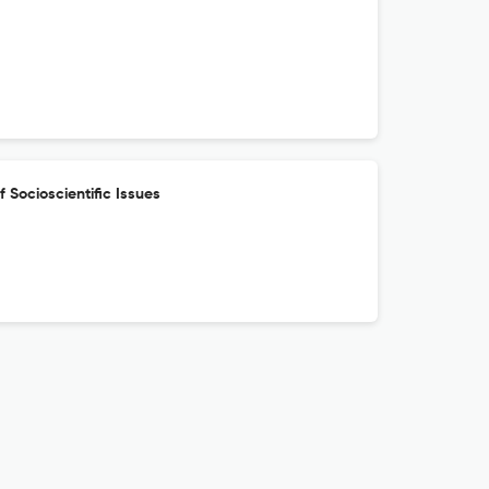
f Socioscientific Issues