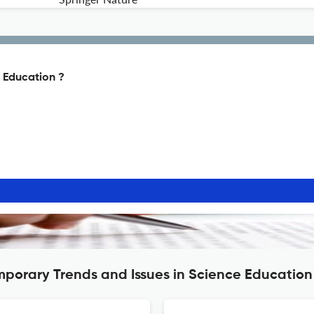
 Education ?
mporary Trends and Issues in Science Education