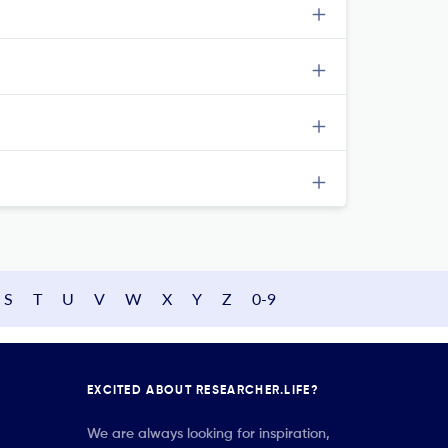
S
T
U
V
W
X
Y
Z
0-9
EXCITED ABOUT RESEARCHER.LIFE?
We are always looking for inspiration,