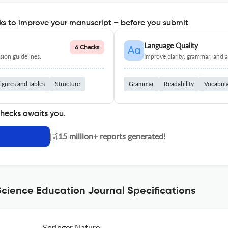
s to improve your manuscript – before you submit
Language Quality
6 Checks
ion guidelines.
Improve clarity, grammar, and a
igures and tables
Structure
Grammar
Readability
Vocabul
checks awaits you.
|
15 million+ reports generated!
cience Education Journal Specifications
Springer Nature