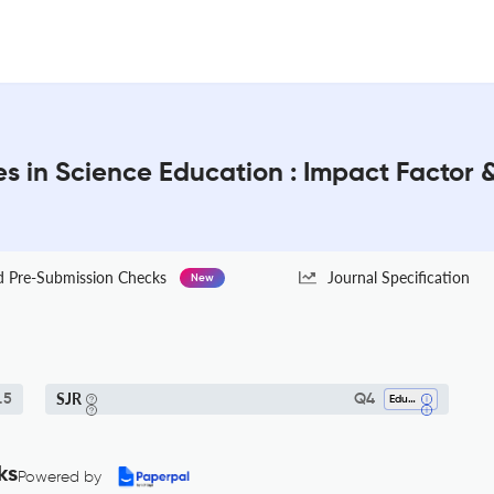
s in Science Education : Impact Factor 
Pre-Submission Checks
Journal Specification
New
SJR
.5
Q4
Education
ks
Powered by