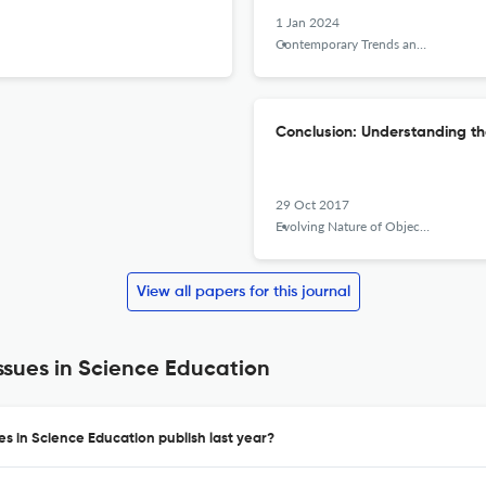
1 Jan 2024
Contemporary Trends and Issues in Science Education
Conclusion: Understanding the
29 Oct 2017
Evolving Nature of Objectivity in the History of Science and its Implications for Science Education
View all papers for this journal
sues in Science Education
s in Science Education publish last year?