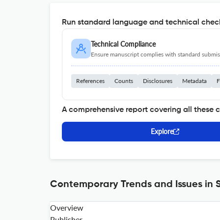
Run standard language and technical check
Technical Compliance
Ensure manuscript complies with standard submiss
References
Counts
Disclosures
Metadata
F
A comprehensive report covering all these 
Explore
Contemporary Trends and Issues in S
Overview
Publisher