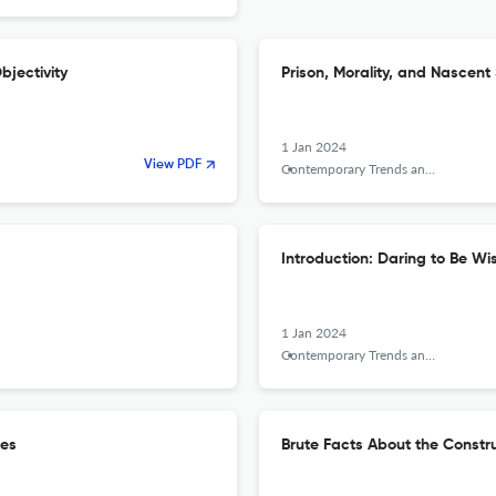
bjectivity
Prison, Morality, and Nascent 
1 Jan 2024
View PDF
Contemporary Trends and Issues in Science Education
Introduction: Daring to Be Wi
1 Jan 2024
Contemporary Trends and Issues in Science Education
ues
Brute Facts About the Constru