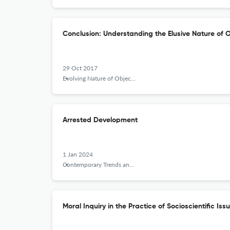
Conclusion: Understanding the Elusive Nature of O
29 Oct 2017
Evolving Nature of Objectivity in the History of Science and its Implications for Science Education
Arrested Development
1 Jan 2024
Contemporary Trends and Issues in Science Education
Moral Inquiry in the Practice of Socioscientific Iss