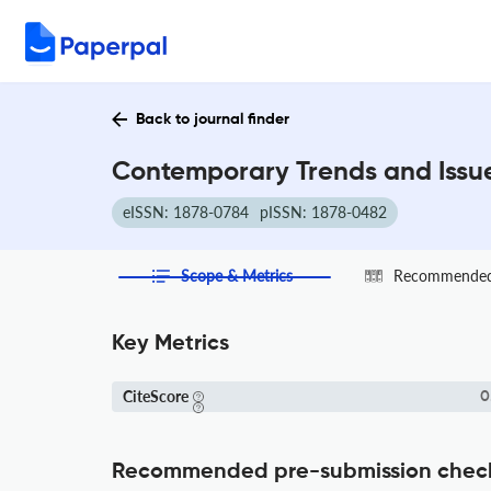
Back to journal finder
Contemporary Trends and Issue
eISSN: 1878-0784
pISSN: 1878-0482
Scope & Metrics
Recommended 
Key Metrics
CiteScore
0
Recommended pre-submission chec