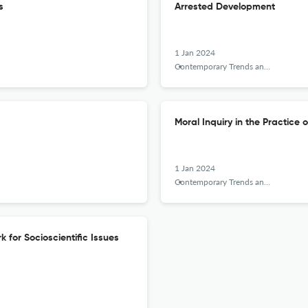
s
Arrested Development
1 Jan 2024
Contemporary Trends and Issues in Science Education
Moral Inquiry in the Practice o
1 Jan 2024
Contemporary Trends and Issues in Science Education
 for Socioscientific Issues