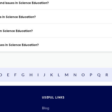
nd Issues in Science Education?
s in Science Education?
in Science Education?
ues in Science Education?
D
E
F
G
H
I
J
K
L
M
N
O
P
Q
R
USEFUL LINKS
Blog