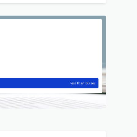
less than 30 sec