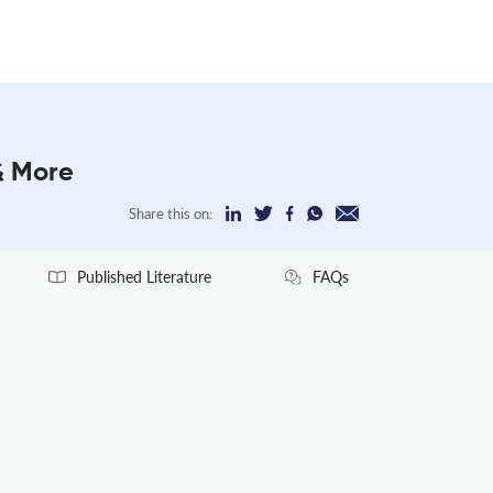
& More
Share this on:
Published Literature
FAQs