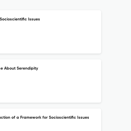
Socioscientific Issues
se About Serendipity
ction of a Framework for Socioscientific Issues