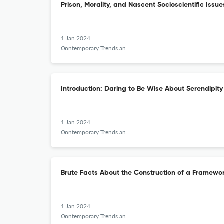
Prison, Morality, and Nascent Socioscientific Issue
1 Jan 2024
Contemporary Trends and Issues in Science Education
Introduction: Daring to Be Wise About Serendipity
1 Jan 2024
Contemporary Trends and Issues in Science Education
Brute Facts About the Construction of a Framework
1 Jan 2024
Contemporary Trends and Issues in Science Education