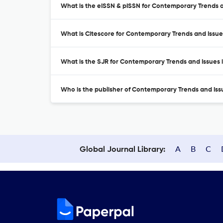
What is the eISSN & pISSN for Contemporary Trends a
What is Citescore for Contemporary Trends and Issue
What is the SJR for Contemporary Trends and Issues 
Who is the publisher of Contemporary Trends and Iss
A
B
C
Global Journal Library: