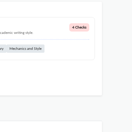
4 Checks
cademic writing style.
ary
Mechanics and Style