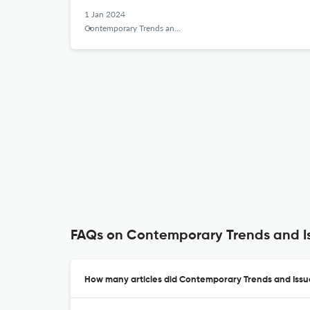
1 Jan 2024
Contemporary Trends and Issues in Science Education
FAQs on Contemporary Trends and Is
How many articles did Contemporary Trends and Issue