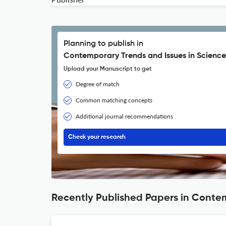
Planning to publish in
Contemporary Trends and Issues in Science
Upload your Manuscript to get
Degree of match
Common matching concepts
Additional journal recommendations
Check your research
Recently Published Papers in Conte