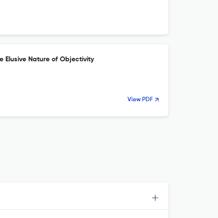
 Elusive Nature of Objectivity
View PDF