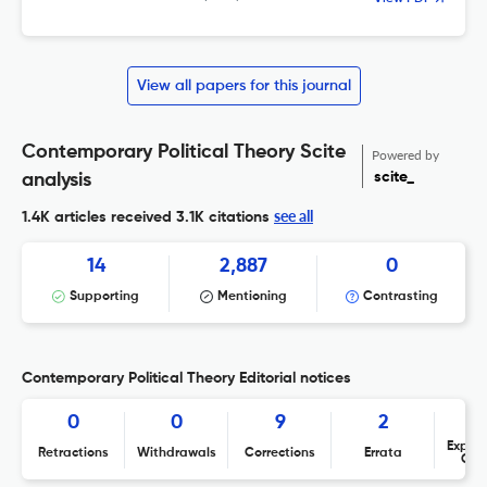
View all papers for this journal
Contemporary Political Theory Scite
Powered by
scite_
analysis
see all
1.4K articles received
3.1K citations
14
2,887
0
Supporting
Mentioning
Contrasting
Contemporary Political Theory Editorial notices
0
0
9
2
Expres
Retractions
Withdrawals
Corrections
Errata
Con