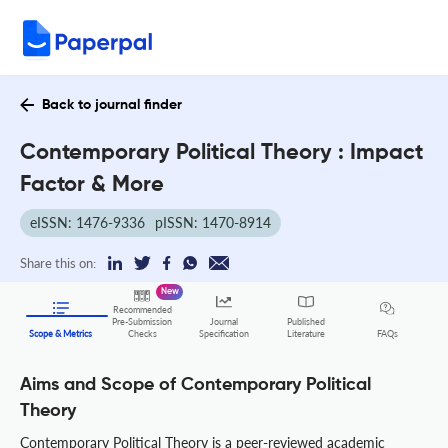
Back to journal finder
Contemporary Political Theory : Impact
Factor & More
eISSN: 1476-9336
pISSN: 1470-8914
Share this on:
New
Recommended
Pre-Submission
Journal
Published
FAQs
Scope & Metrics
Checks
Specification
Literature
Aims and Scope of Contemporary Political
Theory
Contemporary Political Theory is a peer-reviewed academic