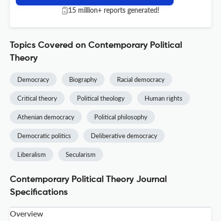
15 million+ reports generated!
Topics Covered on Contemporary Political
Theory
Democracy
Biography
Racial democracy
Critical theory
Political theology
Human rights
Athenian democracy
Political philosophy
Democratic politics
Deliberative democracy
Liberalism
Secularism
Contemporary Political Theory Journal
Specifications
Overview