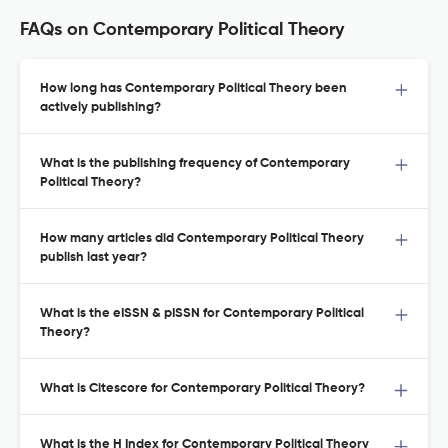
FAQs on Contemporary Political Theory
How long has Contemporary Political Theory been
actively publishing?
What is the publishing frequency of Contemporary
Political Theory?
How many articles did Contemporary Political Theory
publish last year?
What is the eISSN & pISSN for Contemporary Political
Theory?
What is Citescore for Contemporary Political Theory?
What is the H Index for Contemporary Political Theory