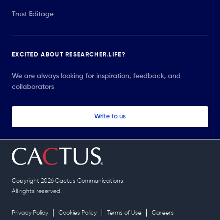
Trust Editage
EXCITED ABOUT RESEARCHER.LIFE?
We are always looking for inspiration, feedback, and
collaborators
Write to us
Copyright 2026 Cactus Communications.
All rights reserved.
Privacy Policy
Cookies Policy
Terms of Use
Careers