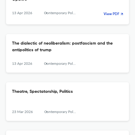
13 Apr 2026
Contemporary Political Theory
View PDF
The dialectic of neoliberalism: postfascism and the
antipolitics of trump
13 Apr 2026
Contemporary Political Theory
Theatre, Spectatorship, Politics
23 Mar 2026
Contemporary Political Theory