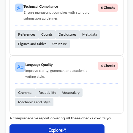
Technical Compliance
6 Checks
Ensure manuscript complies with standard
submission guidelines.
References
Counts
Disclosures
Metadata
Figures and tables
Structure
Language Quality
4 Checks
Improve clarity, grammar, and academic
writing style.
Grammar
Readability
Vocabulary
Mechanics and Style
A comprehensive report covering all these checks awaits you.
Explore