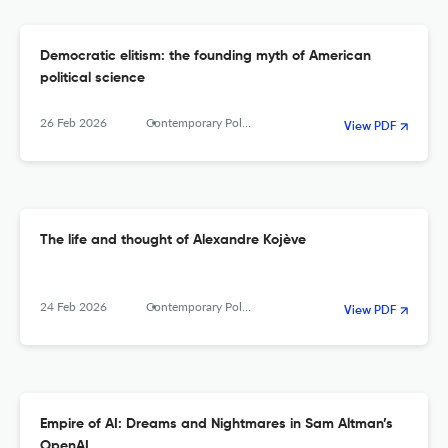
Democratic elitism: the founding myth of American
political science
26 Feb 2026
Contemporary Political Theory
View PDF
The life and thought of Alexandre Kojève
24 Feb 2026
Contemporary Political Theory
View PDF
Empire of AI: Dreams and Nightmares in Sam Altman’s
OpenAI