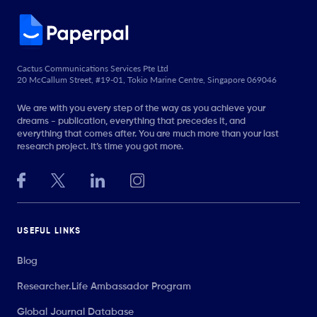
Cactus Communications Services Pte Ltd
20 McCallum Street, #19-01, Tokio Marine Centre, Singapore 069046
We are with you every step of the way as you achieve your
dreams - publication, everything that precedes it, and
everything that comes after. You are much more than your last
research project. It’s time you got more.
USEFUL LINKS
Blog
Researcher.Life Ambassador Program
Global Journal Database