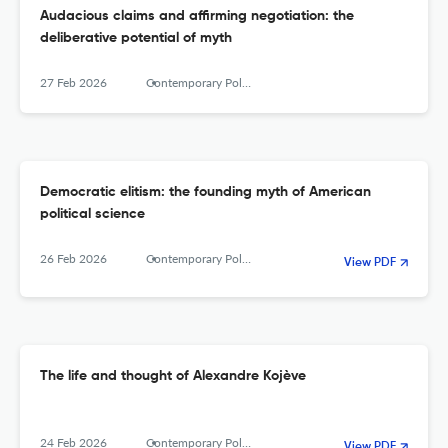
Audacious claims and affirming negotiation: the
deliberative potential of myth
27 Feb 2026
Contemporary Political Theory
Democratic elitism: the founding myth of American
political science
26 Feb 2026
Contemporary Political Theory
View PDF
The life and thought of Alexandre Kojève
24 Feb 2026
Contemporary Political Theory
View PDF