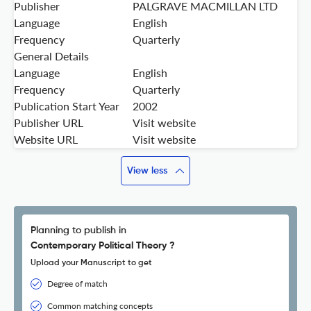
Publisher
PALGRAVE MACMILLAN LTD
Language
English
Frequency
Quarterly
General Details
Language
English
Frequency
Quarterly
Publication Start Year
2002
Publisher URL
Visit website
Website URL
Visit website
View less
Planning to publish in
Contemporary Political Theory ?
Upload your Manuscript to get
Degree of match
Common matching concepts