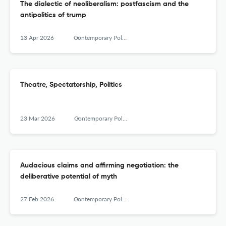
The dialectic of neoliberalism: postfascism and the
antipolitics of trump
13 Apr 2026
Contemporary Political Theory
Theatre, Spectatorship, Politics
23 Mar 2026
Contemporary Political Theory
Audacious claims and affirming negotiation: the
deliberative potential of myth
27 Feb 2026
Contemporary Political Theory