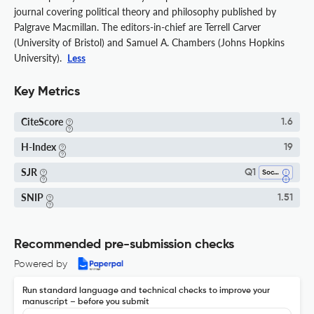
journal covering political theory and philosophy published by
Palgrave Macmillan. The editors-in-chief are Terrell Carver
(University of Bristol) and Samuel A. Chambers (Johns Hopkins
University).
Less
Key Metrics
CiteScore
1.6
H-Index
19
SJR
Q1
Sociology And Political Science
SNIP
1.51
Recommended pre-submission checks
Powered by
Run standard language and technical checks to improve your
manuscript – before you submit