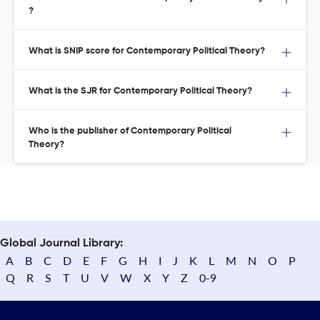
?
What is SNIP score for Contemporary Political Theory?
What is the SJR for Contemporary Political Theory?
Who is the publisher of Contemporary Political
Theory?
Global Journal Library:
A
B
C
D
E
F
G
H
I
J
K
L
M
N
O
P
Q
R
S
T
U
V
W
X
Y
Z
0-9