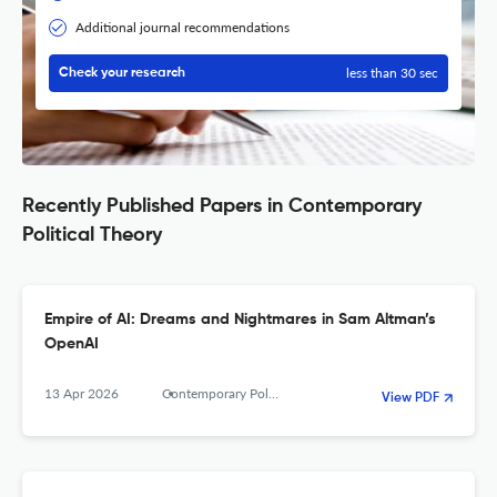
Additional journal recommendations
less than 30 sec
Check your research
Recently Published Papers in Contemporary
Political Theory
Empire of AI: Dreams and Nightmares in Sam Altman’s
OpenAI
13 Apr 2026
Contemporary Political Theory
View PDF