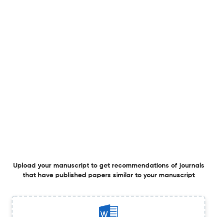
Correction: Book Review: Steven J. Zipperstein, Philip
Roth: Stung by Life
1 Mar 2026
Contemporary Jewry
View PDF
Book Review: Steven J. Zipperstein, Philip Roth: Stung by
Life
1 Mar 2026
Contemporary Jewry
Upload your manuscript to get recommendations of journals
that have published papers similar to your manuscript
Book Review: Deena Aranoff, Mother’s Milk: Essays on
Child-Rearing, the Household, and the Making of Jewish
Culture
27 Feb 2026
Contemporary Jewry