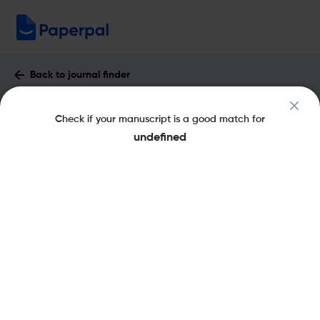
Back to journal finder
Contemporary Jewry : Impact Factor &
Check if your manuscript is a good match for
More
undefined
pISSN: 0147-1694
Share this on:
New
Recommended
Pre-Submission
Journal
Published
FAQs
Scope & Metrics
Checks
Specification
Literature
Key Metrics
SJR
Q3
History