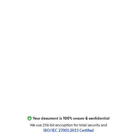
Blog
Researcher.Life Ambassador Program
Global Journal Database
Trust Editage
EXCITED ABOUT RESEARCHER.LIFE?
We are always looking for inspiration, feedback, and
collaborators
Write to us
Your document is 100% secure & confidential
We use 256-bit encryption for total security and
ISO/IEC 27001:2013 Certified