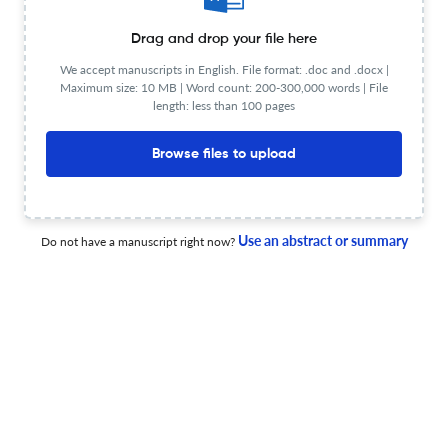
Drag and drop your file here
We accept manuscripts in English. File format: .doc and .docx |
Maximum size: 10 MB | Word count: 200-300,000 words | File
Book Review: Miriam Udel, Modern Jewish Worldmaking
length: less than 100 pages
through Yiddish Children’s Literature
Browse files to upload
22 May 2026
Contemporary Jewry
Use an abstract or summary
Do not have a manuscript right now?
Books Received—Volume 46 (1)
1 Mar 2026
Contemporary Jewry
Book Review: Nahum Karlinsky, Ed. The Modern Israeli
and Palestinian Diasporas: A Comparative Approach