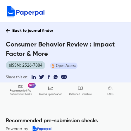
Back to journal finder
Consumer Behavior Review : Impact
Factor & More
eISSN: 2526-7884
Open Access
Share this on:
New
Recommended Pre-
FAQs
Submission Checks
Journal Specification
Published Literature
Recommended pre-submission checks
Powered by