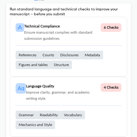
Run standard language and technical checks to improve your
manuscript – before you submit
Technical Compliance
6 Checks
Ensure manuscript complies with standard
submission guidelines.
References
Counts
Disclosures
Metadata
Figures and tables
Structure
Language Quality
4 Checks
Improve clarity, grammar, and academic
writing style.
Grammar
Readability
Vocabulary
Mechanics and Style