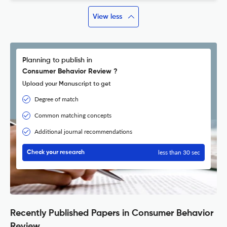
View less
Planning to publish in
Consumer Behavior Review ?
Upload your Manuscript to get
Degree of match
Common matching concepts
Additional journal recommendations
less than 30 sec
Check your research
Recently Published Papers in Consumer Behavior
Review