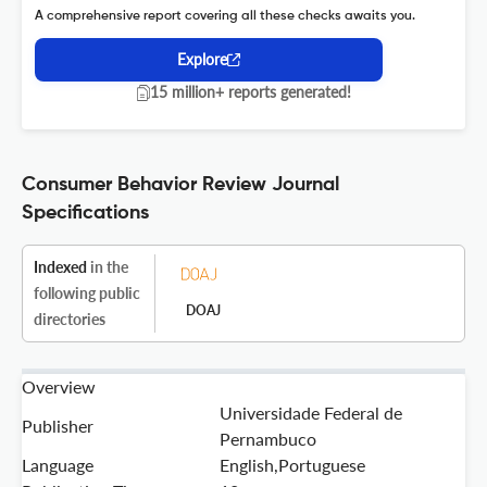
A comprehensive report covering all these checks awaits you.
Explore
15 million+ reports generated!
Consumer Behavior Review Journal
Specifications
Indexed
in the
following public
DOAJ
directories
Overview
Universidade Federal de
Publisher
Pernambuco
Language
English,Portuguese