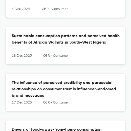
4 Dec 2025
CBR - Consumer Behavior Review
Sustainable consumption patterns and perceived health
benefits of African Walnuts in South-West Nigeria
18 Dec 2025
CBR - Consumer Behavior Review
The influence of perceived credibility and parasocial
relationships on consumer trust in influencer-endorsed
brand messages
17 Dec 2025
CBR - Consumer Behavior Review
Drivers of food-away-from-home consumption