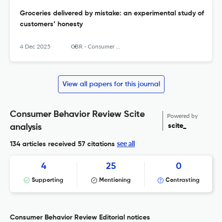
Groceries delivered by mistake: an experimental study of
customers’ honesty
4 Dec 2025
CBR - Consumer Behavior Review
View all papers for this journal
Consumer Behavior Review Scite
Powered by
scite_
analysis
see all
134 articles received
57 citations
4
25
0
Supporting
Mentioning
Contrasting
Consumer Behavior Review Editorial notices