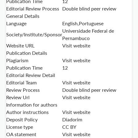
Publication Time
12
Editorial Review Process
Double blind peer review
General Details
Language
English,Portuguese
Universidade Federal de
Society/Institute/Sponsor
Pernambuco
Website URL
Visit website
Publication Details
Plagiarism
Visit website
Publication Time
12
Editorial Review Detail
Editorial Team
Visit website
Review Process
Double blind peer review
Review Url
Visit website
Information for authors
Author instructions
Visit website
Deposit Policy
Diadorim
License type
CC BY
OA statement
Visit website