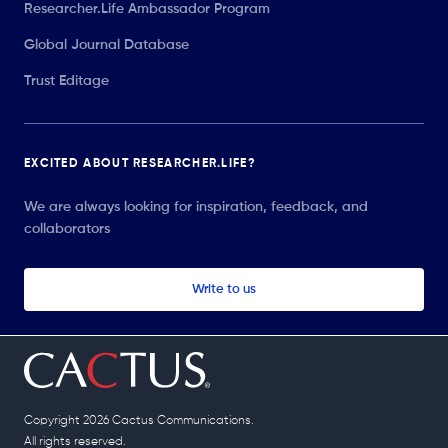
Researcher.Life Ambassador Program
Global Journal Database
Trust Editage
EXCITED ABOUT RESEARCHER.LIFE?
We are always looking for inspiration, feedback, and
collaborators
Write to us
Copyright 2026 Cactus Communications.
All rights reserved.