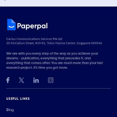
Cactus Communications Services Pte Ltd
20 McCallum Street, #19-01, Tokio Marine Centre, Singapore 069046
We are with you every step of the way as you achieve your
dreams - publication, everything that precedes it, and
everything that comes after. You are much more than your last
research project. It’s time you got more.
USEFUL LINKS
Blog