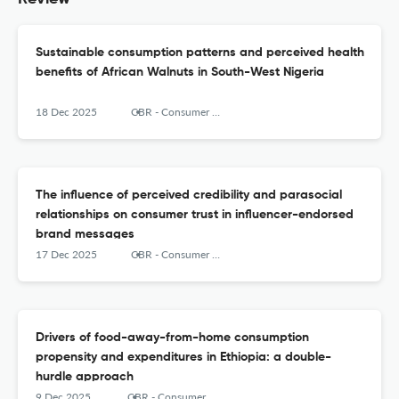
Sustainable consumption patterns and perceived health
benefits of African Walnuts in South-West Nigeria
18 Dec 2025
CBR - Consumer Behavior Review
The influence of perceived credibility and parasocial
relationships on consumer trust in influencer-endorsed
brand messages
17 Dec 2025
CBR - Consumer Behavior Review
Drivers of food-away-from-home consumption
propensity and expenditures in Ethiopia: a double-
hurdle approach
9 Dec 2025
CBR - Consumer Behavior Review