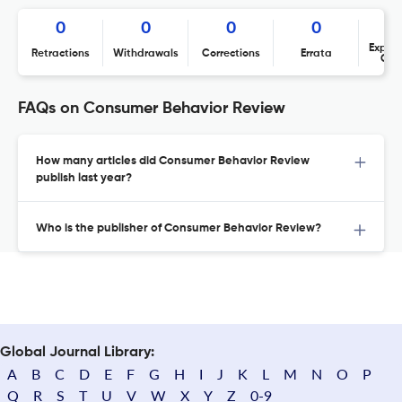
0
0
0
0
Expres
Retractions
Withdrawals
Corrections
Errata
Con
FAQs on Consumer Behavior Review
How many articles did Consumer Behavior Review
publish last year?
Who is the publisher of Consumer Behavior Review?
Global Journal Library:
A
B
C
D
E
F
G
H
I
J
K
L
M
N
O
P
Q
R
S
T
U
V
W
X
Y
Z
0-9