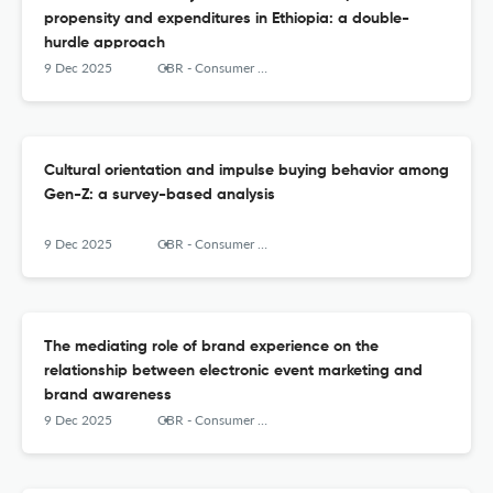
propensity and expenditures in Ethiopia: a double-
hurdle approach
9 Dec 2025
CBR - Consumer Behavior Review
Cultural orientation and impulse buying behavior among
Gen-Z: a survey-based analysis
9 Dec 2025
CBR - Consumer Behavior Review
The mediating role of brand experience on the
relationship between electronic event marketing and
brand awareness
9 Dec 2025
CBR - Consumer Behavior Review