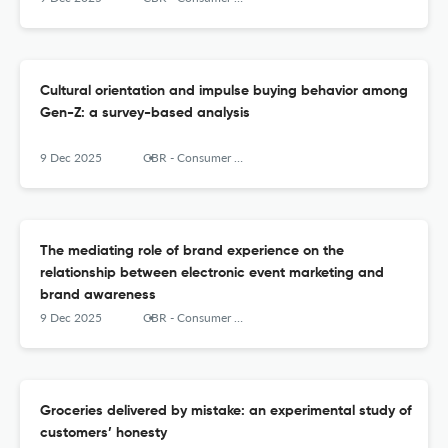
Cultural orientation and impulse buying behavior among
Gen-Z: a survey-based analysis
9 Dec 2025
CBR - Consumer Behavior Review
The mediating role of brand experience on the
relationship between electronic event marketing and
brand awareness
9 Dec 2025
CBR - Consumer Behavior Review
Groceries delivered by mistake: an experimental study of
customers’ honesty