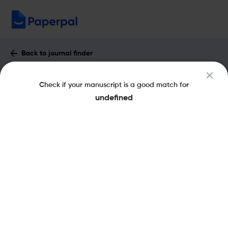
Back to journal finder
Construction Innovation : Impact
Check if your manuscript is a good match for
Factor & More
undefined
eISSN: 1477-0857
pISSN: 1471-4175
Share this on:
New
Recommended
Pre-Submission
Journal
Published
FAQs
Scope & Metrics
Checks
Specification
Literature
Key Metrics
CiteScore
5.2