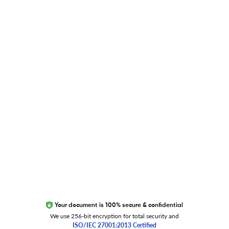
Blog
Researcher.Life Ambassador Program
Global Journal Database
Trust Editage
EXCITED ABOUT RESEARCHER.LIFE?
We are always looking for inspiration, feedback, and
collaborators
Write to us
Your document is 100% secure & confidential
We use 256-bit encryption for total security and
ISO/IEC 27001:2013 Certified