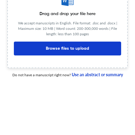
environment
7 May 2026
Construction Innovation
Drag and drop your file here
We accept manuscripts in English. File format: .doc and .docx |
Maximum size: 10 MB | Word count: 200-300,000 words | File
length: less than 100 pages
Impact of interaction techniques on performance in
virtual reality-based drone training for construction
Browse files to upload
21 Apr 2026
Construction Innovation
Use an abstract or summary
Do not have a manuscript right now?
Construct validation for technical sustainability as the
fourth pillar for achieving sustainable construction: a
case for Zimbabwe
30 Jun 2026
Construction Innovation