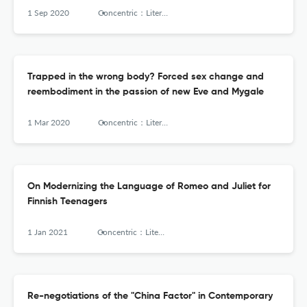
1 Sep 2020
Concentric：Literary and Cultural Studies
Trapped in the wrong body? Forced sex change and
reembodiment in the passion of new Eve and Mygale
1 Mar 2020
Concentric：Literary and Cultural Studies
On Modernizing the Language of Romeo and Juliet for
Finnish Teenagers
1 Jan 2021
Concentric：Literary and Cultural Studies
Re-negotiations of the "China Factor" in Contemporary