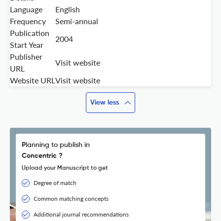
Language
English
Frequency
Semi-annual
Publication
2004
Start Year
Publisher
Visit website
URL
Website URL
Visit website
View less
Planning to publish in
Concentric ?
Upload your Manuscript to get
Degree of match
Common matching concepts
Additional journal recommendations