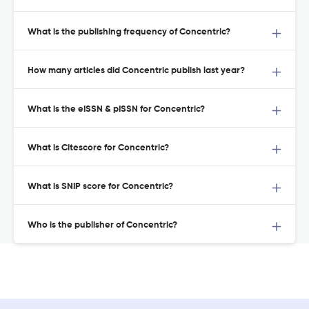
What is the publishing frequency of Concentric?
How many articles did Concentric publish last year?
What is the eISSN & pISSN for Concentric?
What is Citescore for Concentric?
What is SNIP score for Concentric?
Who is the publisher of Concentric?