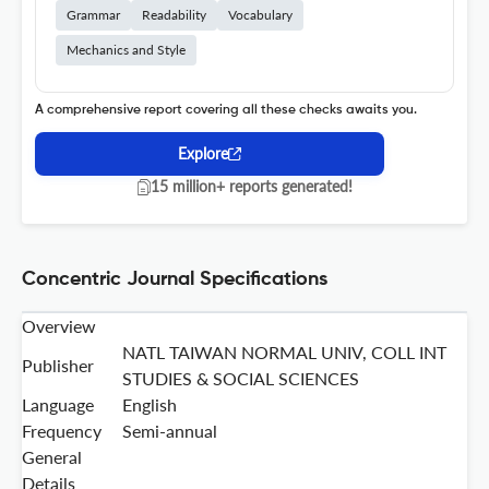
Grammar
Readability
Vocabulary
Mechanics and Style
A comprehensive report covering all these checks awaits you.
Explore
15 million+ reports generated!
Concentric Journal Specifications
Overview
NATL TAIWAN NORMAL UNIV, COLL INT
Publisher
STUDIES & SOCIAL SCIENCES
Language
English
Frequency
Semi-annual
General
Details