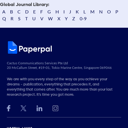
Global Journal Library:
A
B
C
D
E
F
G
H
I
J
K
L
M
N
O
P
Q
R
S
T
U
V
W
X
Y
Z
0-9
Cactus Communications Services Pte Ltd
20 McCallum Street, #19-01, Tokio Marine Centre, Singapore 069046
We are with you every step of the way as you achieve your
dreams - publication, everything that precedes it, and
everything that comes after. You are much more than your last
research project. It’s time you got more.