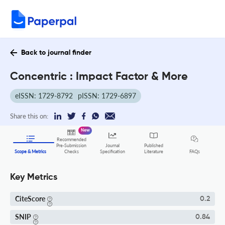
Back to journal finder
Concentric : Impact Factor & More
eISSN: 1729-8792
pISSN: 1729-6897
Share this on:
New
Recommended
Pre-Submission
Journal
Published
FAQs
Scope & Metrics
Checks
Specification
Literature
Key Metrics
CiteScore
0.2
SNIP
0.84