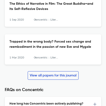
The Ethics of Narrative in Film: The Great Buddha+and
Its Self-Reflexive Devices
1 Sep 2020
Concentric：Literary and Cultural Studies
Trapped in the wrong body? Forced sex change and
reembodiment in the passion of new Eve and Mygale
1 Mar 2020
Concentric：Literary and Cultural Studies
View all papers for this journal
FAQs on Concentric
How long has Concentric been actively publishing?