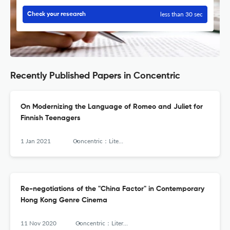
less than 30 sec
Check your research
Recently Published Papers in Concentric
On Modernizing the Language of Romeo and Juliet for
Finnish Teenagers
1 Jan 2021
Concentric：Literary and Cultural Studies
Re-negotiations of the "China Factor" in Contemporary
Hong Kong Genre Cinema
11 Nov 2020
Concentric：Literary and Cultural Studies