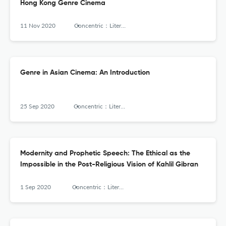
Hong Kong Genre Cinema
11 Nov 2020
Concentric：Literary and Cultural Studies
Genre in Asian Cinema: An Introduction
25 Sep 2020
Concentric：Literary and Cultural Studies
Modernity and Prophetic Speech: The Ethical as the
Impossible in the Post-Religious Vision of Kahlil Gibran
1 Sep 2020
Concentric：Literary and Cultural Studies