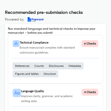
Recommended pre-submission checks
Powered by
Run standard language and technical checks to improve your
manuscript – before you submit
Technical Compliance
6 Checks
Ensure manuscript complies with standard
submission guidelines.
References
Counts
Disclosures
Metadata
Figures and tables
Structure
Language Quality
4 Checks
Improve clarity, grammar, and academic
writing style.