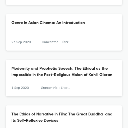
Genre in Asian Cinema: An Introduction
25 Sep 2020
Concentric：Literary and Cultural Studies
Modernity and Prophetic Speech: The Ethical as the
Impossible in the Post-Religious Vision of Kahlil Gibran
1 Sep 2020
Concentric：Literary and Cultural Studies
The Ethics of Narrative in Film: The Great Buddha+and
Its Self-Reflexive Devices