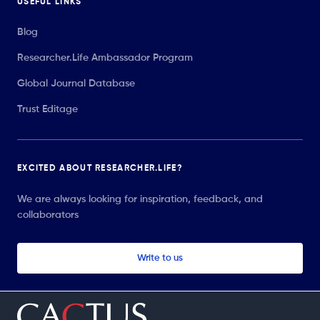
USEFUL LINKS
Blog
Researcher.Life Ambassador Program
Global Journal Database
Trust Editage
EXCITED ABOUT RESEARCHER.LIFE?
We are always looking for inspiration, feedback, and
collaborators
Write to us